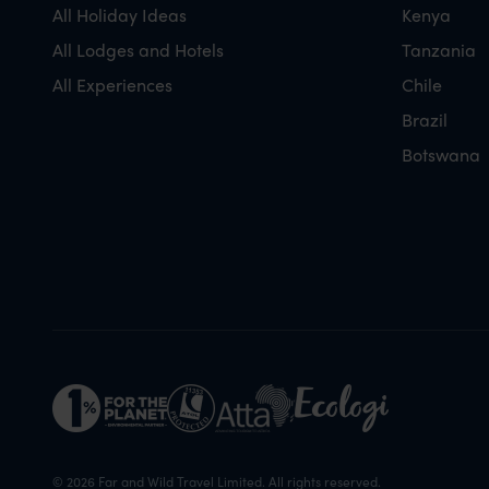
All Holiday Ideas
Kenya
All Lodges and Hotels
Tanzania
All Experiences
Chile
Brazil
Botswana
© 2026 Far and Wild Travel Limited. All rights reserved.