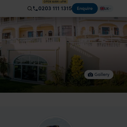
OPEN 10AM–4PM
0203 111 1315
Enquire
UK
Gallery