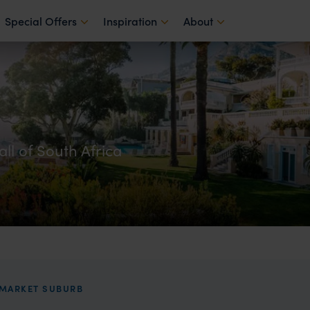
Special Offers
Inspiration
About
all of South Africa
PMARKET SUBURB