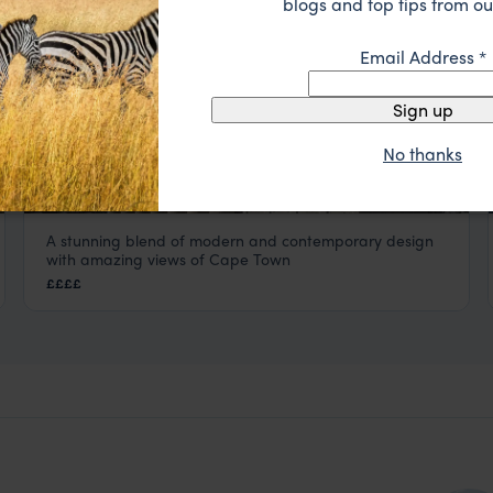
blogs and top tips from ou
Email Address
*
Sign up
No thanks
A stunning blend of modern and contemporary design
The Silo
with amazing views of Cape Town
Cape Town
,
South Africa
,
Africa
££££