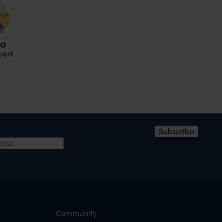
ra
pert
ress
*
Subscribe
Community