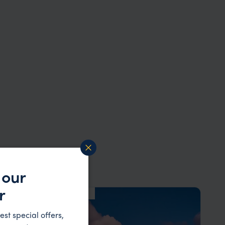
 our
r
HOTEL
F&W FAVOURITE
est special offers,