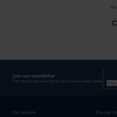
an
C
Nam
Join our newsletter
Firs
Get travel tips directly to your inbox every week
Our Website
Popular De