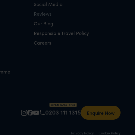
Social Media
Reviews
Our Blog
Responsible Travel Policy
Careers
amme
OPEN 10AM–4PM
0203 111 1315
Enquire Now
Privacy Policy
Cookie Policy