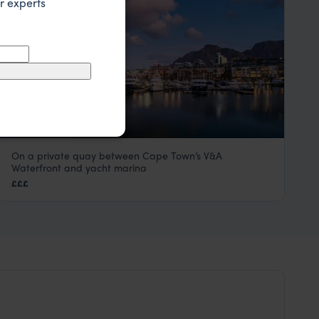
r experts
On a private quay between Cape Town’s V&A
Cape Grace
Waterfront and yacht marina
Cape Town
,
South Africa
,
Africa
£££