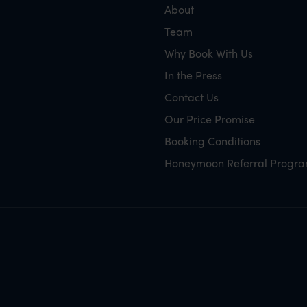
About
Team
Why Book With Us
In the Press
Contact Us
Our Price Promise
Booking Conditions
Honeymoon Referral Progr