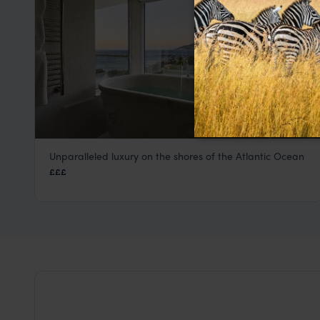
Unparalleled luxury on the shores of the Atlantic Ocean
Twelve Apostles Hotel & Spa
£££
Cape Town
,
South Africa
,
Africa