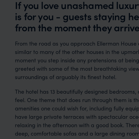
If you love unashamed luxu
is for you - guests staying h
from the moment they arriv
From the road as you approach Ellerman House 
similar to many of the other houses in the upmar
moment you step inside any pretensions at bein
greeted with some of the most breathtaking views
surroundings of arguably its finest hotel.
The hotel has 13 beautifully designed bedrooms, a
feel. One theme that does run through them is the
amenities one could wish for, including fully eq
have large private terraces with spectacular oce
relaxing in the afternoon with a good book. There
deep, comfortable sofas and a large dining roo