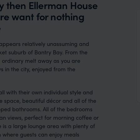
ry then Ellerman House
ere want for nothing
e
appears relatively unassuming and
ket suburb of Bantry Bay. From the
g ordinary melt away as you are
 in the city, enjoyed from the
ll with their own individual style and
 space, beautiful décor and all of the
uipped bathrooms. All of the bedrooms
an views, perfect for morning coffee or
 is a large lounge area with plenty of
m where guests can enjoy meals