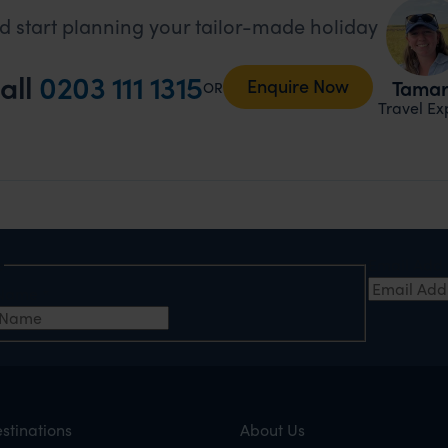
d start planning your tailor-made holiday
all
0203 111 1315
Enquire Now
Tama
OR
Travel Ex
e
Email Add
t Name
*
stinations
About Us