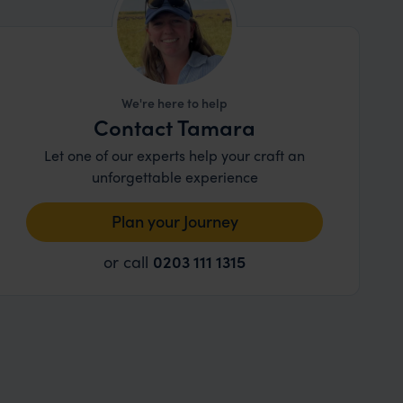
We're here to help
Contact Tamara
Let one of our experts help your craft an
unforgettable experience
Plan your Journey
or call
0203 111 1315