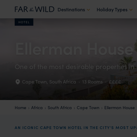
Destinations
Holiday Types
HOTEL
Ellerman House
One of the most desirable properties in 
Cape Town
,
South Africa
·
13 Rooms
·
££££
Home
Africa
South Africa
Cape Town
Ellerman House
AN ICONIC CAPE TOWN HOTEL IN THE CITY'S MOST U