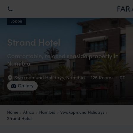
LODGE
Strand Hotel
Comfortable, relaxed seaside property in
Namibia
Swakopmund Holidays
,
Namibia
·
125 Rooms
·
££
Gallery
Home
Africa
Namibia
Swakopmund Holidays
Strand Hotel