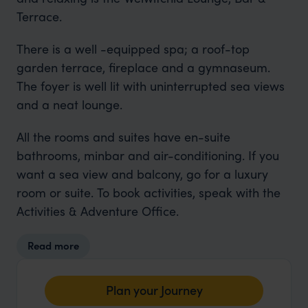
Terrace.
There is a well -equipped spa; a roof-top
garden terrace, fireplace and a gymnaseum.
The foyer is well lit with uninterrupted sea views
and a neat lounge.
All the rooms and suites have en-suite
bathrooms, minbar and air-conditioning. If you
want a sea view and balcony, go for a luxury
room or suite. To book activities, speak with the
Activities & Adventure Office.
Read more
Plan your Journey