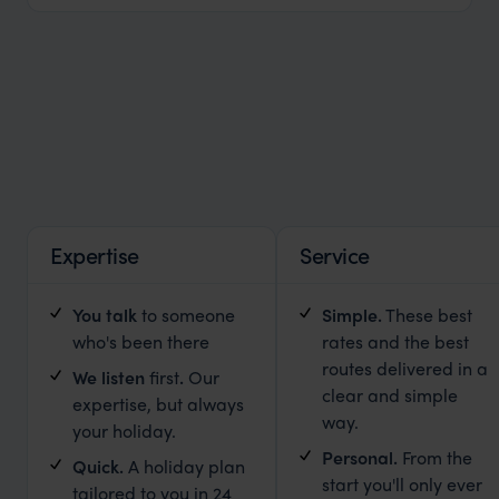
Expertise
Service
You talk
to someone
Simple
.
These best
who's been there
rates and the best
routes delivered in a
We listen
first
.
Our
clear and simple
expertise, but always
way.
your holiday.
Personal.
From the
Quick.
A holiday plan
start you'll only ever
tailored to you in 24