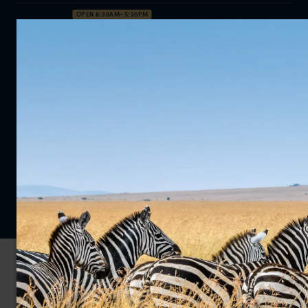
OPEN 8:30AM–5:30PM
0203 111 1315
Enquire Now
Privacy Policy
Cookie Policy
© 2026 Far and Wild Travel Limited. All rights reserved.