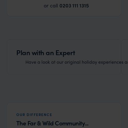
or call
0203 111 1315
Plan with an Expert
Have a look at our original holiday experiences and
OUR DIFFERENCE
The Far & Wild Community...