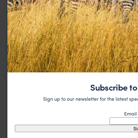
Subscribe to
Sign up to our newsletter for the latest spe
Email
S