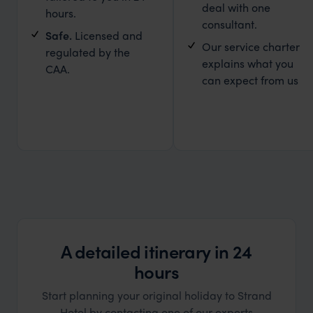
deal with one
hours.
consultant.
Safe.
Licensed and
Our service charter
regulated by the
explains what you
CAA.
can expect from us
A detailed itinerary in 24
hours
Start planning your original holiday to Strand
Hotel by contacting one of our experts