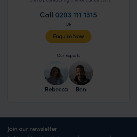
Call
0203 111 1315
OR
Enquire Now
Our Experts
Rebecca
Ben
Join our newsletter