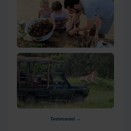
Our Travellers
Our Expert Guides & Local Contacts
Testimonial