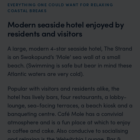
EVERYTHING ONE COULD WANT FOR RELAXING
COASTAL BREAKS
Modern seaside hotel enjoyed by
residents and visitors
A large, modern 4-star seaside hotel, The Strand
is on Swakopund’s ‘Mole’ sea wall at a small
beach. (Swimming is safe but bear in mind these
Atlantic waters are very cold).
Popular with visitors and residents alike, the
hotel has lively bars, four restaurants, a lobby-
lounge, sea-facing terraces, a beach kiosk and a
banqueting centre. Café Mole has a convivial
atmosphere and is a fun place at which to enjoy
a coffee and cake. Also conducive to socialising
and relaxing is the Welwitchia Lounge, Bar &