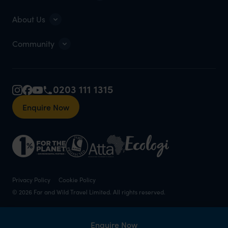
About Us
Community
0203 111 1315
Enquire Now
Privacy Policy
Cookie Policy
© 2026 Far and Wild Travel Limited. All rights reserved.
Enquire Now