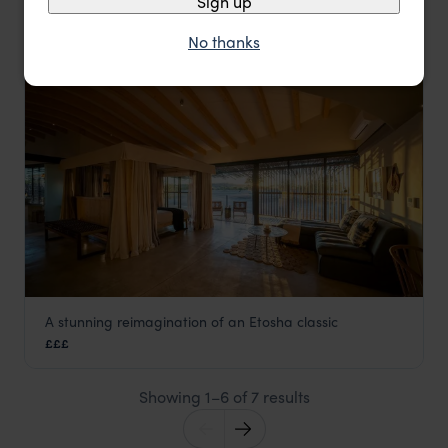
Sign up
No thanks
LODGE
A stunning reimagination of an Etosha classic
Anderssons at Ongava
£££
Southern Etosha
,
Etosha
,
Namibia
,
Africa
Showing 1–6 of 7 results