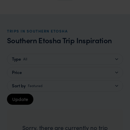
TRIPS IN SOUTHERN ETOSHA
Southern Etosha Trip Inspiration
Type
All
Price
Sort by
Featured
Update
Sorry, there are currently no trip