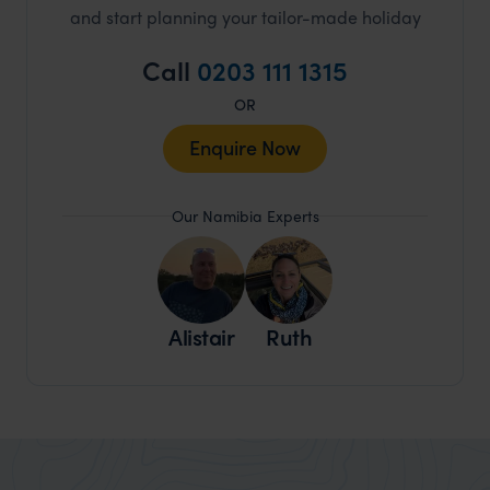
and start planning your tailor-made holiday
Call
0203 111 1315
OR
Enquire Now
Our Namibia Experts
Alistair
Ruth