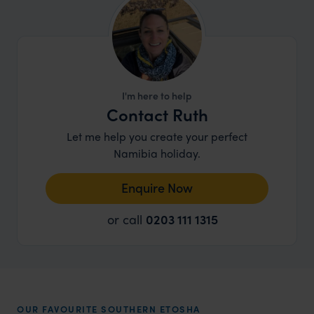
I'm here to help
Contact Ruth
Let me help you create your perfect
Namibia holiday.
Enquire Now
or call
0203 111 1315
OUR FAVOURITE SOUTHERN ETOSHA