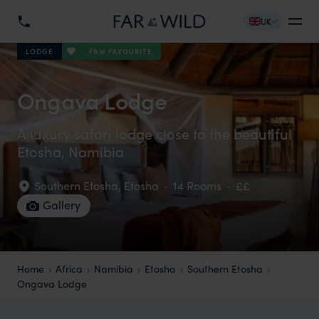
UK
F&W FAVOURITE
LODGE
Ongava Lodge
A luxury safari lodge close to the beautiful
Etosha, Namibia
Southern Etosha
,
Etosha
·
14 Rooms
·
££
Gallery
Home
Africa
Namibia
Etosha
Southern Etosha
Ongava Lodge