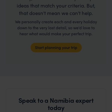
ideas that match your criteria. But,
that doesn't mean we can't help.
We personally create each and every holiday
down to the very last detail, so we'd love to
hear what would make your perfect trip.
Start planning your trip
Speak to a Namibia expert
today