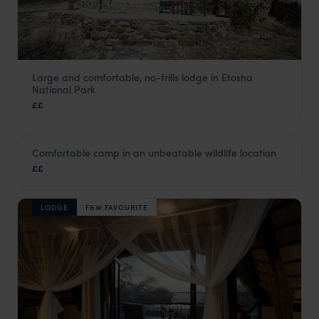
Large and comfortable, no-frills lodge in Etosha
Etosha Safari Camp
National Park
Southern Etosha
,
Etosha
,
Namibia
,
Africa
££
LODGE
Comfortable camp in an unbeatable wildlife location
Halali Rest Camp
££
Southern Etosha
,
Etosha
,
Namibia
,
Africa
LODGE
F&W FAVOURITE