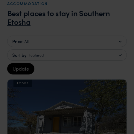
ACCOMMODATION
Best places to stay in
Southern
Etosha
Price
All
Sort by
Featured
Update
LODGE