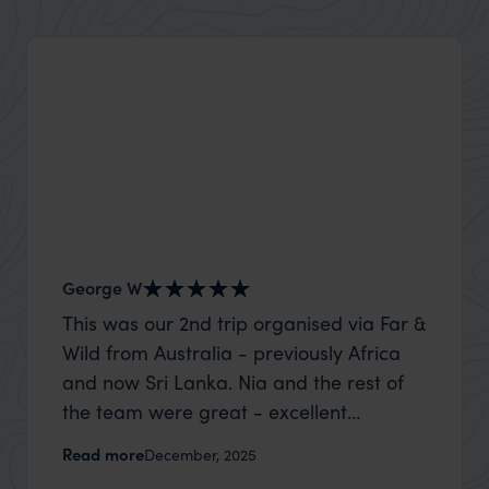
George W
Shirle
This was our 2nd trip organised via Far &
What c
Wild from Australia - previously Africa
the mo
and now Sri Lanka. Nia and the rest of
to the 
the team were great - excellent
Louise pu
itinerary, happy to modify the trip based
with Be
Read more
Read m
December, 2025
on my suggestions and research, and
right’. This was our 2nd visit to Kenya,