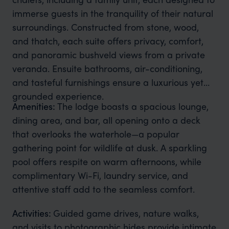
immerse guests in the tranquility of their natural
surroundings. Constructed from stone, wood,
and thatch, each suite offers privacy, comfort,
and panoramic bushveld views from a private
veranda. Ensuite bathrooms, air-conditioning,
and tasteful furnishings ensure a luxurious yet
grounded experience.
Amenities:
The lodge boasts a spacious lounge,
dining area, and bar, all opening onto a deck
that overlooks the waterhole—a popular
gathering point for wildlife at dusk. A sparkling
pool offers respite on warm afternoons, while
complimentary Wi-Fi, laundry service, and
attentive staff add to the seamless comfort.
Activities:
Guided game drives, nature walks,
and visits to photographic hides provide intimate