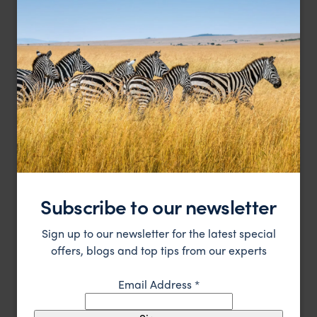
A luxury safari lodge close to the beautiful Etosha,
Ongava Lodge
Namibia
Southern Etosha
,
Etosha
,
Namibia
,
Africa
££
LODGE
Subscribe to our newsletter
Sign up to our newsletter for the latest special
offers, blogs and top tips from our experts
Email Address
*
Luxury bush camp near Etosha National Park, Namibia
Ongava Tented Camp
££
Southern Etosha
,
Etosha
,
Namibia
,
Africa