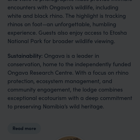
encounters with Ongava’s wildlife, including
white and black rhino. The highlight is tracking
rhinos on foot—an unforgettable, humbling
experience. Guests also enjoy access to Etosha
National Park for broader wildlife viewing.
Sustainability:
Ongava is a leader in
conservation, home to the independently funded
Ongava Research Centre. With a focus on rhino
protection, ecosystem management, and
community engagement, the lodge combines
exceptional ecotourism with a deep commitment
to preserving Namibia’s wild heritage.
Read more