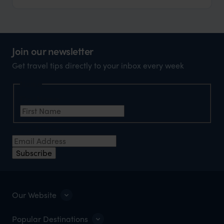
Join our newsletter
Get travel tips directly to your inbox every week
Name
First Name
*
Email Address
*
Subscribe
Our Website
Popular Destinations