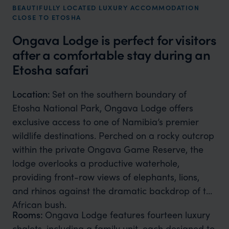
BEAUTIFULLY LOCATED LUXURY ACCOMMODATION
CLOSE TO ETOSHA
Ongava Lodge is perfect for visitors
after a comfortable stay during an
Etosha safari
Location:
Set on the southern boundary of
Etosha National Park, Ongava Lodge offers
exclusive access to one of Namibia’s premier
wildlife destinations. Perched on a rocky outcrop
within the private Ongava Game Reserve, the
lodge overlooks a productive waterhole,
providing front-row views of elephants, lions,
and rhinos against the dramatic backdrop of the
African bush.
Rooms:
Ongava Lodge features fourteen luxury
chalets, including a family unit, each designed to