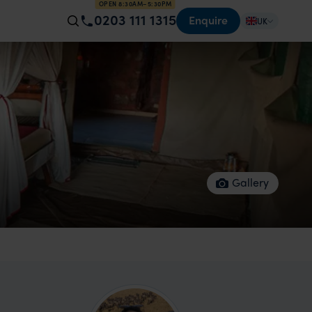
OPEN 8:30AM–5:30PM
0203 111 1315
Enquire
UK
Gallery