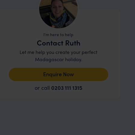
I'm here to help
Contact Ruth
Let me help you create your perfect
Madagascar holiday.
Enquire Now
or call
0203 111 1315