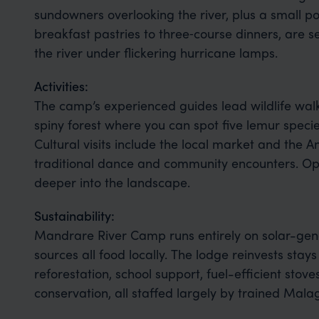
sundowners overlooking the river, plus a small p
breakfast pastries to three‑course dinners, are se
the river under flickering hurricane lamps.
Activities:
The camp’s experienced guides lead wildlife wal
spiny forest where you can spot five lemur specie
Cultural visits include the local market and the A
traditional dance and community encounters. Opt
deeper into the landscape.
Sustainability:
Mandrare River Camp runs entirely on solar-gene
sources all food locally. The lodge reinvests stay
reforestation, school support, fuel-efficient stove
conservation, all staffed largely by trained Mal