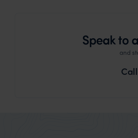
Speak to 
and st
Cal