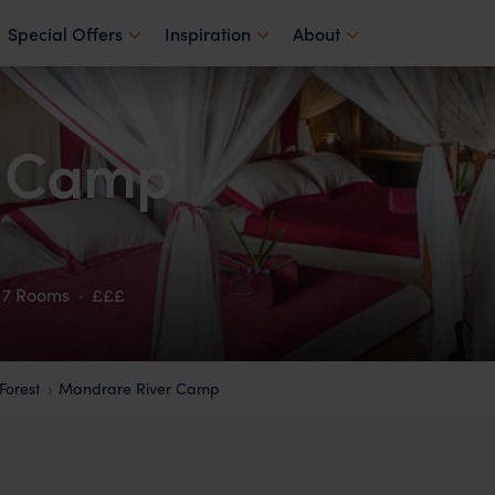
Special Offers
Inspiration
About
r Camp
7 Rooms
·
£££
Forest
Mandrare River Camp