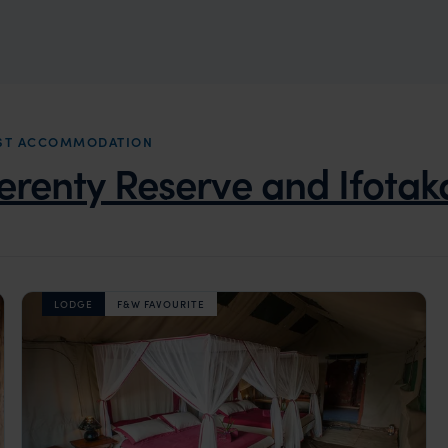
REST ACCOMMODATION
erenty Reserve and Ifotak
LODGE
F&W FAVOURITE