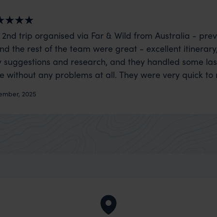
 2nd trip organised via Far & Wild from Australia - prev
nd the rest of the team were great - excellent itinerary
 suggestions and research, and they handled some la
ue without any problems at all. They were very quick to
t really smoothly. If you want an up-market holiday, this
ember, 2025
 sort of trip!