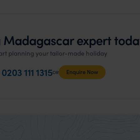
a Madagascar expert toda
art planning your tailor-made holiday
l
0203 111 1315
Enquire Now
OR