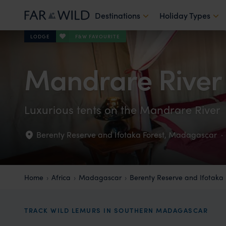
Destinations
Holiday Types
F&W FAVOURITE
LODGE
Mandrare Rive
Luxurious tents on the Mandrare River
Berenty Reserve and Ifotaka Forest
,
Madagascar
·
Home
Africa
Madagascar
Berenty Reserve and Ifotaka 
TRACK WILD LEMURS IN SOUTHERN MADAGASCAR