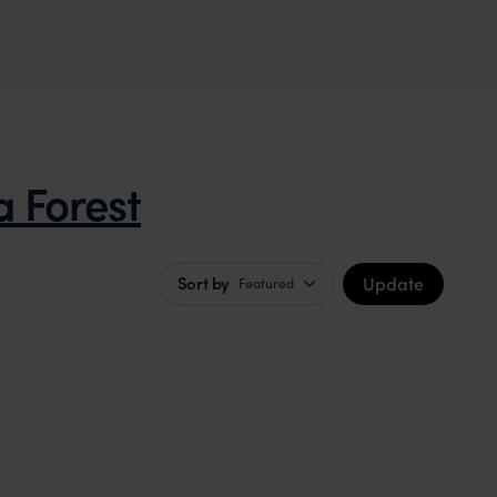
a Forest
Update
Sort by
Featured