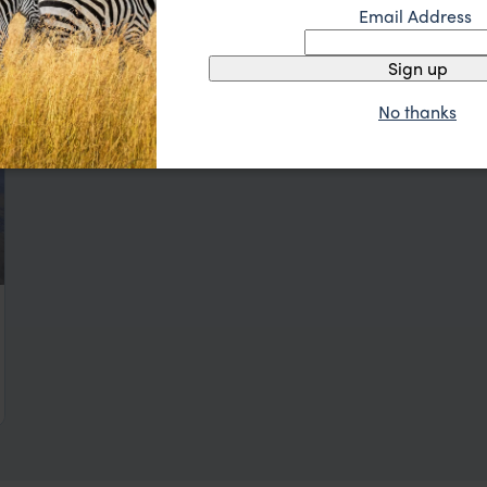
Email Address
Sign up
No thanks