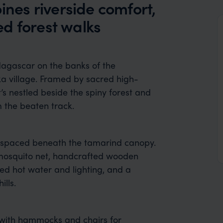
es riverside comfort,
d forest walks
agascar on the banks of the
ka village. Framed by sacred high-
s nestled beside the spiny forest and
m the beaten track.
y spaced beneath the tamarind canopy.
mosquito net, handcrafted wooden
ed hot water and lighting, and a
ills.
 with hammocks and chairs for