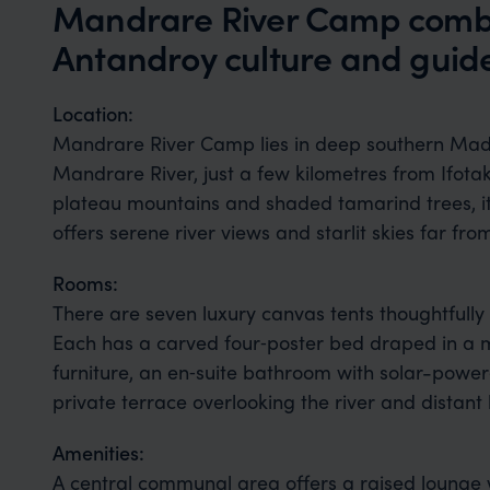
Mandrare River Camp combin
Antandroy culture and guide
Location:
Mandrare River Camp lies in deep southern Mad
Mandrare River, just a few kilometres from Ifota
plateau mountains and shaded tamarind trees, it’
offers serene river views and starlit skies far fro
Rooms:
There are seven luxury canvas tents thoughtfull
Each has a carved four‑poster bed draped in a 
furniture, an en‑suite bathroom with solar-power
private terrace overlooking the river and distant h
Amenities:
A central communal area offers a raised lounge