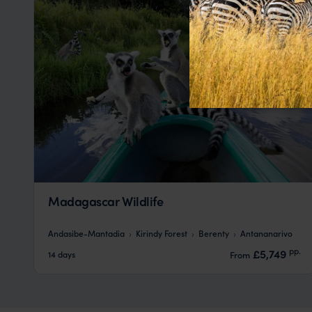
Madagascar Wildlife
Andasibe-Mantadia
Kirindy Forest
Berenty
Antananarivo
pp.
£5,749
14 days
From