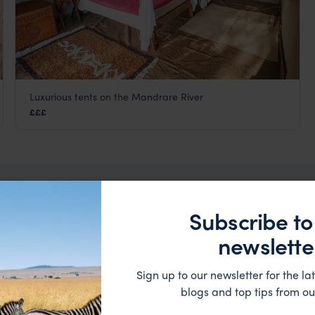
Luxurious tents on the Mandrare River
Mandrare River Camp
£££
a
Berenty Reserve and Ifotaka Forest
,
Madagascar
,
Africa
Subscribe to
taka Forest Trip Inspirati
newslette
Sign up to our newsletter for the lat
blogs and top tips from ou