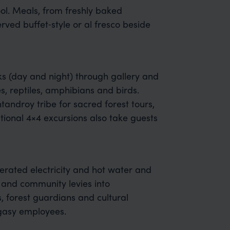
ool. Meals, from freshly baked
rved buffet‑style or al fresco beside
ks (day and night) through gallery and
s, reptiles, amphibians and birds.
ntandroy tribe for sacred forest tours,
ional 4×4 excursions also take guests
rated electricity and hot water and
s and community levies into
s, forest guardians and cultural
agasy employees.