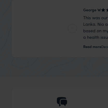
George W
This was our
Lanka. Nia a
based on my
a health iss
the trip wen
Read more
Dec
organise that