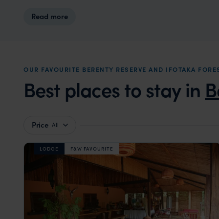
Read more
OUR FAVOURITE BERENTY RESERVE AND IFOTAKA FO
Best places to stay in
B
Price
All
LODGE
F&W FAVOURITE