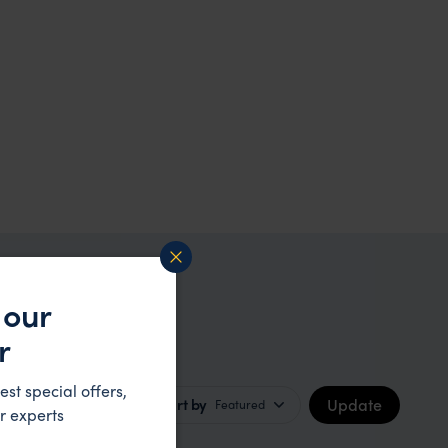
 our
on
r
est special offers,
Update
Sort by
Featured
r experts