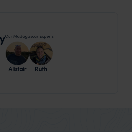
y
Our Madagascar Experts
Alistair
Ruth