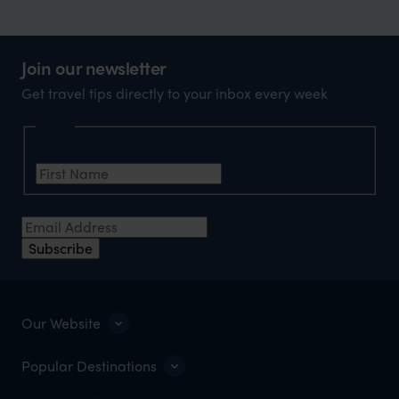
Join our newsletter
Get travel tips directly to your inbox every week
Name
First Name
*
Email Address
*
Subscribe
Our Website
Popular Destinations