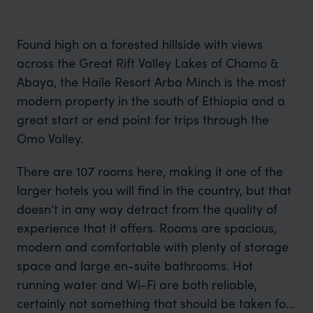
Found high on a forested hillside with views
across the Great Rift Valley Lakes of Chamo &
Abaya, the Haile Resort Arba Minch is the most
modern property in the south of Ethiopia and a
great start or end point for trips through the
Omo Valley.
There are 107 rooms here, making it one of the
larger hotels you will find in the country, but that
doesn’t in any way detract from the quality of
experience that it offers. Rooms are spacious,
modern and comfortable with plenty of storage
space and large en-suite bathrooms. Hot
running water and Wi-Fi are both reliable,
certainly not something that should be taken for