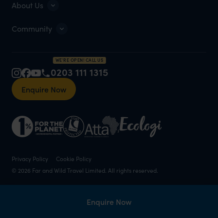
About Us
Community
WE'RE OPEN! CALL US
0203 111 1315
Enquire Now
Privacy Policy
Cookie Policy
© 2026 Far and Wild Travel Limited. All rights reserved.
Enquire Now