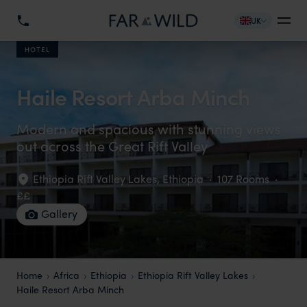
UK
HOTEL
Haile Resort Arba Minch
Modern and spacious with stunning views
out across the Great Rift Valley
Ethiopia Rift Valley Lakes
,
Ethiopia
·
107 Rooms
·
££
Gallery
Home
Africa
Ethiopia
Ethiopia Rift Valley Lakes
Haile Resort Arba Minch