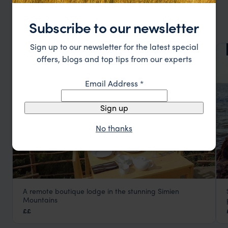
OTHER TOP ETHIOPIA LODGES
Subscribe to our newsletter
Sign up to our newsletter for the latest special
LODGE
F&W FAVOURITE
offers, blogs and top tips from our experts
Email Address
*
Sign up
No thanks
A remote boutique lodge in the stunning Simien
Limalimo Lodge
Mountains
Simien Mountains National Park
,
Ethiopia
,
Africa
££