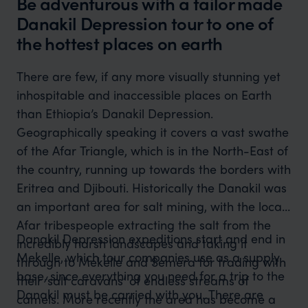
Be adventurous with a tailor made
Danakil Depression tour to one of
the hottest places on earth
There are few, if any more visually stunning yet
inhospitable and inaccessible places on Earth
than Ethiopia’s Danakil Depression.
Geographically speaking it covers a vast swathe
of the Afar Triangle, which is in the North-East of
the country, running up towards the borders with
Eritrea and Djibouti. Historically the Danakil was
an important area for salt mining, with the local
Afar tribespeople extracting the salt from the
Danakil Depression expeditions start and end in
incredibly harsh landscapes and taking it
Mekelle, which tour companies use as a supply
through to Mekelle and Semera for trading with
base, since everything you need for a trip to the
their ‘salt caravans’ of endless streams of
Danakil must be carried with you. There are
camels. More recently the area has become a