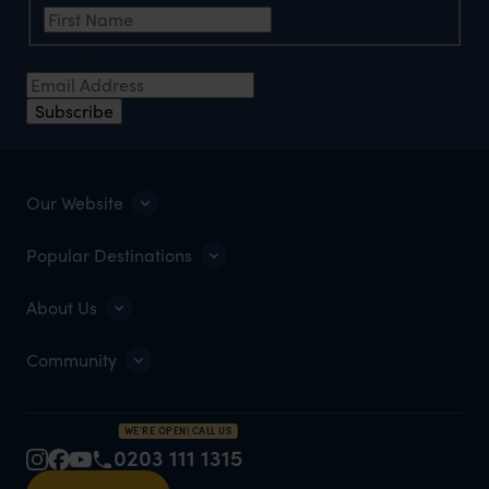
Email Address
*
Subscribe
Our Website
Popular Destinations
About Us
Community
WE'RE OPEN! CALL US
0203 111 1315