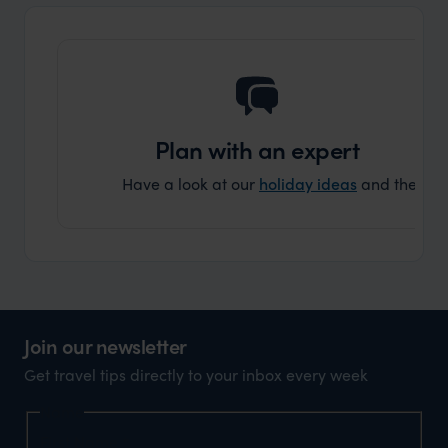
and ar
another
Plan with an expert
Have a look at our
holiday ideas
and then cont
Join our newsletter
Get travel tips directly to your inbox every week
Name
First Name
*