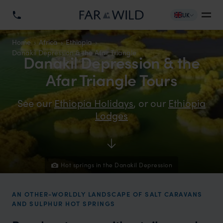
UK
Home
Africa
Ethiopia
Danakil Depression & the Afar Triangle
Danakil Depression & the
Afar Triangle Tours
See our
Ethiopia Holidays
, or our
Ethiopia
Lodges
Hot springs in the Danakil Depression
AN OTHER-WORLDLY LANDSCAPE OF SALT CARAVANS
AND SULPHUR HOT SPRINGS