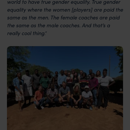
world to have true gender equality. True gender
equality where the women [players] are paid the
same as the men. The female coaches are paid
the same as the male coaches. And that’s a
really cool thing
.”