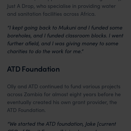
Just A Drop, who specialise in providing water
and sanitation facilities across Africa.
“I kept going back to Mukuni and I funded some
boreholes, and I funded classroom blocks. I went
further afield, and I was giving money to some
charities to do the work for me.”
ATD Foundation
Olly and ATD continued to fund various projects
across Zambia for almost eight years before he
eventually created his own grant provider, the
ATD Foundation.
“We started the ATD foundation, Jake [current