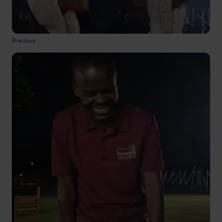
Precious