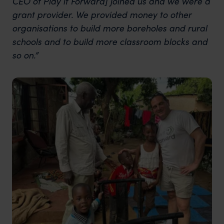
CEO of Play it Forward] joined us and we were a
grant provider. We provided money to other
organisations to build more boreholes and rural
schools and to build more classroom blocks and
so on.”