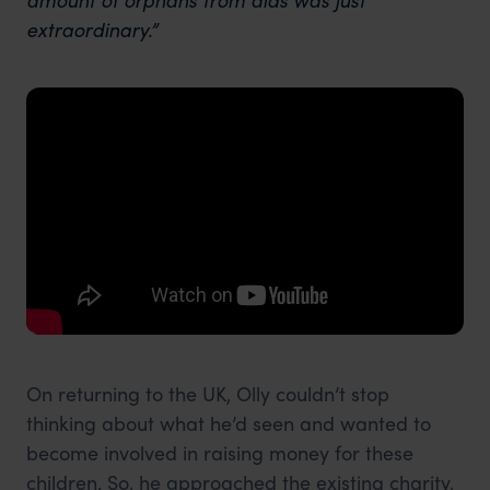
extraordinary.”
On returning to the UK, Olly couldn’t stop
thinking about what he’d seen and wanted to
become involved in raising money for these
children. So, he approached the existing charity,