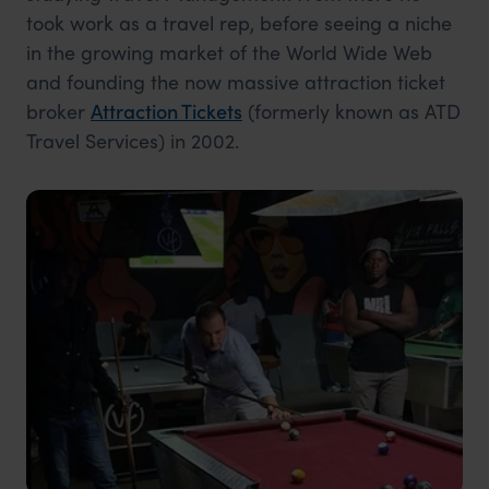
took work as a travel rep, before seeing a niche
in the growing market of the World Wide Web
and founding the now massive attraction ticket
broker
Attraction Tickets
(formerly known as ATD
Travel Services) in 2002.