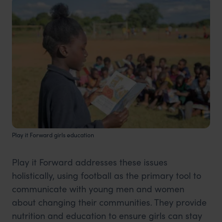
Play it Forward girls education
Play it Forward addresses these issues
holistically, using football as the primary tool to
communicate with young men and women
about changing their communities. They provide
nutrition and education to ensure girls can stay