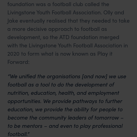
foundation was a football club called the
Livingstone Youth Football Association. Olly and
Jake eventually realised that they needed to take
a more decisive approach to football as
development, so the ATD foundation merged
with the Livingstone Youth Football Association in
2020 to form what is now known as Play it
Forward:
“We unified the organisations [and now] we use
football as a tool to do the development of
nutrition, education, health, and employment
opportunities. We provide pathways to further
education, we provide the ability for people to
become the community leaders of tomorrow –
to be mentors – and even to play professional
football.”