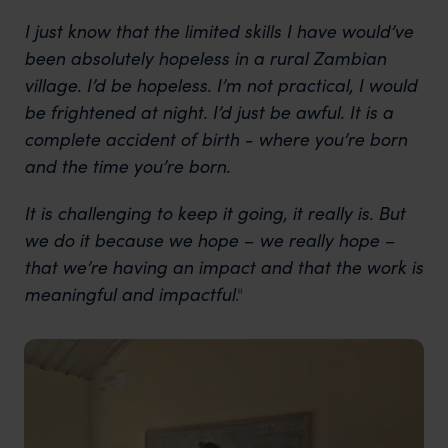
I just know that the limited skills I have would’ve
been absolutely hopeless in a rural Zambian
village. I’d be hopeless. I’m not practical, I would
be frightened at night. I’d just be awful. It is a
complete accident of birth - where you’re born
and the time you’re born.
It is challenging to keep it going, it really is. But
we do it because we hope – we really hope –
that we’re having an impact and that the work is
meaningful and impactful
."