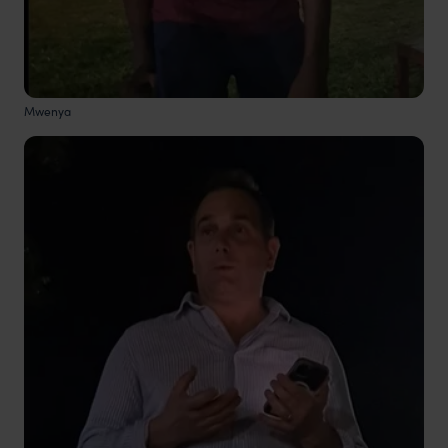
Mwenya