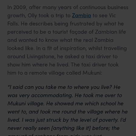
In 2009, after many years of continuous business
growth, Olly took a trip to
Zambia
to see Vic
Falls. He describes being frustrated by what he
perceived to be a tourist façade of Zambian life
and wanted to know what the real Zambia
looked like. In a fit of inspiration, whilst travelling
around Livingstone, he asked a taxi driver to
show him where he lived. The taxi driver took
him to a remote village called Mukuni:
“I said can you take me to where you live? He
was very accommodating. He took me over to
Mukuni village. He showed me which school he
went to, and took me round the village where he
lived.
I was just struck by the level of poverty.
I’d
never really seen [anything like it] before; the
amount of orphans from aids was just