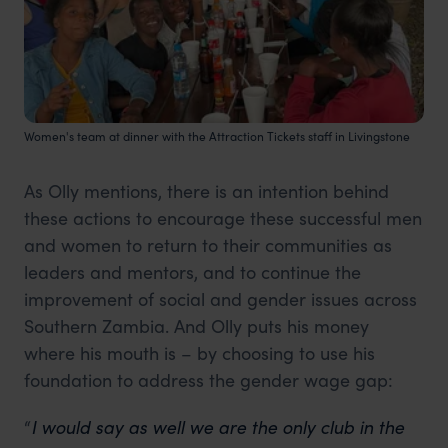
Women's team at dinner with the Attraction Tickets staff in Livingstone
As Olly mentions, there is an intention behind
these actions to encourage these successful men
and women to return to their communities as
leaders and mentors, and to continue the
improvement of social and gender issues across
Southern Zambia. And Olly puts his money
where his mouth is – by choosing to use his
foundation to address the gender wage gap:
“
I would say as well we are the only club in the