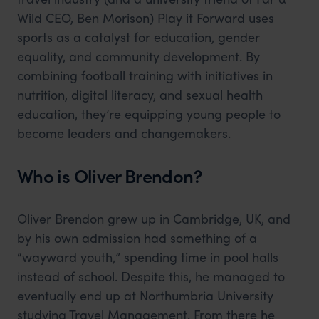
Wild CEO, Ben Morison) Play it Forward uses
sports as a catalyst for education, gender
equality, and community development. By
combining football training with initiatives in
nutrition, digital literacy, and sexual health
education, they’re equipping young people to
become leaders and changemakers.
Who is Oliver Brendon?
Oliver Brendon grew up in Cambridge, UK, and
by his own admission had something of a
“wayward youth,” spending time in pool halls
instead of school. Despite this, he managed to
eventually end up at Northumbria University
studying Travel Management. From there he