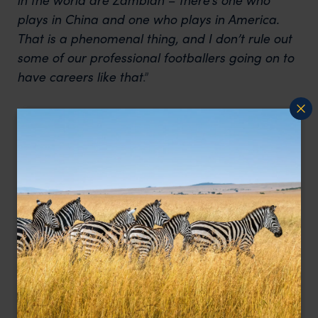
plays in China and one who plays in America.
That is a phenomenal thing, and I don’t rule out
some of our professional footballers going on to
have careers like that
.”