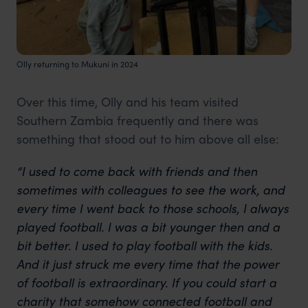
Olly returning to Mukuni in 2024
Over this time, Olly and his team visited
Southern Zambia frequently and there was
something that stood out to him above all else:
“I used to come back with friends and then
sometimes with colleagues to see the work, and
every time I went back to those schools, I always
played football
. I was a bit younger then and a
bit better. I used to play football with the kids.
And it just struck me every time that the power
of football is extraordinary. If you could start a
charity that somehow connected football and