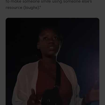
to make someone smile using someone else’s
resource (laughs).”