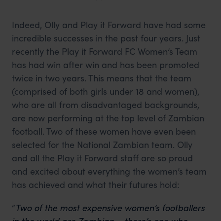
Indeed, Olly and Play it Forward have had some
incredible successes in the past four years. Just
recently the Play it Forward FC Women’s Team
has had win after win and has been promoted
twice in two years. This means that the team
(comprised of both girls under 18 and women),
who are all from disadvantaged backgrounds,
are now performing at the top level of Zambian
football. Two of these women have even been
selected for the National Zambian team. Olly
and all the Play it Forward staff are so proud
and excited about everything the women’s team
has achieved and what their futures hold:
“
Two of the most expensive women’s footballers
in the world are Zambian – there’s one who