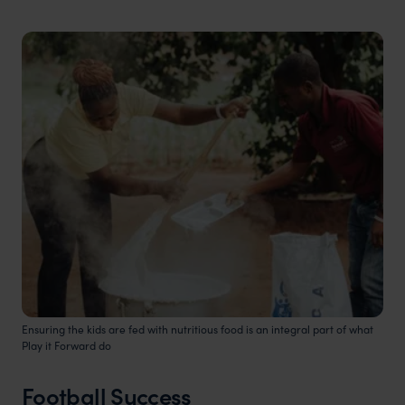
Ensuring the kids are fed with nutritious food is an integral part of what
Play it Forward do
Football Success