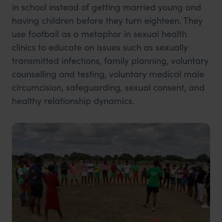
in school instead of getting married young and
having children before they turn eighteen. They
use football as a metaphor in sexual health
clinics to educate on issues such as sexually
transmitted infections, family planning, voluntary
counselling and testing, voluntary medical male
circumcision, safeguarding, sexual consent, and
healthy relationship dynamics.