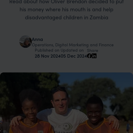
Read about how Oliver Brendon decided to put
his money where his mouth is and help
disadvantaged children in Zambia
Anna
Operations, Digital Marketing and Finance
Published on
Updated on
Share
28 Nov 2024
05 Dec 2024