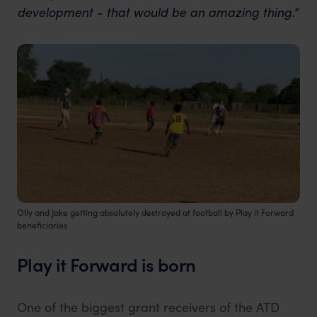
development - that would be an amazing thing.”
Olly and Jake getting absolutely destroyed at football by Play it Forward
beneficiaries
Play it Forward is born
One of the biggest grant receivers of the ATD