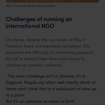
Play it Forward staff including coaches
Challenges of running an
international NGO
Of course, despite the successes of Play it
Forward, there are inevitably hardships. Olly
describes the difficulty of convincing people in
the UK to donate their time and money to
children on another continent.
“
The main challenge isn’t in Zambia, it’s in
England. People say often well charity starts at
home and I think that is a valid point of view up
to a point.
But it’s an absolute accident of birth.