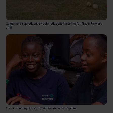
Sexual and reproductive health education training for Play it Forward
staff
Girls in the Play it Forward digital literacy program