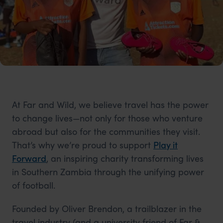
At Far and Wild, we believe travel has the power
to change lives—not only for those who venture
abroad but also for the communities they visit.
That’s why we’re proud to support
Play it
Forward
, an inspiring charity transforming lives
in Southern Zambia through the unifying power
of football.
Founded by Oliver Brendon, a trailblazer in the
travel industry (and a university friend of Far &