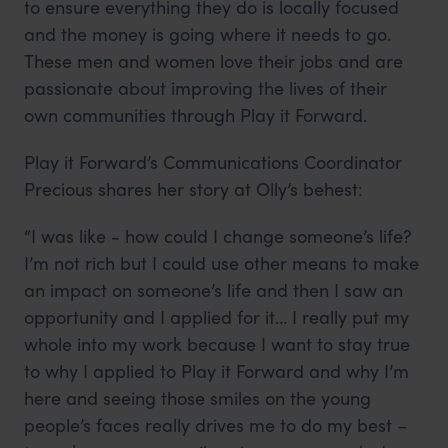
to ensure everything they do is locally focused
and the money is going where it needs to go.
These men and women love their jobs and are
passionate about improving the lives of their
own communities through Play it Forward.
Play it Forward’s Communications Coordinator
Precious shares her story at Olly’s behest:
“I was like - how could I change someone’s life?
I’m not rich but I could use other means to make
an impact on someone’s life and then I saw an
opportunity and I applied for it… I really put my
whole into my work because I want to stay true
to why I applied to Play it Forward and why I’m
here and seeing those smiles on the young
people’s faces really drives me to do my best –