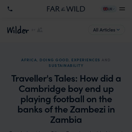
UK
Wilder
All Articles
BY
AFRICA
,
DOING GOOD
,
EXPERIENCES
AND
SUSTAINABILITY
Traveller's Tales: How did a
Cambridge boy end up
playing football on the
banks of the Zambezi in
Zambia