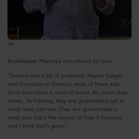
Olly
Bookkeeper Mwenya also shares his own:
“Zambia has a lot of problems, there’s hunger
and starvation in Zambia, most of these kids
don’t even have a meal at home. So, when they
come… to training, they are guaranteed just a
meal, even just one. They are guaranteed a
meal and that’s the impact of Play it Forward
and I think that’s great.”