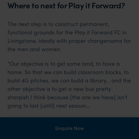
Where to next for Play it Forward?
The next step is to construct permanent,
functional grounds for the Play it Forward FC in
Livingstone, ideally with proper changerooms for
the men and women.
“Our objective is to get some land, to have a
home. So that we can build classroom blocks, to
build 4G pitches, we can build a library… and the
other objective is to get a new bus pretty
sharpish I think because [the one we have] isn’t
going to last [until] next season…
It would be great if we could train our players up
to international level as a club, and then use the
Enquire Now
proceeds from their success to continue the