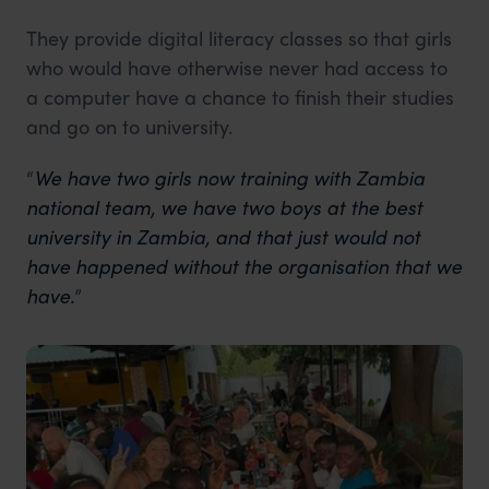
They provide digital literacy classes so that girls
who would have otherwise never had access to
a computer have a chance to finish their studies
and go on to university.
“
We have two girls now training with Zambia
national team, we have two boys at the best
university in Zambia, and that just would not
have happened without the organisation that we
have.
”