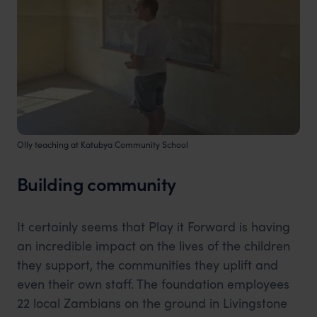
Olly teaching at Katubya Community School
Building community
It certainly seems that Play it Forward is having
an incredible impact on the lives of the children
they support, the communities they uplift and
even their own staff. The foundation employees
22 local Zambians on the ground in Livingstone