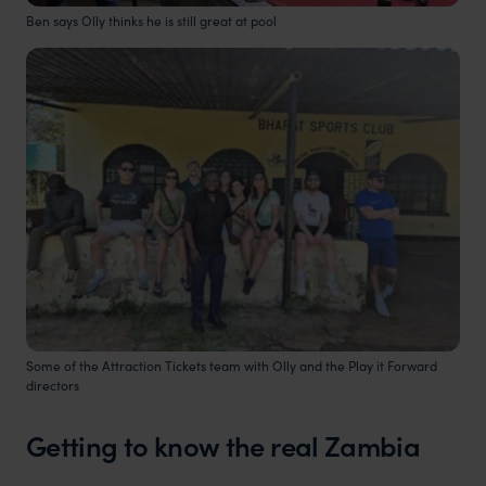
Ben says Olly thinks he is still great at pool
Some of the Attraction Tickets team with Olly and the Play it Forward
directors
Getting to know the real Zambia