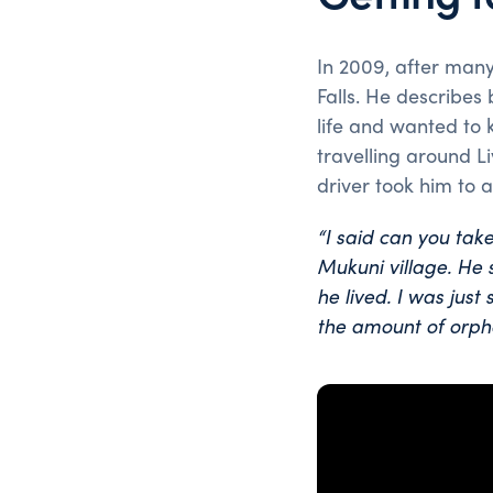
In 2009, after many
Falls. He describes
life and wanted to k
travelling around L
driver took him to 
“I said can you ta
Mukuni village. He
he lived.
I was just 
the amount of orpha