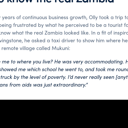
 years of continuous business growth, Olly took a trip 
 being frustrated by what he perceived to be a tourist
now what the real Zambia looked like. In a fit of inspira
ivingstone, he asked a taxi driver to show him where he 
a remote village called Mukuni:
ke me to where you live? He was very accommodating. 
 showed me which school he went to, and took me round
struck by the level of poverty.
I’d never really seen [anyth
ns from aids was just extraordinary.”