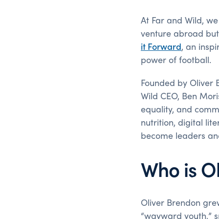
At Far and Wild, we
venture abroad but 
it Forward
, an insp
power of football.
Founded by Oliver Br
Wild CEO, Ben Moris
equality, and commu
nutrition, digital l
become leaders an
Who is O
Oliver Brendon gre
“wayward youth,” sp