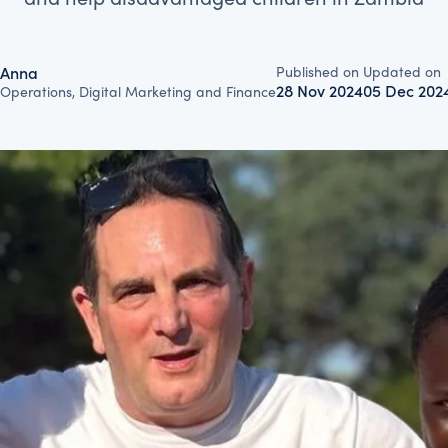
Published on
Updated on
Anna
28 Nov 2024
05 Dec 202
Operations, Digital Marketing and Finance