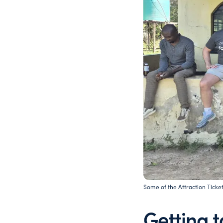
Some of the Attraction Ticket
Getting 