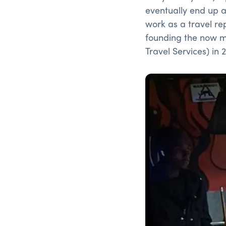
eventually end up 
work as a travel re
founding the now ma
Travel Services) in 