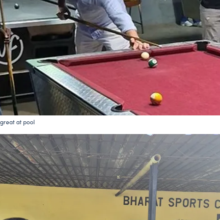
l great at pool