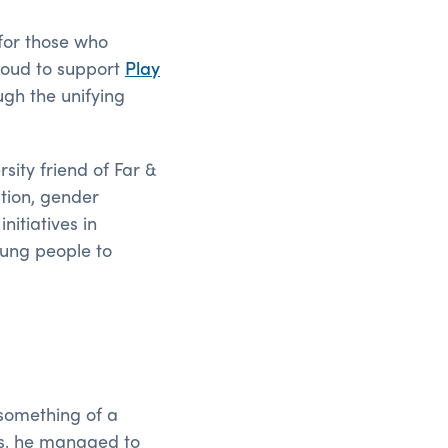
 for those who
proud to support
Play
ugh the unifying
sity friend of Far &
ation, gender
itiatives in
young people to
something of a
his, he managed to