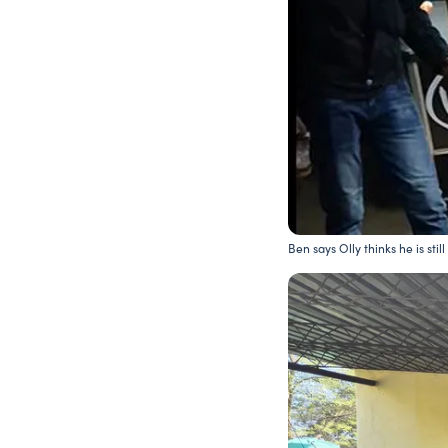
Ben says Olly thinks he is stil