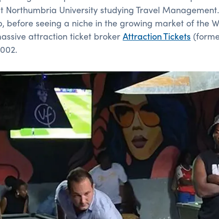
at Northumbria University studying Travel Management.
p, before seeing a niche in the growing market of the
ssive attraction ticket broker
Attraction Tickets
(forme
2002.