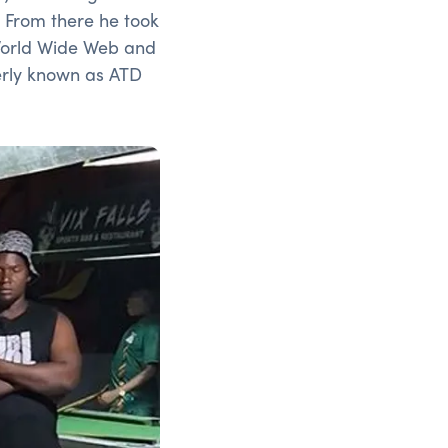
 From there he took
 World Wide Web and
rly known as ATD