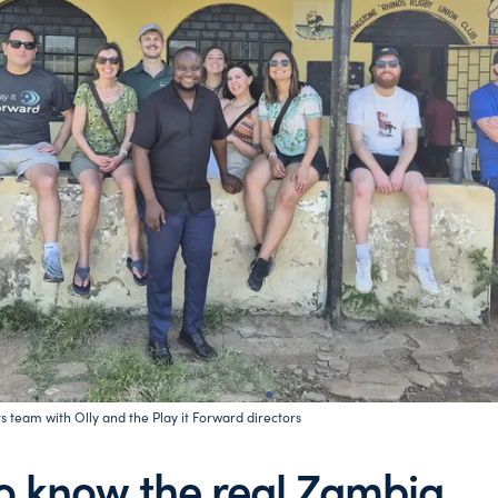
s team with Olly and the Play it Forward directors
to know the real Zambia