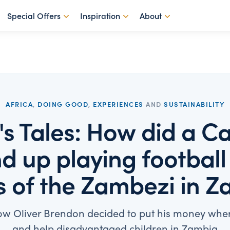
Special Offers
Inspiration
About
AFRICA
,
DOING GOOD
,
EXPERIENCES
AND
SUSTAINABILITY
r's Tales: How did a 
d up playing football
 of the Zambezi in 
w Oliver Brendon decided to put his money wher
and help disadvantaged children in Zambia