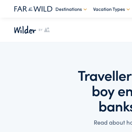
Destinations
Vacation Types
Wilder
BY
Travelle
boy en
banks
Read about ho