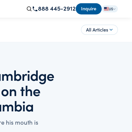
888 445-2912
Inquire
US
All Articles
Cambridge
 on the
Zambia
e his mouth is