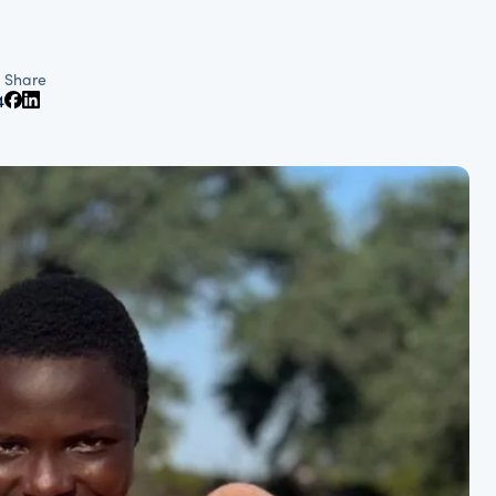
Share
4