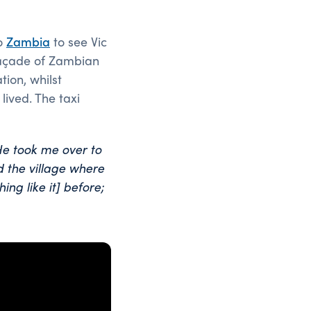
to
Zambia
to see Vic
 façade of Zambian
tion, whilst
lived. The taxi
He took me over to
 the village where
ing like it] before;