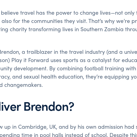
 believe travel has the power to change lives—not only
also for the communities they visit. That’s why we’re 
iring charity transforming lives in Southern Zambia thro
endon, a trailblazer in the travel industry (and a univer
on) Play it Forward uses sports as a catalyst for educ
nity development. By combining football training with in
iteracy, and sexual health education, they’re equipping 
d changemakers.
liver Brendon?
w up in Cambridge, UK, and by his own admission had 
ending time in pool halls instead of school. Despite t