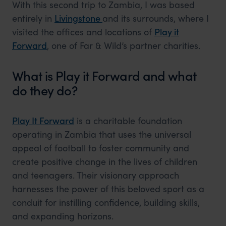
With this second trip to Zambia, I was based
entirely in
Livingstone
and its surrounds, where I
visited the offices and locations of
Play it
Forward
, one of Far & Wild’s partner charities.
What is Play it Forward and what
do they do?
Play It Forward
is a charitable foundation
operating in Zambia that uses the universal
appeal of football to foster community and
create positive change in the lives of children
and teenagers. Their visionary approach
harnesses the power of this beloved sport as a
conduit for instilling confidence, building skills,
and expanding horizons.