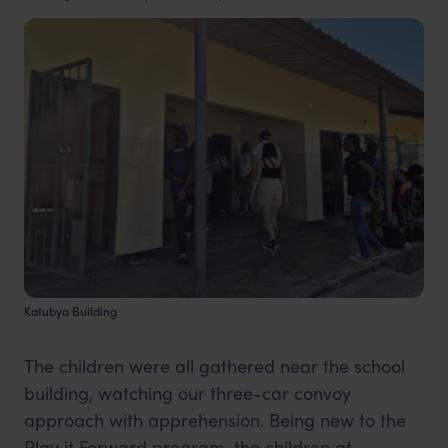
Katubya Building
The children were all gathered near the school
building, watching our three-car convoy
approach with apprehension. Being new to the
Play it Forward program, the children at