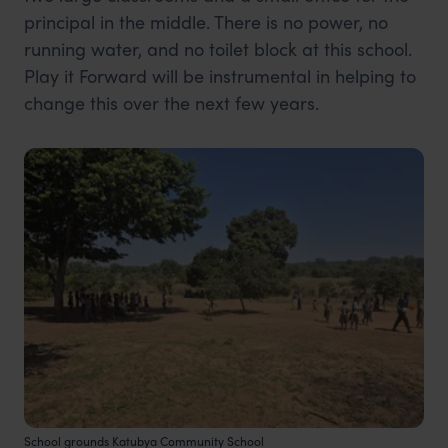
principal in the middle. There is no power, no
running water, and no toilet block at this school.
Play it Forward will be instrumental in helping to
change this over the next few years.
School grounds Katubya Community School