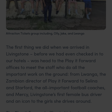
Attraction Tickets group including, Olly, Jake, and Lwanga
The first thing we did when we arrived in
Livingstone – before we had even checked in to
our hotels - was head to the Play it Forward
offices to meet the staff who do all the
important work on the ground: from Lwanga, the
Zambian director of Play it Forward to Selina
and Starford, the all-important football coaches,
and Mercy, Livingstone’s first female bus driver
and an icon to the girls she drives around.