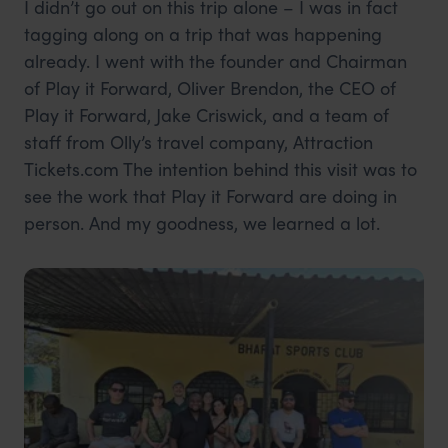
I didn’t go out on this trip alone – I was in fact
tagging along on a trip that was happening
already. I went with the founder and Chairman
of Play it Forward, Oliver Brendon, the CEO of
Play it Forward, Jake Criswick, and a team of
staff from Olly’s travel company, Attraction
Tickets.com The intention behind this visit was to
see the work that Play it Forward are doing in
person. And my goodness, we learned a lot.