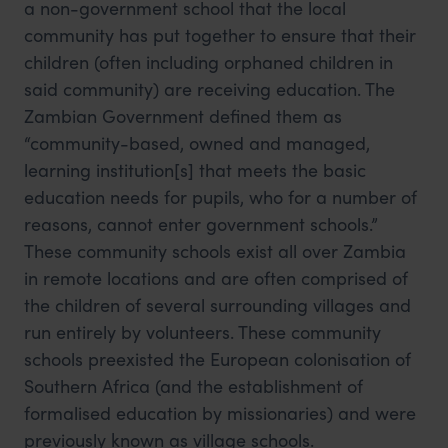
a non-government school that the local
community has put together to ensure that their
children (often including orphaned children in
said community) are receiving education. The
Zambian Government defined them as
“community-based, owned and managed,
learning institution[s] that meets the basic
education needs for pupils, who for a number of
reasons, cannot enter government schools.”
These community schools exist all over Zambia
in remote locations and are often comprised of
the children of several surrounding villages and
run entirely by volunteers. These community
schools preexisted the European colonisation of
Southern Africa (and the establishment of
formalised education by missionaries) and were
previously known as village schools.