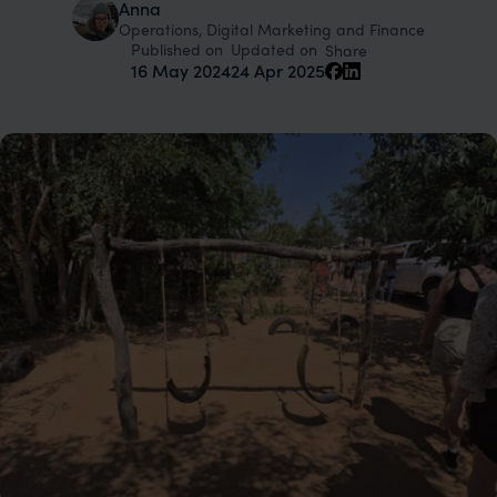
Anna
Operations, Digital Marketing and Finance
Published on
Updated on
Share
16 May 2024
24 Apr 2025