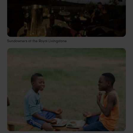
Sundowners at the Royal Livingstone