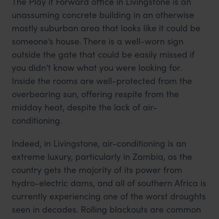
The Play it Forward office in Livingstone is an
unassuming concrete building in an otherwise
mostly suburban area that looks like it could be
someone’s house. There is a well-worn sign
outside the gate that could be easily missed if
you didn’t know what you were looking for.
Inside the rooms are well-protected from the
overbearing sun, offering respite from the
midday heat, despite the lack of air-
conditioning.
Indeed, in Livingstone, air-conditioning is an
extreme luxury, particularly in Zambia, as the
country gets the majority of its power from
hydro-electric dams, and all of southern Africa is
currently experiencing one of the worst droughts
seen in decades. Rolling blackouts are common