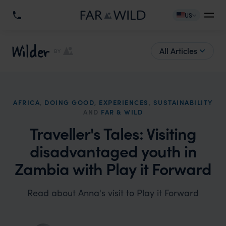
US
Wilder
All Articles
BY
AFRICA
,
DOING GOOD
,
EXPERIENCES
,
SUSTAINABILITY
AND
FAR & WILD
Traveller's Tales: Visiting
disadvantaged youth in
Zambia with Play it Forward
Read about Anna's visit to Play it Forward