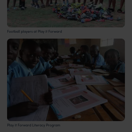
Football players at Play it Forward
Play it Forward Literacy Program