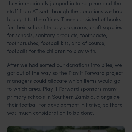
they immediately jumped in to help me and the
staff from AT sort through the donations we had
brought to the offices. These consisted of books
for their school literacy programs, craft supplies
for schools, sanitary products, toothpaste,
toothbrushes, football kits, and of course,
footballs for the children to play with.
After we had sorted our donations into piles, we
got out of the way so the Play it Forward project
managers could allocate which items would go
to which area. Play it Forward sponsors many
primary schools in Southern Zambia, alongside
their football for development initiative, so there
was much consideration to be done.