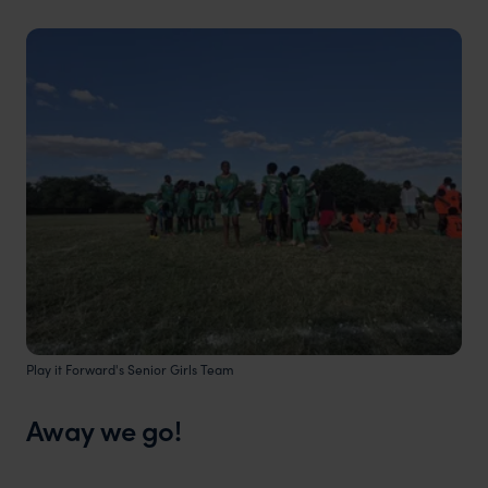
Play it Forward's Senior Girls Team
Away we go!