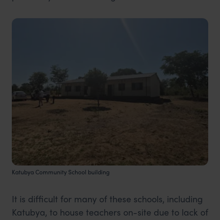
Katubya Community School building
It is difficult for many of these schools, including
Katubya, to house teachers on-site due to lack of