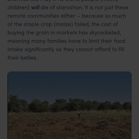
children)
will
die of starvation. It is not just these
remote communities either – because so much
of the staple crop (maize) failed, the cost of
buying the grain in markets has skyrocketed,
meaning many families have to limit their food
intake significantly as they cannot afford to fill
their bellies.