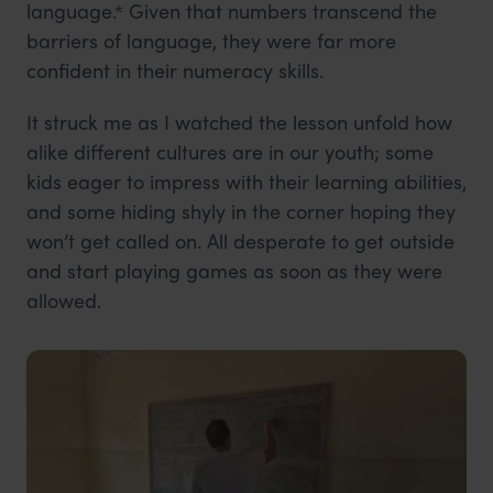
language.* Given that numbers transcend the
barriers of language, they were far more
confident in their numeracy skills.
It struck me as I watched the lesson unfold how
alike different cultures are in our youth; some
kids eager to impress with their learning abilities,
and some hiding shyly in the corner hoping they
won’t get called on. All desperate to get outside
and start playing games as soon as they were
allowed.