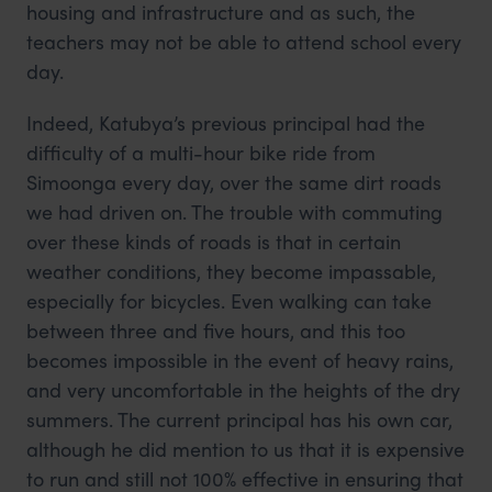
housing and infrastructure and as such, the
teachers may not be able to attend school every
day.
Indeed, Katubya’s previous principal had the
difficulty of a multi-hour bike ride from
Simoonga every day, over the same dirt roads
we had driven on. The trouble with commuting
over these kinds of roads is that in certain
weather conditions, they become impassable,
especially for bicycles. Even walking can take
between three and five hours, and this too
becomes impossible in the event of heavy rains,
and very uncomfortable in the heights of the dry
summers. The current principal has his own car,
although he did mention to us that it is expensive
to run and still not 100% effective in ensuring that