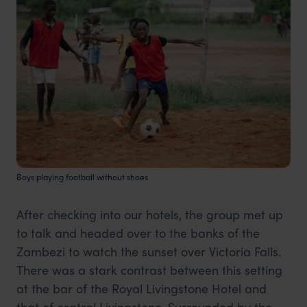
Boys playing football without shoes
After checking into our hotels, the group met up
to talk and headed over to the banks of the
Zambezi to watch the sunset over Victoria Falls.
There was a stark contrast between this setting
at the bar of the Royal Livingstone Hotel and
that of central Livingstone. Surrounded by the