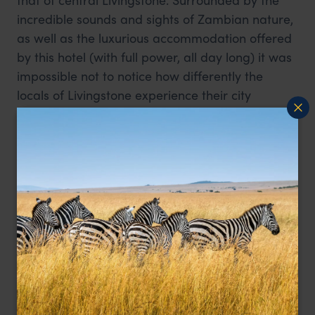
incredible sounds and sights of Zambian nature,
as well as the luxurious accommodation offered
by this hotel (with full power, all day long) it was
impossible not to notice how differently the
locals of Livingstone experience their city
compared to those that come to visit. It is
important to note that on this particular day, the
president of Zambia was in attendance at the
Royal Livingstone, and its sister hotel, the Avani
Vic Falls, was fully booked with 400 delegates
from the US military, so all the stops had been
pulled out to ensure that the area looked
impressive.
From this, I returned to Fawlty Towers in central
Livingstone, a far more humble accommodation