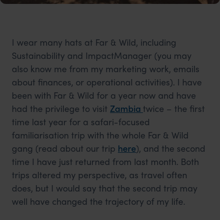
I wear many hats at Far & Wild, including
Sustainability and ImpactManager (you may
also know me from my marketing work, emails
about finances, or operational activities). I have
been with Far & Wild for a year now and have
had the privilege to visit
Zambia
twice – the first
time last year for a safari-focused
familiarisation trip with the whole Far & Wild
gang (read about our trip
here
), and the second
time I have just returned from last month. Both
trips altered my perspective, as travel often
does, but I would say that the second trip may
well have changed the trajectory of my life.