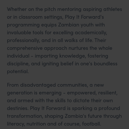
Whether on the pitch mentoring aspiring athletes
or in classroom settings, Play It Forward's
programming equips Zambian youth with
invaluable tools for excelling academically,
professionally, and in all walks of life. Their
comprehensive approach nurtures the whole
individual - imparting knowledge, fostering
discipline, and igniting belief in one's boundless
potential.
From disadvantaged communities, a new
generation is emerging - empowered, resilient,
and armed with the skills to dictate their own
destinies. Play It Forward is sparking a profound
transformation, shaping Zambia's future through
literacy, nutrition and of course, football.