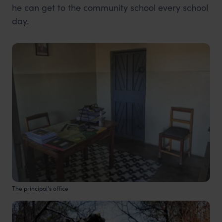
he can get to the community school every school
day.
The principal's office