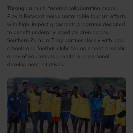
Through a multi-faceted collaboration model,
Play It Forward melds sustainable tourism efforts
with high-impact grassroots programs designed
to benefit underprivileged children across
Southern Zambia. They partner closely with local
schools and football clubs to implement a holistic
array of educational, health, and personal
development initiatives.