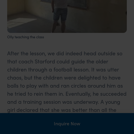
Olly teaching the class
After the lesson, we did indeed head outside so
that coach Starford could guide the older
children through a football lesson. It was utter
chaos, but the children were delighted to have
balls to play with and ran circles around him as
he tried to rein them in. Eventually, he succeeded
and a training session was underway. A young
girl declared that she was better than all the
boys at football and then proceeded to prove
Inquire Now
her assertion right by maintaining dominance
over the mini-matches that ensued.