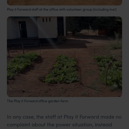
Play it Forward staff at the office with volunteer group (including me!)
The Play it Forward office garden farm
In any case, the staff at Play it Forward made no
complaint about the power situation, instead