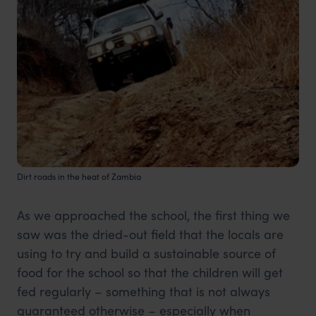
Dirt roads in the heat of Zambia
As we approached the school, the first thing we
saw was the dried-out field that the locals are
using to try and build a sustainable source of
food for the school so that the children will get
fed regularly – something that is not always
guaranteed otherwise – especially when