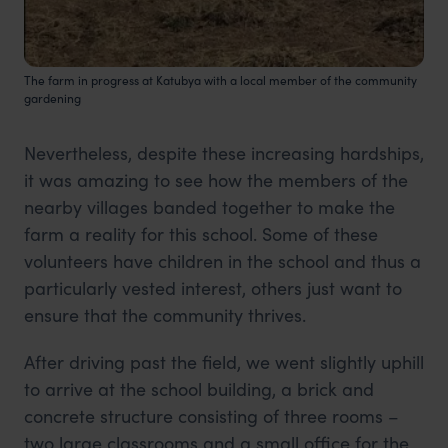
The farm in progress at Katubya with a local member of the community
gardening
Nevertheless, despite these increasing hardships,
it was amazing to see how the members of the
nearby villages banded together to make the
farm a reality for this school. Some of these
volunteers have children in the school and thus a
particularly vested interest, others just want to
ensure that the community thrives.
After driving past the field, we went slightly uphill
to arrive at the school building, a brick and
concrete structure consisting of three rooms –
two large classrooms and a small office for the