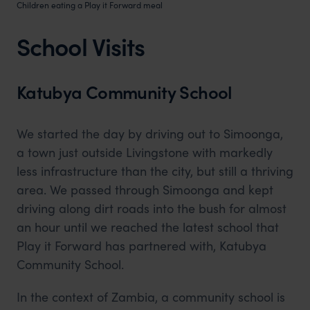
Children eating a Play it Forward meal
School Visits
Katubya Community School
We started the day by driving out to Simoonga,
a town just outside Livingstone with markedly
less infrastructure than the city, but still a thriving
area. We passed through Simoonga and kept
driving along dirt roads into the bush for almost
an hour until we reached the latest school that
Play it Forward has partnered with, Katubya
Community School.
In the context of Zambia, a community school is