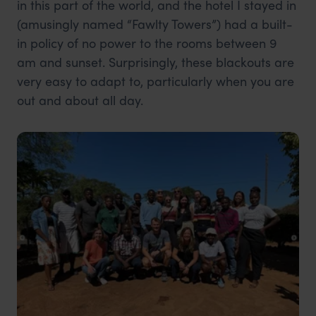
in this part of the world, and the hotel I stayed in
(amusingly named “Fawlty Towers”) had a built-
in policy of no power to the rooms between 9
am and sunset. Surprisingly, these blackouts are
very easy to adapt to, particularly when you are
out and about all day.