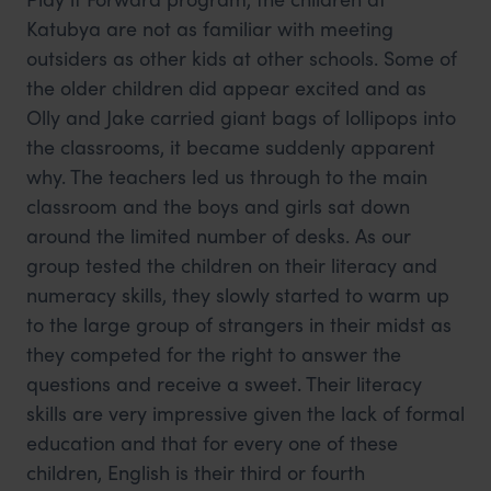
Katubya are not as familiar with meeting
outsiders as other kids at other schools. Some of
the older children did appear excited and as
Olly and Jake carried giant bags of lollipops into
the classrooms, it became suddenly apparent
why. The teachers led us through to the main
classroom and the boys and girls sat down
around the limited number of desks. As our
group tested the children on their literacy and
numeracy skills, they slowly started to warm up
to the large group of strangers in their midst as
they competed for the right to answer the
questions and receive a sweet. Their literacy
skills are very impressive given the lack of formal
education and that for every one of these
children, English is their third or fourth