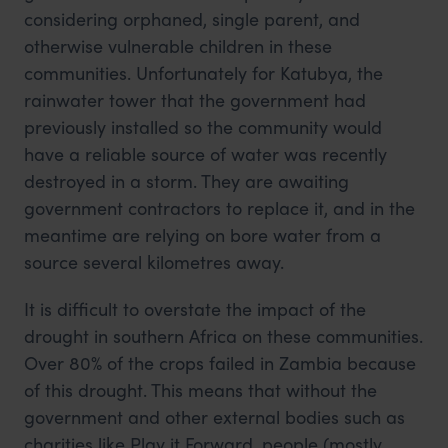
considering orphaned, single parent, and
otherwise vulnerable children in these
communities. Unfortunately for Katubya, the
rainwater tower that the government had
previously installed so the community would
have a reliable source of water was recently
destroyed in a storm. They are awaiting
government contractors to replace it, and in the
meantime are relying on bore water from a
source several kilometres away.
It is difficult to overstate the impact of the
drought in southern Africa on these communities.
Over 80% of the crops failed in Zambia because
of this drought. This means that without the
government and other external bodies such as
charities like Play it Forward, people (mostly