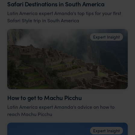
Safari Destinations in South America
Latin America expert Amanda's top tips for your first
Safari Style trip in South America
Expert Insight
How to get to Machu Picchu
Latin America expert Amanda's advice on how to
reach Machu Picchu
Expert Insight