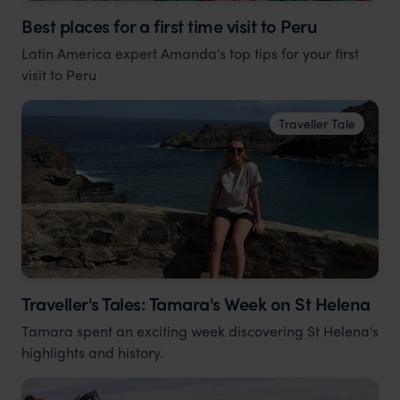
Best places for a first time visit to Peru
Latin America expert Amanda's top tips for your first
visit to Peru
Traveller Tale
Traveller's Tales: Tamara's Week on St Helena
Tamara spent an exciting week discovering St Helena's
highlights and history.