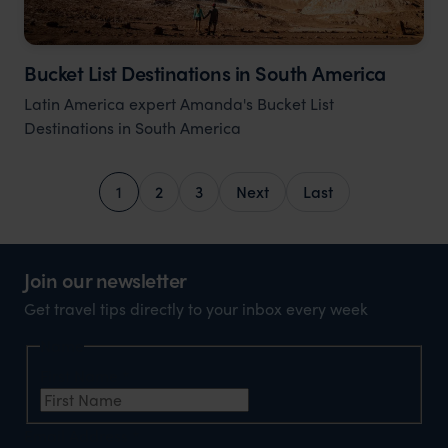
Bucket List Destinations in South America
Latin America expert Amanda's Bucket List
Destinations in South America
1
2
3
Next
Last
Join our newsletter
Get travel tips directly to your inbox every week
Name
First Name
*
Email Address
*