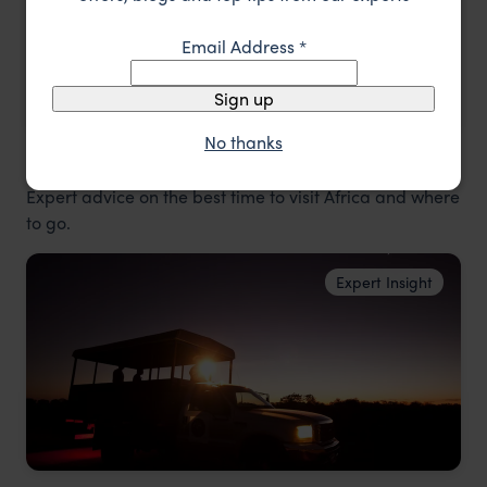
Email Address
*
Sign up
No thanks
Best time to visit Africa
Expert advice on the best time to visit Africa and where
to go.
Expert Insight