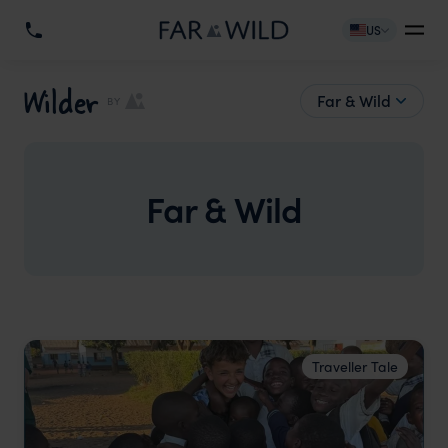
US
Wilder
Far & Wild
BY
Far & Wild
Traveller Tale