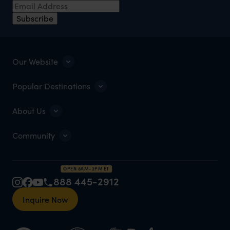
Subscribe
Our Website
Popular Destinations
About Us
Community
OPEN 8AM–2PM ET
888 445-2912
Inquire Now