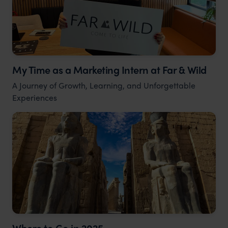
My Time as a Marketing Intern at Far & Wild
A Journey of Growth, Learning, and Unforgettable
Experiences
Where to Go in 2025