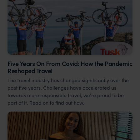
Five Years On From Covid: How the Pandemic
Reshaped Travel
The travel industry has changed significantly over the
past five years. Challenges have accelerated us
towards more responsible travel, we’re proud to be
part of it. Read on to find out how.