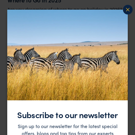
Are you dreaming of where to go on holiday in 2026?
Expert Insight
Top Latin America trips for 2025
Latin America expert Amanda's top tips for a iconic
2026 trip
Subscribe to our newsletter
Expert Insight
Sign up to our newsletter for the latest special
offers, blogs and top tips from our experts