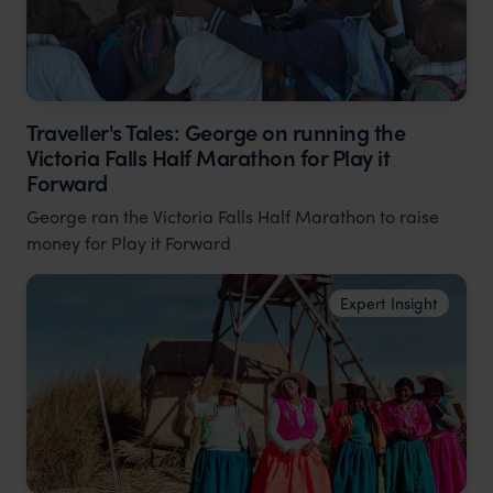
Traveller's Tales: George on running the
Victoria Falls Half Marathon for Play it
Forward
George ran the Victoria Falls Half Marathon to raise
money for Play it Forward
Expert Insight