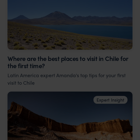
Where are the best places to visit in Chile for
the first time?
Latin America expert Amanda's top tips for your first
visit to Chile
Expert Insight