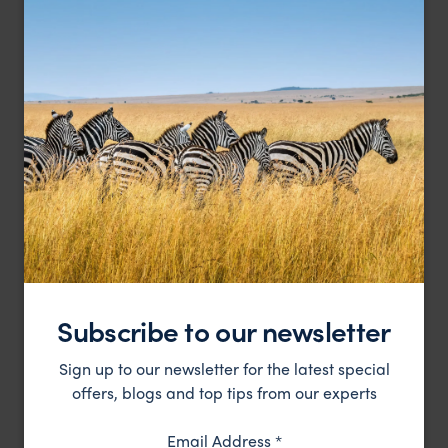
The Maldives from above
Subscribe to our newsletter
Sign up to our newsletter for the latest special
offers, blogs and top tips from our experts
Email Address
*