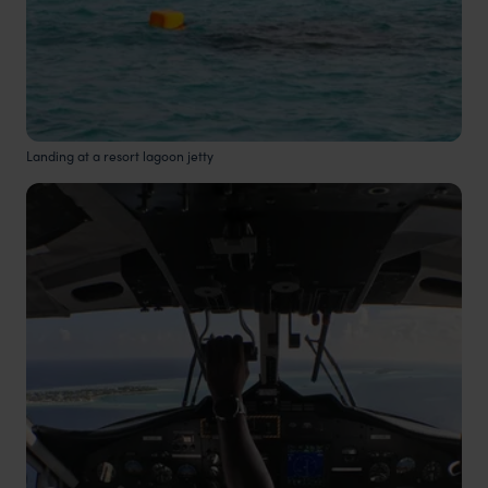
Landing at a resort lagoon jetty