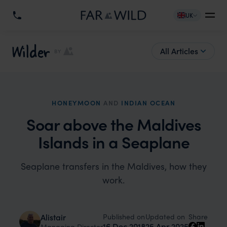
UK
Wilder
All Articles
BY
HONEYMOON
AND
INDIAN OCEAN
Soar above the Maldives
Islands in a Seaplane
Seaplane transfers in the Maldives, how they
work.
Published on
Updated on
Alistair
Share
16 Dec 2018
25 Apr 2025
Managing Director