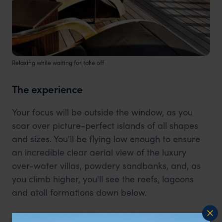
Relaxing while waiting for take off
The experience
Your focus will be outside the window, as you
soar over picture-perfect islands of all shapes
and sizes. You'll be flying low enough to ensure
an incredible clear aerial view of the luxury
over-water villas, powdery sandbanks, and, as
you climb higher, you'll see the reefs, lagoons
and atoll formations down below.