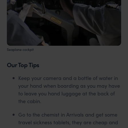
Seaplane cockpit
Our Top Tips
Keep your camera and a bottle of water in
your hand when boarding as you may have
to leave you hand luggage at the back of
the cabin.
Go to the chemist in Arrivals and get some
travel sickness tablets, they are cheap and