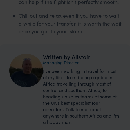
can help if the flight isn't perfectly smooth.
Chill out and relax even if you have to wait
a while for your transfer, it is worth the wait
once you get to your island.
Written by Alistair
Managing Director
I've been working in travel for most
of my life... from being a guide in
Africa travelling through most of
central and southern Africa, to
heading up sales teams at some of
the UK's best specialist tour
operators. Talk to me about
anywhere in southern Africa and I'm
a happy man.