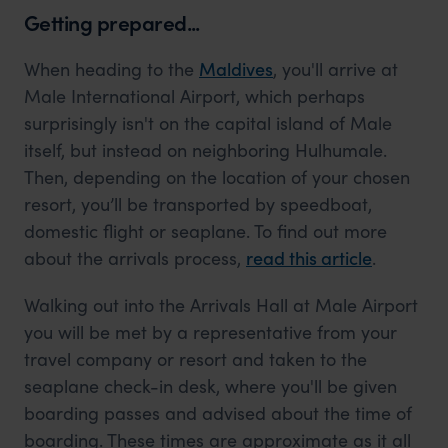
Getting prepared...
When heading to the
Maldives
, you'll arrive at
Male International Airport, which perhaps
surprisingly isn't on the capital island of Male
itself, but instead on neighboring Hulhumale.
Then, depending on the location of your chosen
resort, you’ll be transported by speedboat,
domestic flight or seaplane. To find out more
about the arrivals process,
read this article
.
Walking out into the Arrivals Hall at Male Airport
you will be met by a representative from your
travel company or resort and taken to the
seaplane check-in desk, where you'll be given
boarding passes and advised about the time of
boarding. These times are approximate as it all