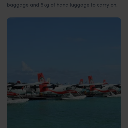
baggage and 5kg of hand luggage to carry on.