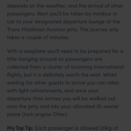
depends on the weather, and the arrival of other
passengers. Next you'll be taken by minibus or
car to your designated departure lounge at the
Trans Maldivian Aviation jetty. This journey only
takes a couple of minutes.
With a seaplane you’ll need to be prepared for a
little hanging around as passengers are
collected from a cluster of incoming international
flights, but it is definitely worth the wait. Whilst
waiting for other guests to arrive you can relax
with light refreshments, and once your
departure time arrives you will be walked out
onto the jetty and into your allocated 15-seater
plane (twin engine Otter).
My Top Tip:
Each passenger is allowed 20kg of