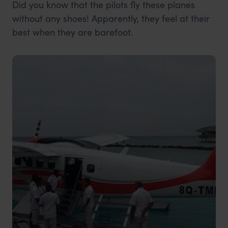
Did you know that the pilots fly these planes
without any shoes! Apparently, they feel at their
best when they are barefoot.