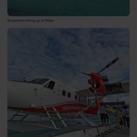
Seaplanes lining up at Male