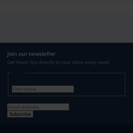
Join our newsletter
Get travel tips directly to your inbox every week
Name
First Name
*
Email Address
*
Subscribe