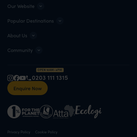
Our Website
Popular Destinations
About Us
Community
OPEN 10AM–4PM
0203 111 1315
Enquire Now
Privacy Policy
Cookie Policy