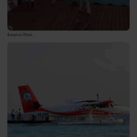
Barefoot Pilots