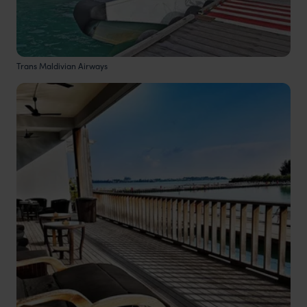
Trans Maldivian Airways