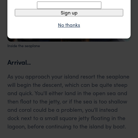
Sign up
No thanks
Inside the seaplane
Arrival...
As you approach your island resort the seaplane
will begin the descent, which can be quite steep
and quick. You'll either land in the open sea and
then float to the jetty, or if the sea is too shallow
and coral could be a problem, you'll instead
dock next to a small square jetty floating in the
lagoon, before continuing to the island by boat.