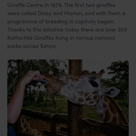
Giraffe Centre in 1979. The first two giraffes
were called Daisy and Marlon, and with them a
programme of breeding in captivity began.
Thanks to this initiative today there are over 300
Rothschild Giraffes living in various national
parks across Kenya.