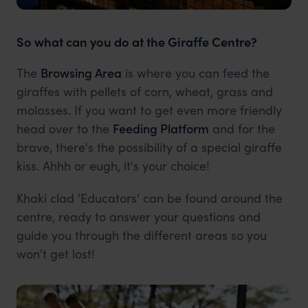
So what can you do at the Giraffe Centre?
The
Browsing Area
is where you can feed the
giraffes with pellets of corn, wheat, grass and
molasses. If you want to get even more friendly
head over to the
Feeding Platform
and for the
brave, there's the possibility of a special giraffe
kiss. Ahhh or eugh, it's your choice!
Khaki clad 'Educators' can be found around the
centre, ready to answer your questions and
guide you through the different areas so you
won't get lost!