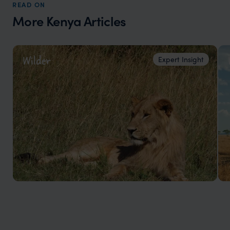
READ ON
More Kenya Articles
Wilder
Expert Insight
Top 5 places to see the Big 5 in Kenya