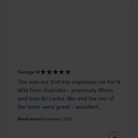
George W
Shirle
This was our 2nd trip organised via Far &
What c
Wild from Australia - previously Africa
the mo
and now Sri Lanka. Nia and the rest of
to the 
the team were great - excellent
Louise pu
itinerary, happy to modify the trip based
with Be
Read more
Read m
December, 2025
on my suggestions and research, and
right’. This was our 2nd visit to Kenya,
they handled some last minute changes
and it 