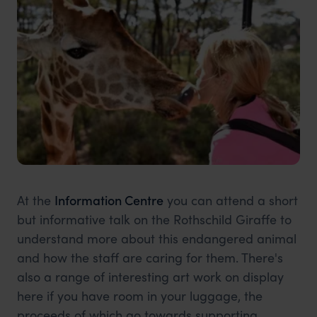
At the
Information Centre
you can attend a short
but informative talk on the Rothschild Giraffe to
understand more about this endangered animal
and how the staff are caring for them. There's
also a range of interesting art work on display
here if you have room in your luggage, the
proceeds of which go towards supporting