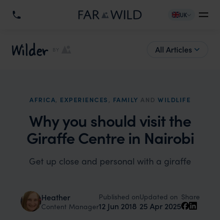
UK
Wilder
All Articles
BY
AFRICA
,
EXPERIENCES
,
FAMILY
AND
WILDLIFE
Why you should visit the
Giraffe Centre in Nairobi
Get up close and personal with a giraffe
Published on
Updated on
Heather
Share
12 Jun 2018
25 Apr 2025
Content Manager