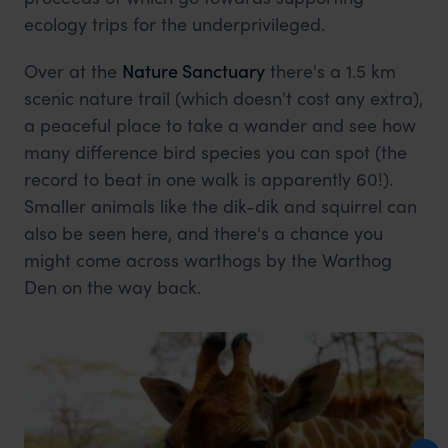
ecology trips for the underprivileged.
Over at the
Nature Sanctuary
there's a 1.5 km
scenic nature trail (which doesn't cost any extra),
a peaceful place to take a wander and see how
many difference bird species you can spot (the
record to beat in one walk is apparently 60!).
Smaller animals like the dik-dik and squirrel can
also be seen here, and there's a chance you
might come across warthogs by the Warthog
Den on the way back.