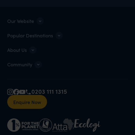
Our Website
Popular Destinations
About Us
Community
0203 111 1315
Enquire Now