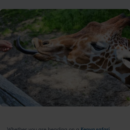
Whether you are heading on a
Kenya safari