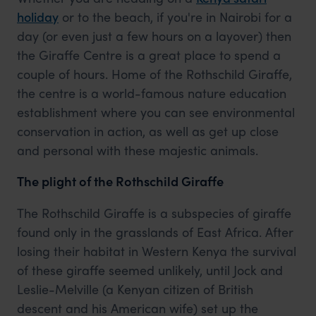
holiday
or to the beach, if you're in Nairobi for a
day (or even just a few hours on a layover) then
the Giraffe Centre is a great place to spend a
couple of hours. Home of the Rothschild Giraffe,
the centre is a world-famous nature education
establishment where you can see environmental
conservation in action, as well as get up close
and personal with these majestic animals.
The plight of the Rothschild Giraffe
The Rothschild Giraffe is a subspecies of giraffe
found only in the grasslands of East Africa. After
losing their habitat in Western Kenya the survival
of these giraffe seemed unlikely, until Jock and
Leslie-Melville (a Kenyan citizen of British
descent and his American wife) set up the