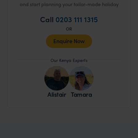
and start planning your tailor-made holiday
Call
0203 111 1315
OR
Enquire Now
Our Kenya Experts
Alistair
Tamara