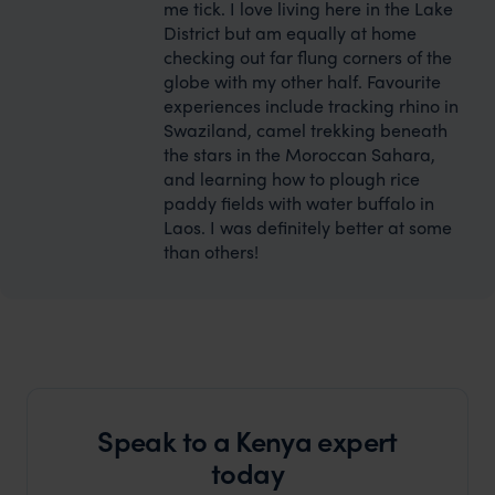
me tick. I love living here in the Lake
District but am equally at home
checking out far flung corners of the
globe with my other half. Favourite
experiences include tracking rhino in
Swaziland, camel trekking beneath
the stars in the Moroccan Sahara,
and learning how to plough rice
paddy fields with water buffalo in
Laos. I was definitely better at some
than others!
Speak to a Kenya expert
today