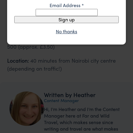
Email Address
*
Visiting the Giraffe Centre
Sign up
Opening hours:
9 am - 5 pm seven days a week
No thanks
Cost:
Adults
Kshs 1,000 (approx. £7)
Child
Kshs
500 (approx. £3.50)
Location:
40 minutes from Nairobi city centre
(depending on traffic!)
Written by Heather
Content Manager
Hi, I'm Heather and I'm the Content
Manager here at Far and Wild
Travel, which makes sense since
writing and travel are what makes