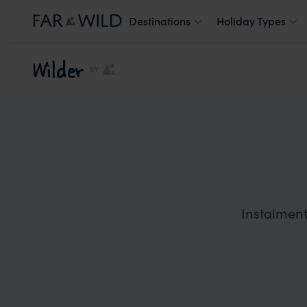
Destinations
Holiday Types
Wilder
BY
Instalment