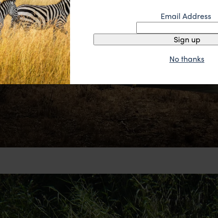
Email Address
Sign up
No thanks