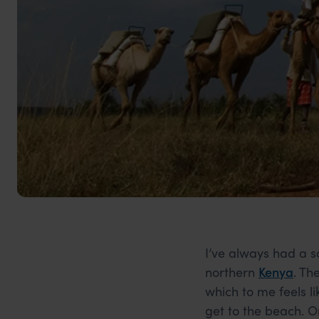
I’ve always had a s
northern
Kenya
. Th
which to me feels li
get to the beach. O