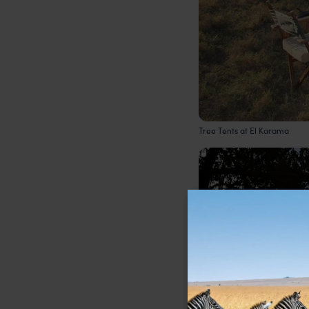
Tree Tents at El Karama