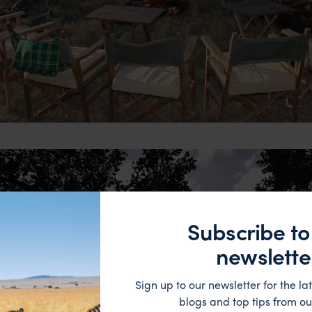
Subscribe to
newslette
Sign up to our newsletter for the lat
blogs and top tips from ou