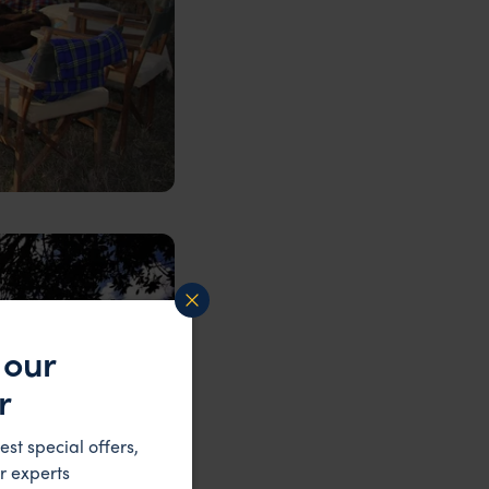
 our
r
est special offers,
r experts