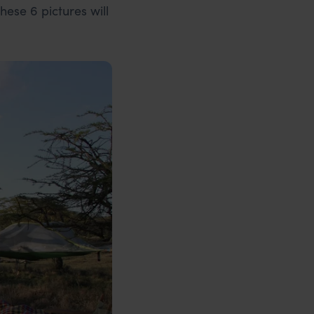
hese 6 pictures will