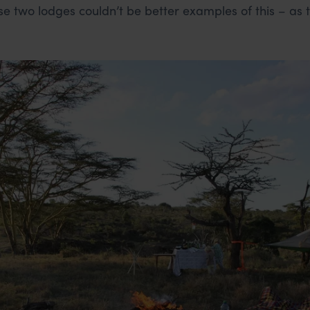
se two lodges couldn’t be better examples of this – as t