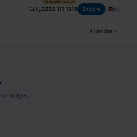
WE'RE OPEN! CALL US
0203 111 1315
Enquire
UK
All Articles
.
and lodges.