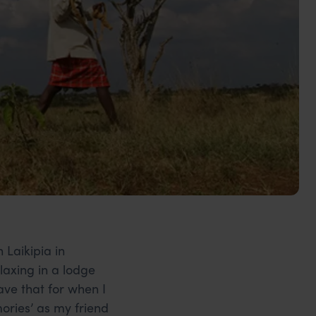
 Laikipia in
elaxing in a lodge
save that for when I
mories’ as my friend