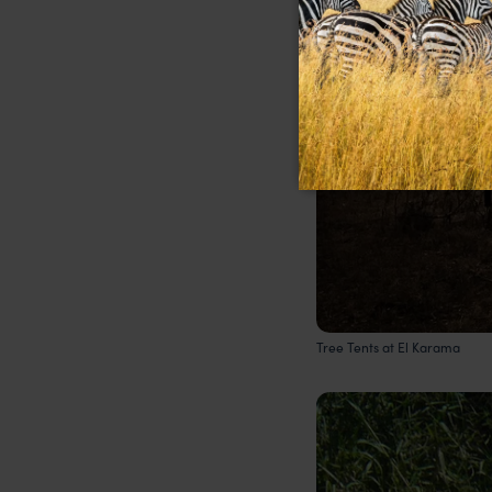
Tree Tents at El Karama