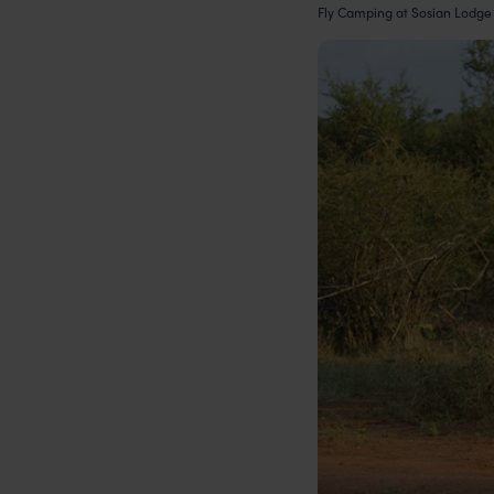
Fly Camping at Sosian Lodge