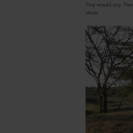
Tiny would say. The
show.