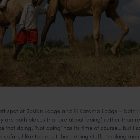
oft spot of Sosian Lodge and El Karama Lodge – both in
ey are both places that are about ‘doing’, rather than r
ke ‘not doing’. ‘Not doing’ has its time of course… but I 
n safari, I like to be out there doing stuff… ‘making me