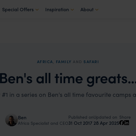
Special Offers
Inspiration
About
AFRICA
,
FAMILY
AND
SAFARI
Ben's all time greats..
 #1 in a series on Ben's all time favourite camps 
Published on
Updated on
Ben
Share
31 Oct 2017
28 Apr 2025
Africa Specialist and CEO