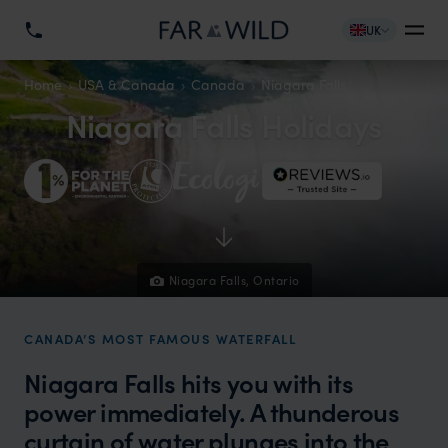
UK
Home
USA & Canada
Canada
Niagara Falls
Niagara Falls Holidays
Niagara Falls, Ontario
CANADA’S MOST FAMOUS WATERFALL
Niagara Falls hits you with its
power immediately. A thunderous
curtain of water plunges into the