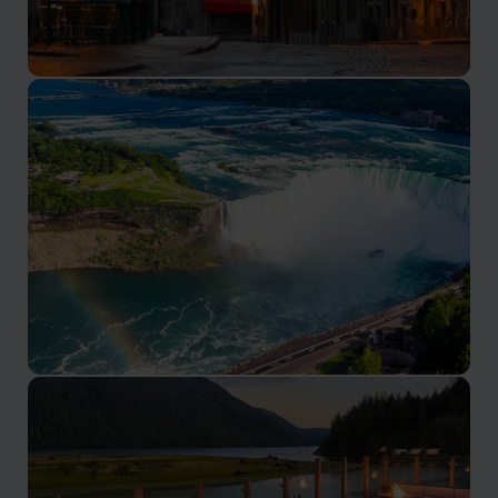
Montreal
Canada’s French speaking cultural capital
Niagara Falls
See the iconic falls from the Canadian side of the
border