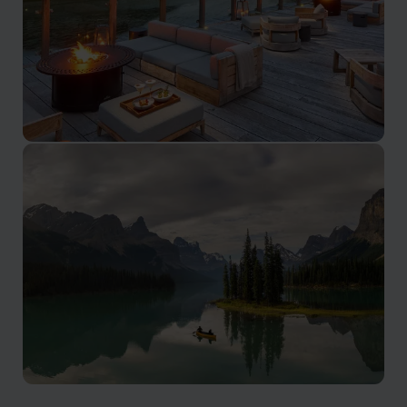
British Columbia
Spanning from the Pacific to the Rockies, British
Columbia offers sheltered bays, island chains,
rainforests, and alpine passes