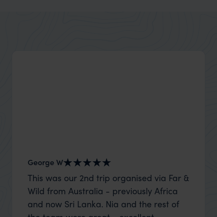
Alberta
Explore Alberta’s wide country and mountain edge
George W
Shirle
This was our 2nd trip organised via Far &
What c
Wild from Australia - previously Africa
the mo
and now Sri Lanka. Nia and the rest of
to the 
the team were great - excellent
Louise pu