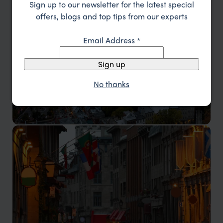
Sign up to our newsletter for the latest special
Toronto
offers, blogs and top tips from our experts
The multicultural capital of Ontario
Email Address
*
Sign up
No thanks
Quebec City
Visit the historic heart of French Canada