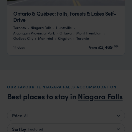
Ontario & Québec: Falls, Forests & Lakes Self-
Drive
Toronto
Niagara Falls
Huntsville
Algonquin Provincial Park
Ottawa
Mont Tremblant
Québec City
Montréal
Kingston
Toronto
pp.
£3,469
14 days
From
OUR FAVOURITE NIAGARA FALLS ACCOMMODATION
Best places to stay in
Niagara Falls
Price
All
Sort by
Featured