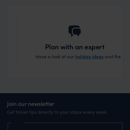
Plan with an expert
Have a look at our
holiday ideas
and then cont
Join our newsletter
Get travel tips directly to your inbox every week
Name