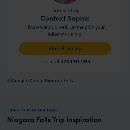
I'm here to help
Contact Sophie
I know Canada well. Let me plan your
tailor-made trip.
Start Planning
or call
0203 111 1315
TRIPS IN NIAGARA FALLS
Niagara Falls Trip Inspiration