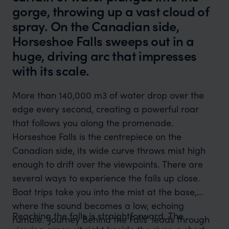
gorge, throwing up a vast cloud of
spray. On the Canadian side,
Horseshoe Falls sweeps out in a
huge, driving arc that impresses
with its scale.
More than 140,000 m3 of water drop over the
edge every second, creating a powerful roar
that follows you along the promenade.
Horseshoe Falls is the centrepiece on the
Canadian side, its wide curve throws mist high
enough to drift over the viewpoints. There are
several ways to experience the falls up close.
Boat trips take you into the mist at the base,
where the sound becomes a low, echoing
Reaching the falls is straightforward. The
rumble. 'Journey Behind the Falls' leads through