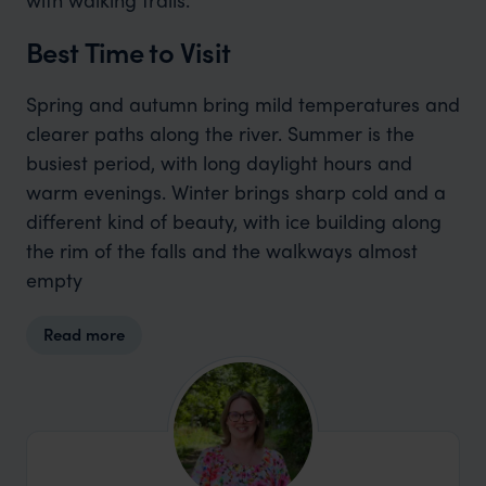
Best Time to Visit
Spring and autumn bring mild temperatures and
clearer paths along the river. Summer is the
busiest period, with long daylight hours and
warm evenings. Winter brings sharp cold and a
different kind of beauty, with ice building along
the rim of the falls and the walkways almost
empty
Read more