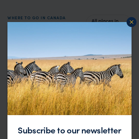
WHERE TO GO IN CANADA
All places in
Top places to visit in
Canada
Canada
Subscribe to our newsletter