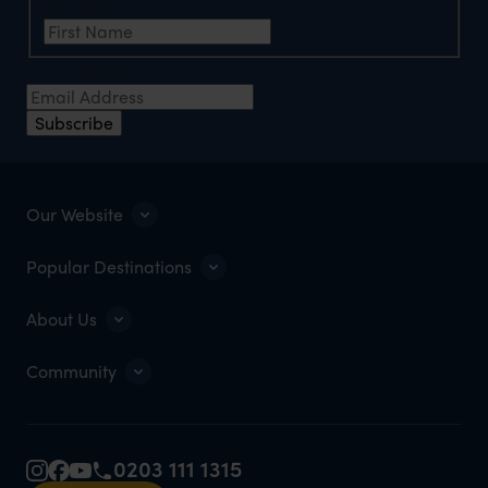
First Name
*
Email Address
*
Subscribe
Our Website
Popular Destinations
About Us
Community
0203 111 1315