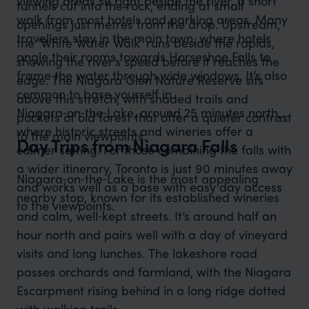
viewing areas sit right beside the river, a short
tunnels cut into the rock, ending at small
walk from most hotels and parking areas. Many
openings just metres from the drop. Upstream,
travellers stay in the main town, where hotels
the 'White Water Walk' runs beside the rapids,
angle their rooms towards Horseshoe Falls to
showing the river’s speed before it reaches the
frame the water through wide windows. It’s also
edge. The Niagara Glen Nature Reserve sits
common to base yourself in
above this stretch, with shaded trails and
Niagara‑on‑the‑Lake, around 25 minutes north,
pockets of old forest that offer a quieter contrast
where historic streets and wineries offer a
to the main viewpoints.
Day Trips from Niagara Falls
calmer setting. For those combining the falls with
a wider itinerary, Toronto is just 90 minutes away
Niagara‑on‑the‑Lake is the most appealing
and works well as a base with easy day access
nearby stop, known for its established wineries
to the viewpoints.
and calm, well‑kept streets. It’s around half an
hour north and pairs well with a day of vineyard
visits and long lunches. The lakeshore road
passes orchards and farmland, with the Niagara
Escarpment rising behind in a long ridge dotted
with walking trails.