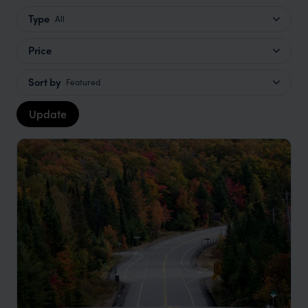
Type
All
Price
Sort by
Featured
Update