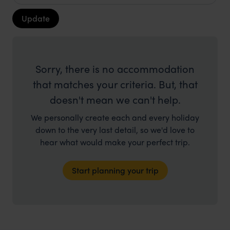
Update
Sorry, there is no accommodation
that matches your criteria. But, that
doesn't mean we can't help.
We personally create each and every holiday
down to the very last detail, so we'd love to
hear what would make your perfect trip.
Start planning your trip