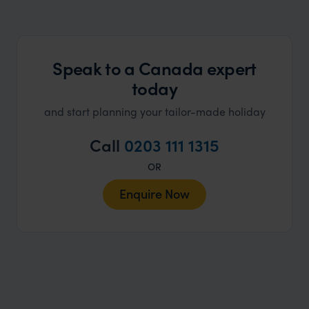
Speak to a Canada expert
today
and start planning your tailor-made holiday
Call
0203 111 1315
OR
Enquire Now