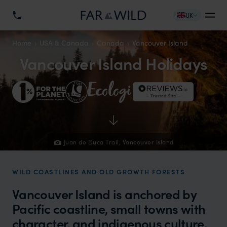
UK
Home
USA & Canada
Canada
Vancouver Island
Vancouver Island Holidays
Juan de Duca Trail, Vancouver Island
WILD COASTLINES AND OLD GROWTH FORESTS
Vancouver Island is anchored by
Pacific coastline, small towns with
character, and indigenous culture.