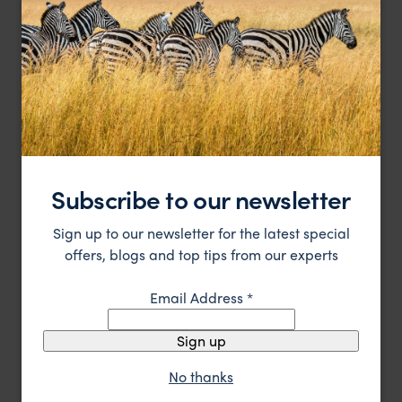
Sort by
Featured
Update
HOTEL
Subscribe to our newsletter
Sign up to our newsletter for the latest special
offers, blogs and top tips from our experts
Email Address
*
Sign up
Remote all-inclusive wilderness lodge on Vancouver
Clayoquot Wilderness Lodge
Island’s wild west coast
No thanks
Vancouver Island
,
Canada
,
USA & Canada
££££