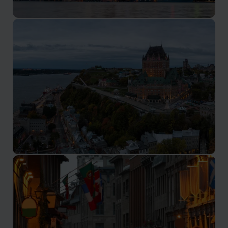
Toronto
The multicultural capital of Ontario
Quebec City
Visit the historic heart of French Canada