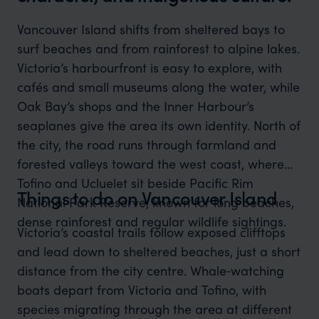
Vancouver Island shifts from sheltered bays to
surf beaches and from rainforest to alpine lakes.
Victoria’s harbourfront is easy to explore, with
cafés and small museums along the water, while
Oak Bay’s shops and the Inner Harbour’s
seaplanes give the area its own identity. North of
the city, the road runs through farmland and
forested valleys toward the west coast, where
Tofino and Ucluelet sit beside Pacific Rim
Things to do on Vancouver Island
National Park Reserve, known for long beaches,
dense rainforest and regular wildlife sightings.
Victoria’s coastal trails follow exposed clifftops
and lead down to sheltered beaches, just a short
distance from the city centre. Whale‑watching
boats depart from Victoria and Tofino, with
species migrating through the area at different