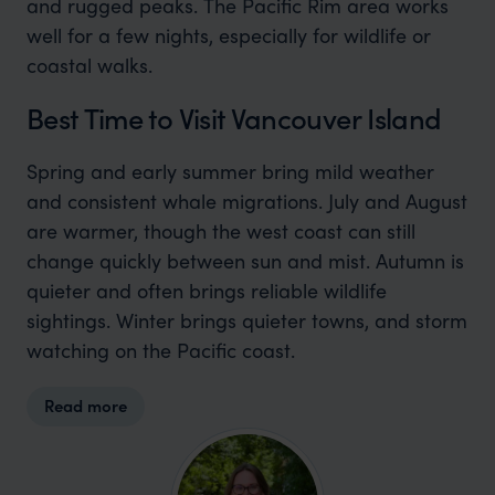
and rugged peaks. The Pacific Rim area works
well for a few nights, especially for wildlife or
coastal walks.
Best Time to Visit Vancouver Island
Spring and early summer bring mild weather
and consistent whale migrations. July and August
are warmer, though the west coast can still
change quickly between sun and mist. Autumn is
quieter and often brings reliable wildlife
sightings. Winter brings quieter towns, and storm
watching on the Pacific coast.
Read more