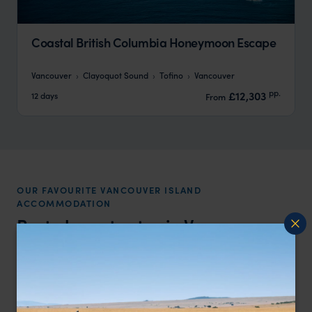
Coastal British Columbia Honeymoon Escape
Vancouver
Clayoquot Sound
Tofino
Vancouver
pp.
£12,303
12 days
From
OUR FAVOURITE VANCOUVER ISLAND
ACCOMMODATION
Best places to stay in
Vancouver
Island
Price
All