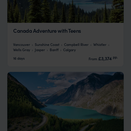
Canada Adventure with Teens
Vancouver
Sunshine Coast
Campbell River
Whistler
Wells Gray
Jasper
Banff
Calgary
pp.
£3,374
16 days
From