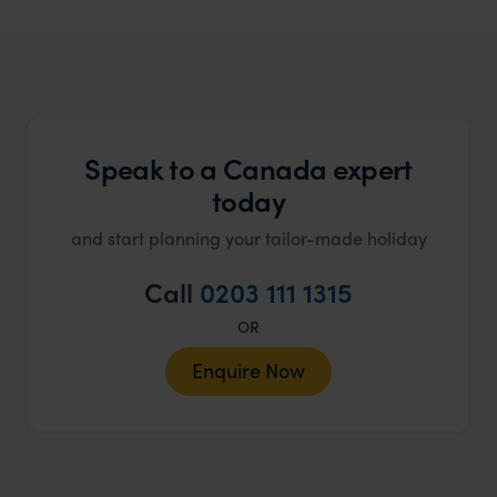
Canada Honeymoons
Find romance in Canada, whatever your style
Speak to a Canada expert
today
and start planning your tailor-made holiday
Call
0203 111 1315
OR
Enquire Now