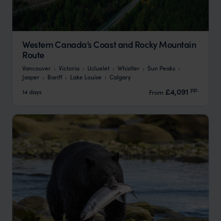
Western Canada’s Coast and Rocky Mountain
Route
Vancouver
Victoria
Ucluelet
Whistler
Sun Peaks
Jasper
Banff
Lake Louise
Calgary
pp.
£4,091
14 days
From