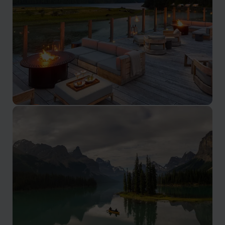
border
British Columbia
Spanning from the Pacific to the Rockies, British
Columbia offers sheltered bays, island chains,
rainforests, and alpine passes