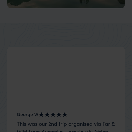
Alberta
Explore Alberta’s wide country and mountain edge
George W
Shirle
This was our 2nd trip organised via Far &
What c
Wild from Australia - previously Africa
the mo