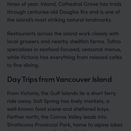
times of year. Inland, Cathedral Grove has trails
through centuries‑old Douglas firs and is one of
the island’s most striking natural landmarks.
Restaurants across the island work closely with
local growers and nearby shellfish farms. Tofino
specialises in seafood‑focused, seasonal menus,
while Victoria has everything from relaxed cafés
to fine dining.
Day Trips from Vancouver Island
From Victoria, the Gulf Islands lie a short ferry
ride away. Salt Spring has lively markets, a
well‑known food scene and sheltered bays.
Farther north, the Comox Valley leads into
Strathcona Provincial Park, home to alpine lakes