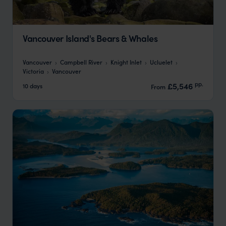
Vancouver Island's Bears & Whales
Vancouver
Campbell River
Knight Inlet
Ucluelet
Victoria
Vancouver
pp.
£5,546
10 days
From