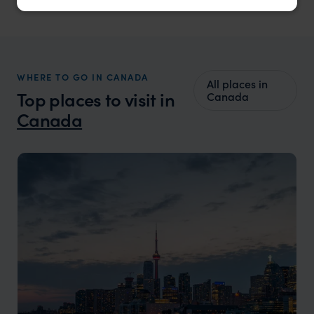
WHERE TO GO IN CANADA
All places in
Top places to visit in
Canada
Canada