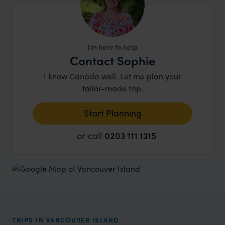
I'm here to help
Contact Sophie
I know Canada well. Let me plan your
tailor-made trip.
Start Planning
or call
0203 111 1315
TRIPS IN VANCOUVER ISLAND