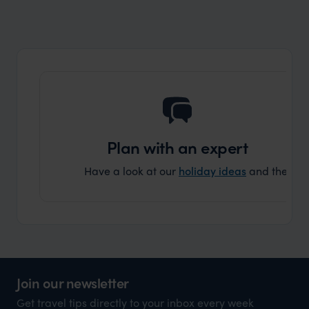
Plan with an expert
Have a look at our
holiday ideas
and then cont
Join our newsletter
Get travel tips directly to your inbox every week