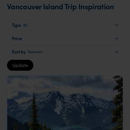
Vancouver Island Trip Inspiration
Type
All
Price
Sort by
Featured
Update