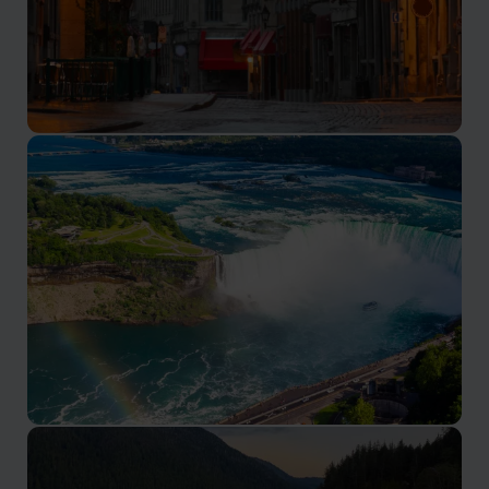
Montreal
Canada’s French speaking cultural capital
Niagara Falls
See the iconic falls from the Canadian side of the