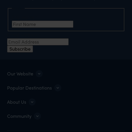
Name
First Name
*
Email Address
*
Subscribe
Our Website
Popular Destinations
About Us
Community