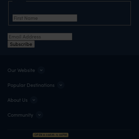
Name
First Name
Email Address
Subscribe
Our Website
Popular Destinations
About Us
Community
OPEN 8:30AM–5:30PM