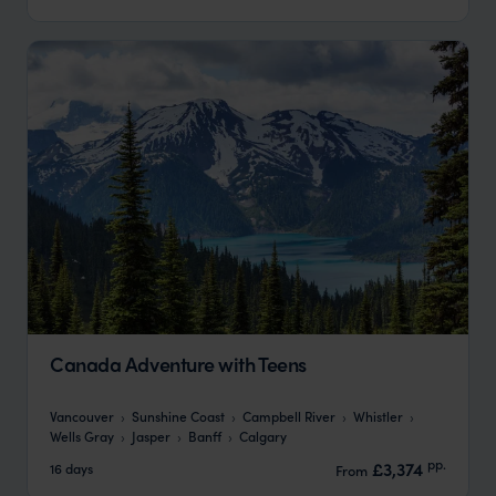
Canada Adventure with Teens
Vancouver
Sunshine Coast
Campbell River
Whistler
Wells Gray
Jasper
Banff
Calgary
pp.
£3,374
16 days
From