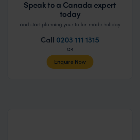
Speak to a Canada expert
today
and start planning your tailor-made holiday
Call
0203 111 1315
OR
Enquire Now