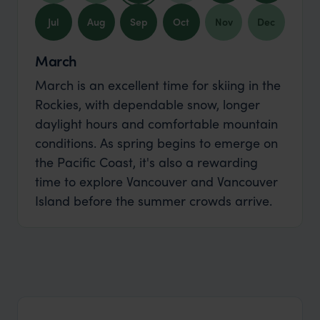
Jul
Aug
Sep
Oct
Nov
Dec
March
March is an excellent time for skiing in the
Rockies, with dependable snow, longer
daylight hours and comfortable mountain
conditions. As spring begins to emerge on
the Pacific Coast, it's also a rewarding
time to explore Vancouver and Vancouver
Island before the summer crowds arrive.