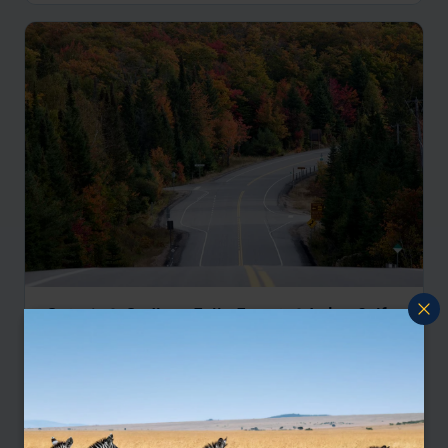
Ontario & Québec: Falls, Forests & Lakes Self-
Drive
Toronto
Niagara Falls
Huntsville
Algonquin Provincial Park
Ottawa
Mont Tremblant
Québec City
Montréal
Kingston
Toronto
pp.
£3,469
14 days
From