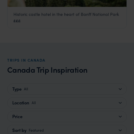
Historic castle hotel in the heart of Banff National Park
Fairmont Banff Springs
£££
Banff
,
Canada
,
USA & Canada
TRIPS IN CANADA
Canada Trip Inspiration
Type
All
Location
All
Price
Sort by
Featured