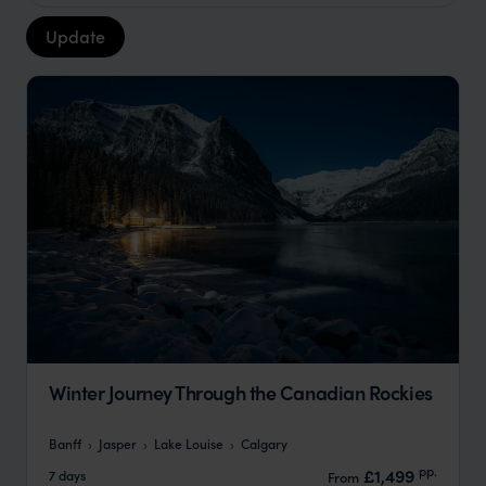
Update
Winter Journey Through the Canadian Rockies
Banff
Jasper
Lake Louise
Calgary
pp.
£1,499
7 days
From