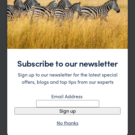
Subscribe to our newsletter
Sign up to our newsletter for the latest special
offers, blogs and top tips from our experts
Western Canada’s Coast and Rocky Mountain
Email Address
Route
Sign up
Vancouver
Victoria
Ucluelet
Whistler
Sun Peaks
Jasper
Banff
Lake Louise
Calgary
No thanks
pp.
£4,091
14 days
From