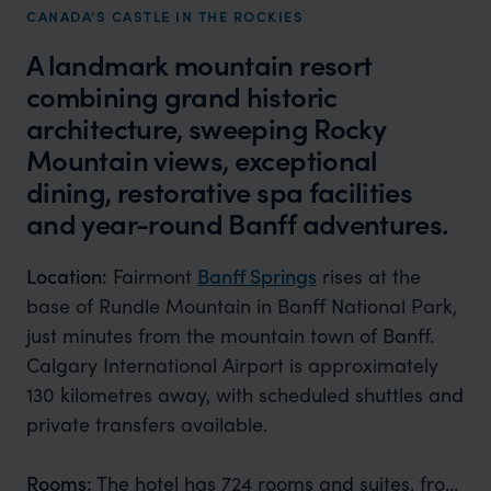
CANADA’S CASTLE IN THE ROCKIES
A landmark mountain resort
combining grand historic
architecture, sweeping Rocky
Mountain views, exceptional
dining, restorative spa facilities
and year-round Banff adventures.
Location:
Fairmont
Banff Springs
rises at the
base of Rundle Mountain in Banff National Park,
just minutes from the mountain town of Banff.
Calgary International Airport is approximately
130 kilometres away, with scheduled shuttles and
private transfers available.
Rooms:
The hotel has 724 rooms and suites, from