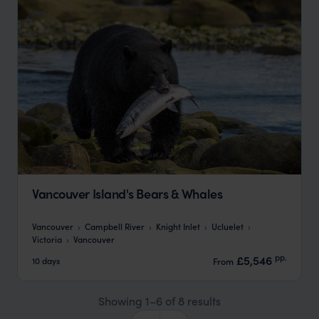
Vancouver Island's Bears & Whales
Vancouver
Campbell River
Knight Inlet
Ucluelet
Victoria
Vancouver
pp.
£5,546
10 days
From
Showing 1–6 of 8 results