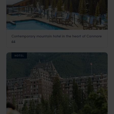
Contemporary mountain hotel in the heart of Canmore
The Malcolm Hotel
££
Banff
,
Canada
,
USA & Canada
HOTEL