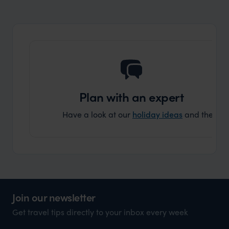
market holiday, this is a great
and Wi
organisation to organise that sort of trip!
and ha
and ar
another
Plan with an expert
Have a look at our
holiday ideas
and then cont
Join our newsletter
Get travel tips directly to your inbox every week