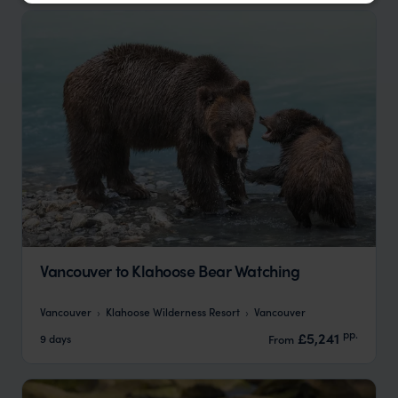
Vancouver to Klahoose Bear Watching
Vancouver
Klahoose Wilderness Resort
Vancouver
pp.
£5,241
9 days
From