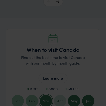
When to visit Canada
Find out the best time to visit Canada
with our month by month guide.
Learn more
BEST
GOOD
MIXED
Jan
Feb
Mar
Apr
May
Jun