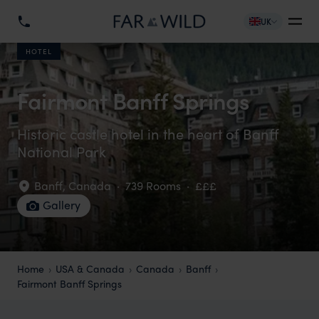
UK
HOTEL
Fairmont Banff Springs
Historic castle hotel in the heart of Banff
National Park
Banff
,
Canada
·
739 Rooms
·
£££
Gallery
Home
USA & Canada
Canada
Banff
Fairmont Banff Springs