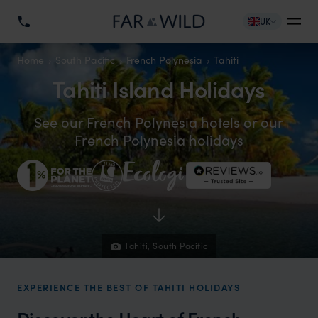
UK
Home
South Pacific
French Polynesia
Tahiti
Tahiti Island Holidays
See our French Polynesia hotels or our
French Polynesia holidays
Tahiti, South Pacific
EXPERIENCE THE BEST OF TAHITI HOLIDAYS