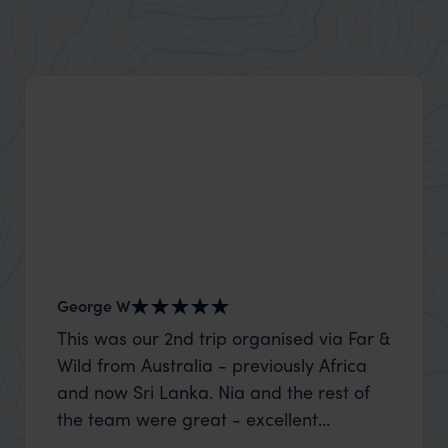
Explore the Marquesas Islands with family-friendly
adventures, luxury escapes, and thrilling water
activities.
George W
Shirle
This was our 2nd trip organised via Far &
What c
Wild from Australia - previously Africa
the mo
and now Sri Lanka. Nia and the rest of
to the 
the team were great - excellent
Louise pu
itinerary, happy to modify the trip based
with Be