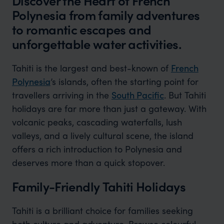
Discover the Heart of French
Polynesia from family adventures
to romantic escapes and
unforgettable water activities.
Tahiti is the largest and best-known of
French
Polynesia
’s islands, often the starting point for
travellers arriving in the
South Pacific
. But Tahiti
holidays are far more than just a gateway. With
volcanic peaks, cascading waterfalls, lush
valleys, and a lively cultural scene, the island
offers a rich introduction to Polynesia and
deserves more than a quick stopover.
Family-Friendly Tahiti Holidays
Tahiti is a brilliant choice for families seeking
both culture and adventure. Browse colourful