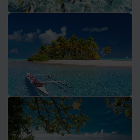
Bora Bora
Bora Bora promises an exceptional holiday experience
Tahiti
Discover the Heart of French Polynesia