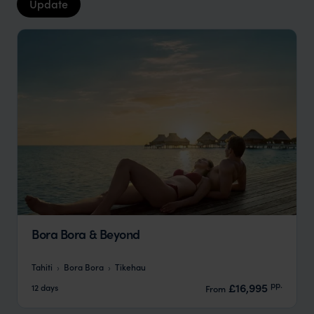
Update
Bora Bora & Beyond
Tahiti
Bora Bora
Tikehau
pp.
£16,995
12 days
From