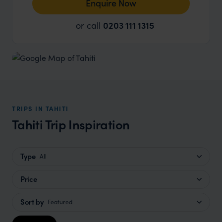
Enquire Now
or call
0203 111 1315
TRIPS IN TAHITI
Tahiti Trip Inspiration
Type
All
Price
Sort by
Featured