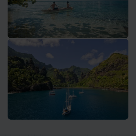
Moorea
Luxury escapes, and exciting water activities in the
stunning South Pacific.
Marquesas Islands