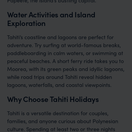
Papeete, the island’s bustling capital.
Water Activities and Island
Exploration
Tahiti’s coastline and lagoons are perfect for
adventure. Try surfing at world-famous breaks,
paddleboarding in calm waters, or swimming at
peaceful beaches. A short ferry ride takes you to
Moorea, with its green peaks and idyllic lagoons,
while road trips around Tahiti reveal hidden
lagoons, waterfalls, and coastal viewpoints.
Why Choose Tahiti Holidays
Tahiti is a versatile destination for couples,
families, and anyone curious about Polynesian
culture. Spending at least two or three nights