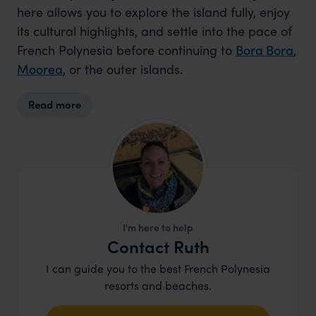
here allows you to explore the island fully, enjoy
its cultural highlights, and settle into the pace of
French Polynesia before continuing to
Bora Bora
,
Moorea
, or the outer islands.
Read more
I'm here to help
Contact Ruth
I can guide you to the best French Polynesia
resorts and beaches.