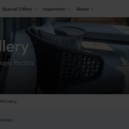
Special Offers
Inspiration
About
lery
laya Pocitos
 MGallery
EVIDEO