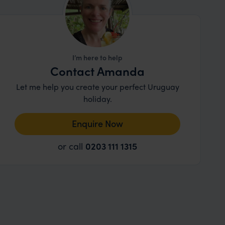
I’m here to help
Contact Amanda
Let me help you create your perfect Uruguay
holiday.
Enquire Now
or call
0203 111 1315