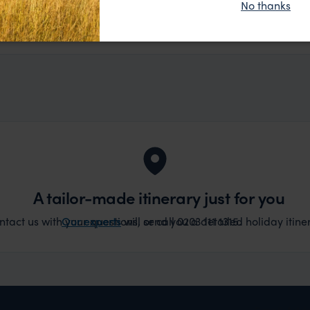
No thanks
t really smoothly. If you want an up-market holiday, this
ember, 2025
 sort of trip!
A tailor-made itinerary just for you
act us with your questions, or call 0203 111 1315.
Our experts
will send you a detailed holiday itiner