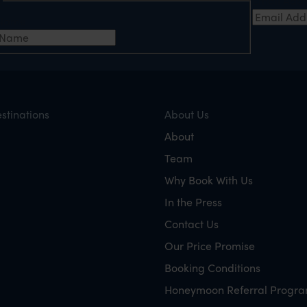
e
Email Add
t Name
stinations
About Us
About
Team
Why Book With Us
In the Press
Contact Us
Our Price Promise
Booking Conditions
Honeymoon Referral Progr