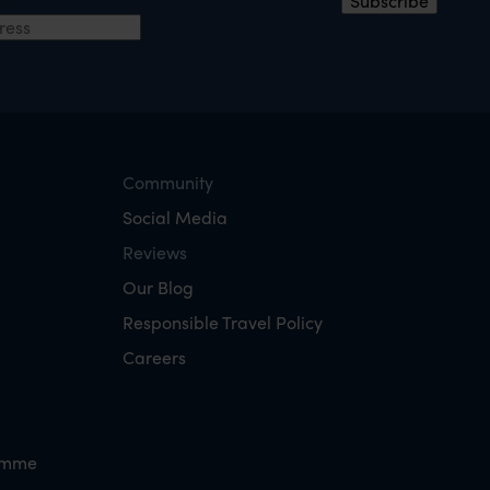
ress
Subscribe
Community
Social Media
Reviews
Our Blog
Responsible Travel Policy
Careers
amme