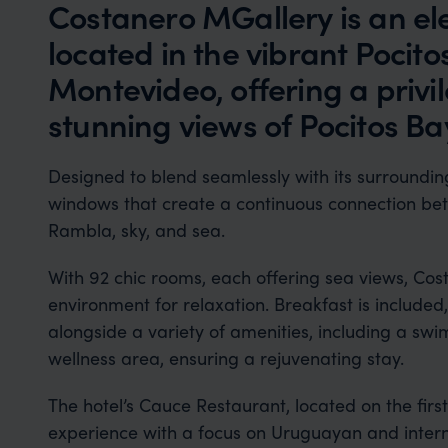
Costanero MGallery is an el
located in the vibrant Pocit
Montevideo, offering a privi
stunning views of Pocitos Ba
Designed to blend seamlessly with its surrounding
windows that create a continuous connection betw
Rambla, sky, and sea.
With 92 chic rooms, each offering sea views, Cos
environment for relaxation. Breakfast is included
alongside a variety of amenities, including a swi
wellness area, ensuring a rejuvenating stay.
The hotel’s Cauce Restaurant, located on the first
experience with a focus on Uruguayan and interna