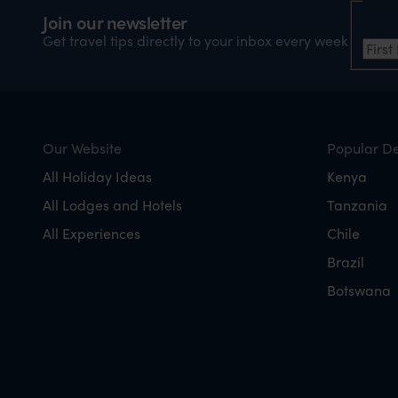
Nam
Join our newsletter
Firs
Get travel tips directly to your inbox every week
Our Website
Popular De
All Holiday Ideas
Kenya
All Lodges and Hotels
Tanzania
All Experiences
Chile
Brazil
Botswana