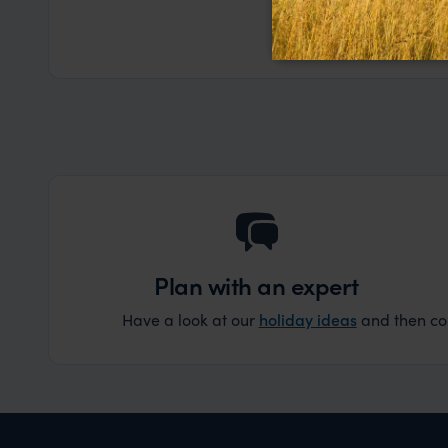
the trip wen
Read more
Dec
organise that
Plan with an expert
Have a look at our
holiday ideas
and then cont