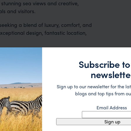
s stunning sea views and creative,
ls and visitors.
seeking a blend of luxury, comfort, and
ceptional design, fantastic location,
Subscribe to
newslette
Sign up to our newsletter for the lat
blogs and top tips from ou
 2nd trip organised via Far & Wild from Australia - prev
Email Address
nd the rest of the team were great - excellent itinerary
 suggestions and research, and they handled some la
Sign up
ue without any problems at all. They were very quick to