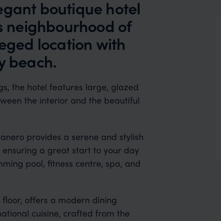
egant boutique hotel
os neighbourhood of
leged location with
y beach.
s, the hotel features large, glazed
een the interior and the beautiful
tanero provides a serene and stylish
, ensuring a great start to your day
mming pool, fitness centre, spa, and
 floor, offers a modern dining
tional cuisine, crafted from the