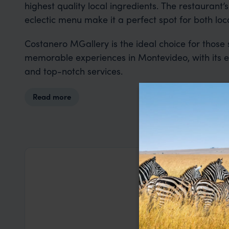
highest quality local ingredients. The restaurant’
eclectic menu make it a perfect spot for both loca
Costanero MGallery is the ideal choice for those 
memorable experiences in Montevideo, with its ex
and top-notch services.
Read more
George W
This was our
Lanka. Nia a
based on my
a health iss