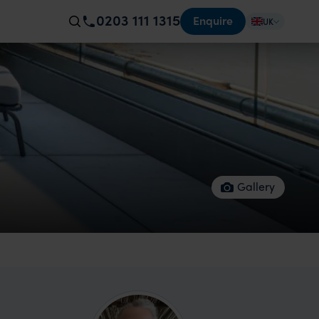
0203 111 1315
Enquire
UK
Gallery