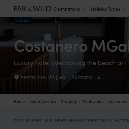
Destinations
Holiday Types
HOTEL
Costanero MGal
Luxury hotel overlooking the beach at P
Montevideo
,
Uruguay
·
92 Rooms
·
£
Home
South America
Uruguay
Montevideo
Costanero
CHIC LUXURY IN A GREAT NEIGHBOURHOOD OF MONT