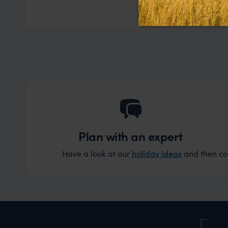
the trip wen
Read more
Dec
organise that
Plan with an expert
Have a look at our
holiday ideas
and then cont
Nam