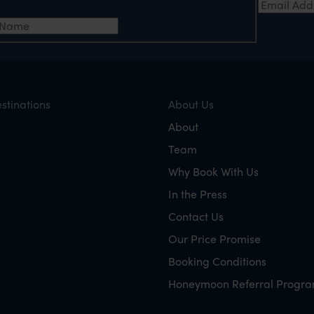
t Name
*
stinations
About Us
About
Team
Why Book With Us
In the Press
Contact Us
Our Price Promise
Booking Conditions
Honeymoon Referral Progr