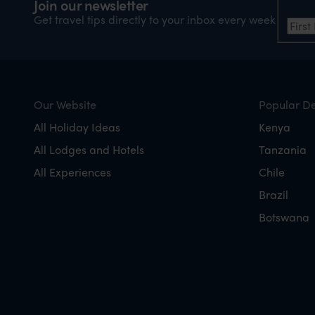
Join our newsletter
Firs
Get travel tips directly to your inbox every week
Our Website
Popular De
All Holiday Ideas
Kenya
All Lodges and Hotels
Tanzania
All Experiences
Chile
Brazil
Botswana