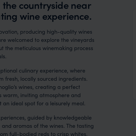
 the countryside near
ating wine experience.
ovation, producing high-quality wines
rs are welcomed to explore the vineyards
ut the meticulous winemaking process
ls.
ptional culinary experience, where
m fresh, locally sourced ingredients.
oglio’s wines, creating a perfect
s warm, inviting atmosphere and
 an ideal spot for a leisurely meal.
 experiences, guided by knowledgeable
s and aromas of the wines. The tasting
rom full-bodied reds to crisp whites,