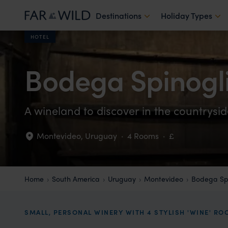
Destinations
Holiday Types
HOTEL
Bodega Spinogl
A wineland to discover in the countrysi
Montevideo
,
Uruguay
·
4 Rooms
·
£
Home
South America
Uruguay
Montevideo
Bodega Spi
SMALL, PERSONAL WINERY WITH 4 STYLISH 'WINE' R