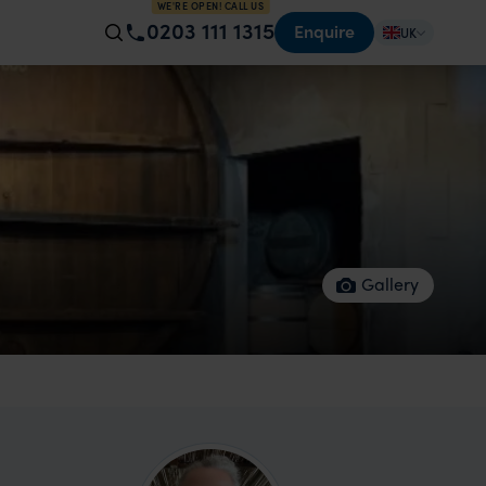
WE'RE OPEN! CALL US
0203 111 1315
Enquire
UK
Gallery