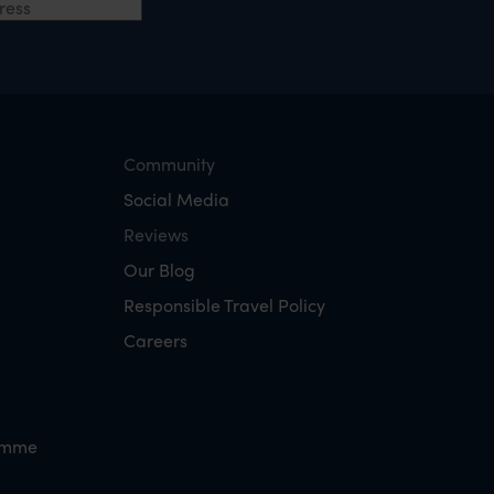
Community
Social Media
Reviews
Our Blog
Responsible Travel Policy
Careers
amme