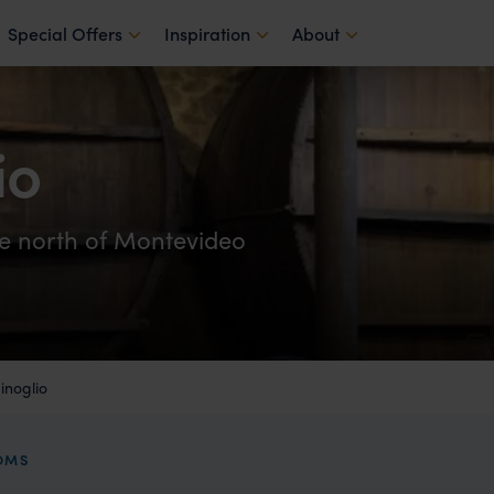
Special Offers
Inspiration
About
io
de north of Montevideo
noglio
OOMS