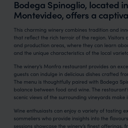
Bodega Spinoglio, located in
Montevideo, offers a captiv
This charming winery combines tradition and inn
that reflect the rich terroir of the region. Visito
and production areas, where they can learn abo
and the unique characteristics of the local varieta
The winery’s Monfra restaurant provides an exce
guests can indulge in delicious dishes crafted fro
The menu is thoughtfully paired with Bodega Spin
balance between food and wine. The restaurant’
scenic views of the surrounding vineyards make it
Wine enthusiasts can enjoy a variety of tasting
sommeliers who provide insights into the flavour
sessions showcase the winery’s finest offerings, f