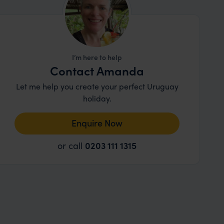
I’m here to help
Contact Amanda
Let me help you create your perfect Uruguay
holiday.
Enquire Now
or call
0203 111 1315