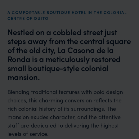
A COMFORTABLE BOUTIQUE HOTEL IN THE COLONIAL
CENTRE OF QUITO
Nestled on a cobbled street just
steps away from the central square
of the old city, La Casona de la
Ronda is a meticulously restored
small boutique-style colonial
mansion.
Blending traditional features with bold design
choices, this charming conversion reflects the
rich colonial history of its surroundings. The
mansion exudes character, and the attentive
staff are dedicated to delivering the highest
levels of service.