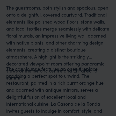
The guestrooms, both stylish and spacious, open
onto a delightful, covered courtyard. Traditional
elements like polished wood floors, stone walls,
and local textiles merge seamlessly with delicate
floral murals, an impressive living wall adorned
with native plants, and other charming design
elements, creating a distinct boutique
atmosphere. A highlight is the strikingly
decorated viewpoint room offering panoramic
The cosy lounge features an open fireplace,
views of the historic centre and El Panecillo
providing a perfect spot to unwind. The
summit.
restaurant, painted in a rich burnt orange hue
and adorned with antique mirrors, serves a
delightful fusion of excellent local and
international cuisine. La Casona de la Ronda
invites guests to indulge in comfort, style, and