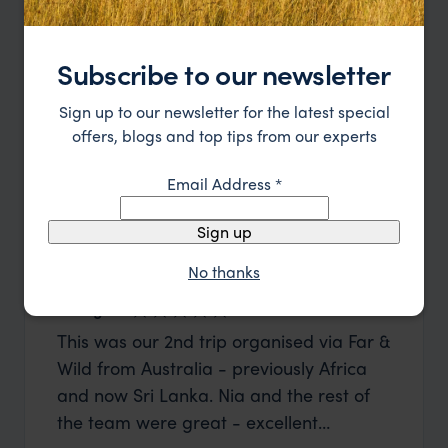
Subscribe to our newsletter
Sign up to our newsletter for the latest special
offers, blogs and top tips from our experts
Email Address
*
Sign up
No thanks
George W
Shirle
This was our 2nd trip organised via Far &
What c
Wild from Australia - previously Africa
the mo
and now Sri Lanka. Nia and the rest of
to the 
the team were great - excellent
Louise pu