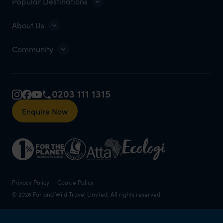
Popular Destinations
About Us
Community
0203 111 1315
Enquire Now
Privacy Policy
Cookie Policy
© 2026 Far and Wild Travel Limited. All rights reserved.