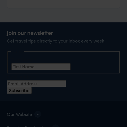
Join our newsletter
Get travel tips directly to your inbox every week
Name
First Name
*
Email Address
*
Subscribe
Our Website