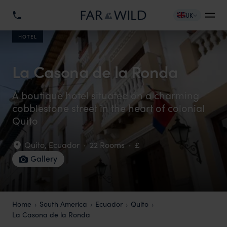
UK
HOTEL
La Casona de la Ronda
A boutique hotel situated on a charming
cobblestone street in the heart of colonial
Quito
Quito
,
Ecuador
·
22 Rooms
·
£
Gallery
Home
South America
Ecuador
Quito
La Casona de la Ronda