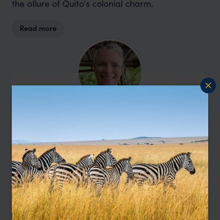
the allure of Quito's colonial charm.
Read more
I’m here to help
Contact Amanda
Let me help you create your perfect
Ecuador holiday.
Enquire Now
or call
0203 111 1315