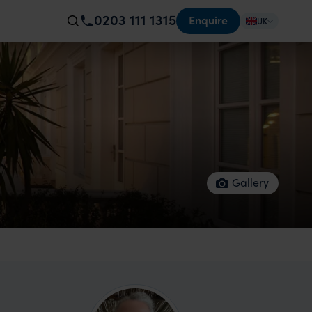
0203 111 1315
Enquire
UK
Gallery