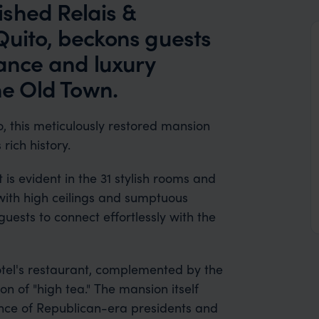
shed Relais &
Quito, beckons guests
gance and luxury
he Old Town.
o, this meticulously restored mansion
rich history.
 is evident in the 31 stylish rooms and
with high ceilings and sumptuous
uests to connect effortlessly with the
hotel's restaurant, complemented by the
on of "high tea." The mansion itself
dence of Republican-era presidents and