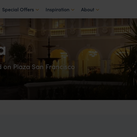
Special Offers
Inspiration
About
a
d on Plaza San Francisco