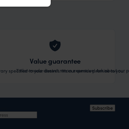
Value guarantee
Tailor-made doesn't mean expensive! Ask about our pr
ary specified to your desires. It's our service promise to you.
ress
*
Subscribe