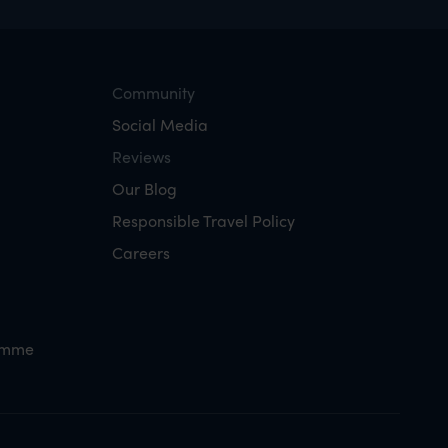
Community
Social Media
Reviews
Our Blog
Responsible Travel Policy
Careers
amme