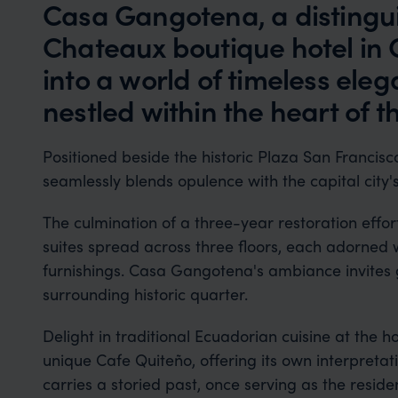
Casa Gangotena, a distingui
Chateaux boutique hotel in 
into a world of timeless ele
nestled within the heart of t
Positioned beside the historic Plaza San Francisc
seamlessly blends opulence with the capital city's 
The culmination of a three-year restoration effort
suites spread across three floors, each adorned 
furnishings. Casa Gangotena's ambiance invites g
surrounding historic quarter.
Delight in traditional Ecuadorian cuisine at the 
unique Cafe Quiteño, offering its own interpretati
carries a storied past, once serving as the resi