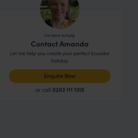
I’m here to help
Contact Amanda
Let me help you create your perfect Ecuador
holiday.
Enquire Now
or call
0203 111 1315