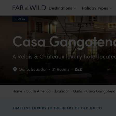
Destinations
Holiday Types
HOTEL
Casa Gangoten
A Relais & Châteaux luxury hotel locate
Quito
,
Ecuador
·
31 Rooms
·
£££
Home
South America
Ecuador
Quito
Casa Gangotena
TIMELESS LUXURY IN THE HEART OF OLD QUITO