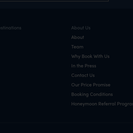
stinations
About Us
About
Team
Why Book With Us
In the Press
Contact Us
Our Price Promise
Booking Conditions
Honeymoon Referral Progr