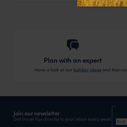
Plan with an expert
Have a look at our
holiday ideas
and then cont
Nam
Join our newsletter
Firs
Get travel tips directly to your inbox every week