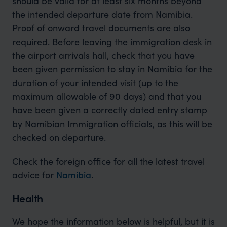
should be valid for at least six months beyond
the intended departure date from Namibia.
Proof of onward travel documents are also
required. Before leaving the immigration desk in
the airport arrivals hall, check that you have
been given permission to stay in Namibia for the
duration of your intended visit (up to the
maximum allowable of 90 days) and that you
have been given a correctly dated entry stamp
by Namibian Immigration officials, as this will be
checked on departure.
Check the foreign office for all the latest travel
advice for
Namibia
.
Health
We hope the information below is helpful, but it is