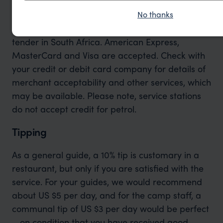
is fixed and equal to the South African Rand.
Both these currencies can be used freely in
No thanks
Namibia, but the Namibian Dollar is not legal
tender in South Africa. American Express,
MasterCard and Visa are accepted. Check with
your credit or debit card company for details of
merchant acceptability and other services, which
may be available. Please note, service stations
do not accept credit for petrol.
Tipping
As a general guide, a 10% tip is customary in a
restaurant, but only if you are satisfied with the
service. For your guides, we would recommend
about US $5 per day, and for the camp staff, a
communal tip of US $3 per day would be perfect
– on condition that you have received good