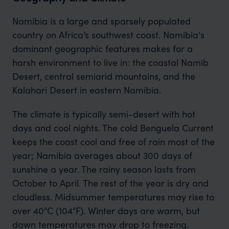
Namibia is a large and sparsely populated
country on Africa’s southwest coast. Namibia's
dominant geographic features makes for a
harsh environment to live in: the coastal Namib
Desert, central semiarid mountains, and the
Kalahari Desert in eastern Namibia.
The climate is typically semi-desert with hot
days and cool nights. The cold Benguela Current
keeps the coast cool and free of rain most of the
year; Namibia averages about 300 days of
sunshine a year. The rainy season lasts from
October to April. The rest of the year is dry and
cloudless. Midsummer temperatures may rise to
over 40°C (104°F). Winter days are warm, but
dawn temperatures may drop to freezing.