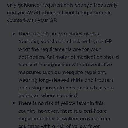
only guidance; requirements change frequently
and you
MUST
check all health requirements
yourself with your GP.
There risk of malaria varies across
Namibia; you should check with your GP
what the requirements are for your
destination. Antimalarial medication should
be used in conjunction with preventative
measures such as mosquito repellent,
wearing long-sleeved shirts and trousers
and using mosquito nets and coils in your
bedroom where supplied.
There is no risk of yellow fever in this
country, however, there is a certificate
requirement for travellers arriving from
countries with a risk of yellow fever