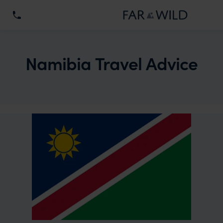
Namibia Travel Advice