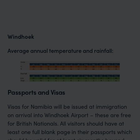
Windhoek
Average annual temperature and rainfall:
Passports and Visas
Visas for Namibia will be issued at immigration
on arrival into Windhoek Airport – these are free
for British Nationals. All visitors should have at
least one full blank page
in their passports which