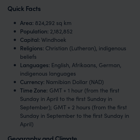
Quick Facts
Area:
824,292 sq km
Population:
2,182,852
Capital:
Windhoek
Religions:
Christian (Lutheran), indigenous
beliefs
Languages:
English, Afrikaans, German,
indigenous languages
Currency:
Namibian Dollar (NAD)
Time Zone
:
GMT + 1 hour (from the first
Sunday in April to the first Sunday in
September); GMT + 2 hours (from the first
Sunday in September to the first Sunday in
April)
Geography and Climate