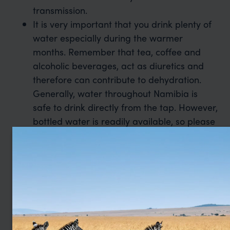
transmission.
It is very important that you drink plenty of
water especially during the warmer
months. Remember that tea, coffee and
alcoholic beverages, act as diuretics and
therefore can contribute to dehydration.
Generally, water throughout Namibia is
safe to drink directly from the tap. However,
bottled water is readily available, so please
do not allow yourself to become
dehydrated.
Please ensure that you are fully up to date
with your country of destination’s Covid
travel policies.
Click here for the latest FCO
advice.
More information on the latest health