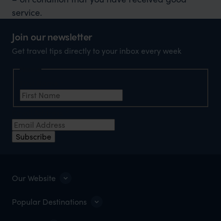
service.
Join our newsletter
Get travel tips directly to your inbox every week
Name
First Name
*
Email Address
*
Subscribe
Our Website
Popular Destinations