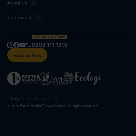
About Us
Community
OPEN 8:30AM–5:30PM
0203 111 1315
Enquire Now
Privacy Policy
Cookie Policy
© 2026 Far and Wild Travel Limited. All rights reserved.