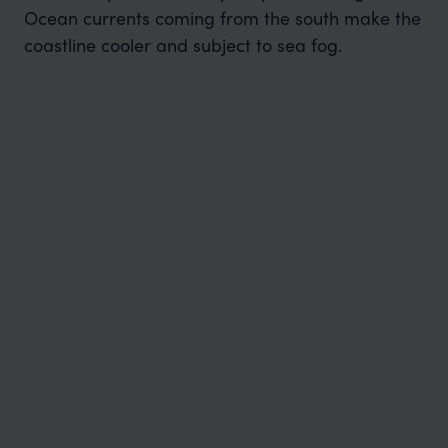
Ocean currents coming from the south make the
coastline cooler and subject to sea fog.