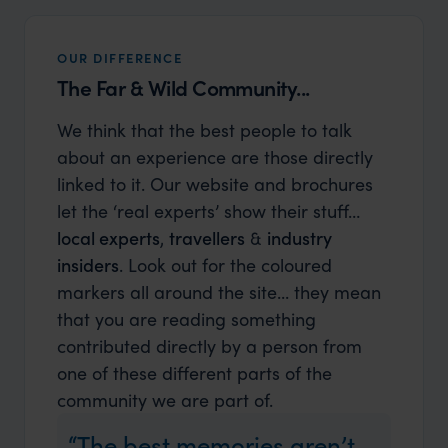
OUR DIFFERENCE
The Far & Wild Community...
We think that the best people to talk
about an experience are those directly
linked to it. Our website and brochures
let the ‘real experts’ show their stuff…
local experts
,
travellers
&
industry
insiders
. Look out for the coloured
markers all around the site... they mean
that you are reading something
contributed directly by a person from
one of these different parts of the
community we are part of.
The best memories aren’t