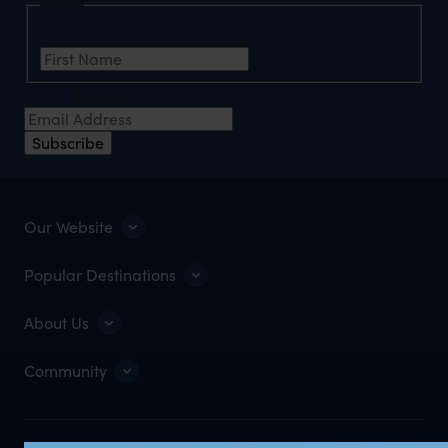
Name
First Name
*
Email Address
*
Subscribe
Our Website
Popular Destinations
About Us
Community