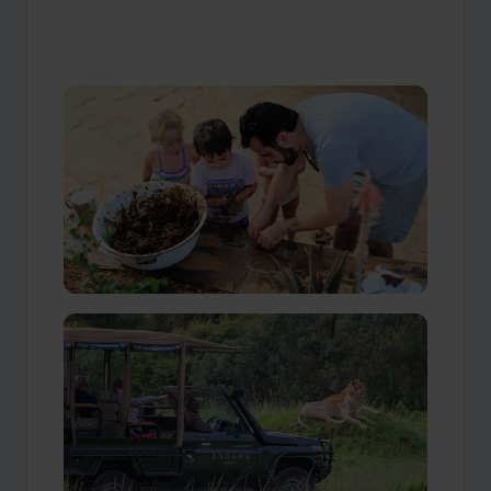
Our Travellers