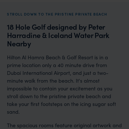
STROLL DOWN TO THE PRISTINE PRIVATE BEACH
18 Hole Golf designed by Peter
Harradine & Iceland Water Park
Nearby
Hilton Al Hamra Beach & Golf Resort is in a
prime location only a 40 minute drive from
Dubai International Airport, and just a two-
minute walk from the beach. It's almost
impossible to contain your excitement as you
stroll down to the pristine private beach and
take your first footsteps on the icing sugar soft
sand.
The spacious rooms feature original artwork and