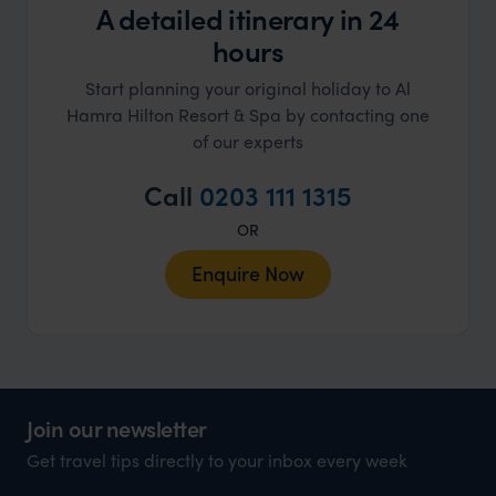
A detailed itinerary in 24
hours
Start planning your original holiday to Al
Hamra Hilton Resort & Spa by contacting one
of our experts
Call
0203 111 1315
OR
Enquire Now
Join our newsletter
Get travel tips directly to your inbox every week