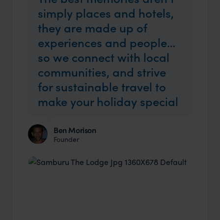
simply places and hotels,
they are made up of
experiences and people…
so we connect with local
communities, and strive
for sustainable travel to
make your holiday special
Ben Morison
Founder
Industry Insider