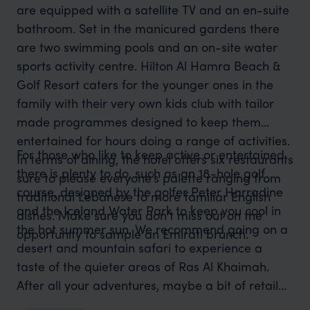
are equipped with a satellite TV and an en-suite
bathroom. Set in the manicured gardens there
are two swimming pools and an on-site water
sports activity centre. Hilton Al Hamra Beach &
Golf Resort caters for the younger ones in the
family with their very own kids club with tailor
made programmes designed to keep them
entertained for hours doing a range of activities.
For those who like to keep active or entertained
In terms of dining, the hotel offers six restaurants
there is plenty to do, such as an 18-hole golf
sure to please everyone’s palette ranging from
course, designed by the golfer Peter Harradine
traditional Lebanese to more familiar English
and the Iceland Water Park to keep you cool in
dishes. Make sure you don’t miss out on the
the hot summer sun. We recommend going on a
opportunity to sample an Emirati brunch.
desert and mountain safari to experience a
taste of the quieter areas of Ras Al Khaimah.
After all your adventures, maybe a bit of retail
therapy is in order - the neighbouring malls will