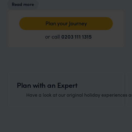
Read more
cater for all your shopping requirements.
Plan your Journey
or call
0203 111 1315
Plan with an Expert
Have a look at our original holiday experiences and