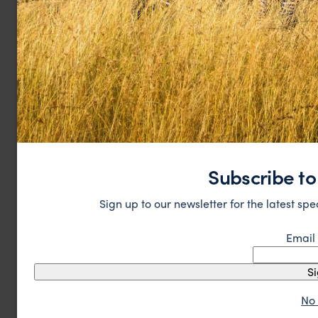
Subscribe to
Sign up to our newsletter for the latest spe
Email
S
No 