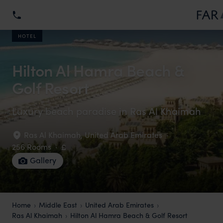
HOTEL
Hilton Al Hamra Beach &
Golf Resort
Luxury beach paradise in Ras Al Khaimah
Ras Al Khaimah
,
United Arab Emirates
·
256 Rooms
·
£
Gallery
Home
Middle East
United Arab Emirates
Ras Al Khaimah
Hilton Al Hamra Beach & Golf Resort