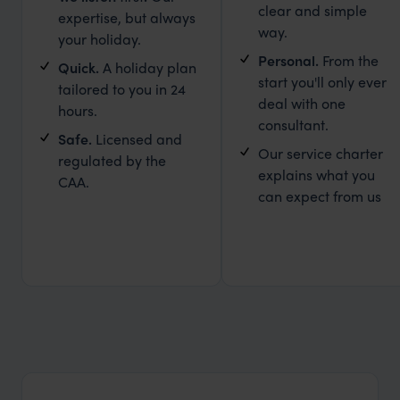
clear and simple
expertise, but always
way.
your holiday.
Personal.
From the
Quick.
A holiday plan
start you'll only ever
tailored to you in 24
deal with one
hours.
consultant.
Safe.
Licensed and
Our service charter
regulated by the
explains what you
CAA.
can expect from us