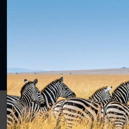
0203 111 1315
Enquire Now
Privacy Policy
Cookie Policy
© 2026 Far and Wild Travel Limited. All rights reserved.