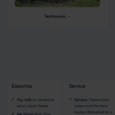
Our Expert Guides & Local Contacts
Testimonial
Expertise
Service
You talk
to someone
Simple
.
These best
who's been there
rates and the best
routes delivered in a
We listen
first
.
Our