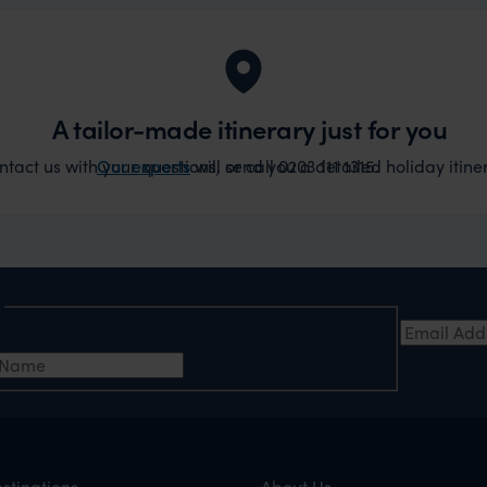
A tailor-made itinerary just for you
act us with your questions, or call 0203 111 1315.
Our experts
will send you a detailed holiday itiner
e
Email Add
t Name
*
stinations
About Us