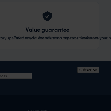
Value guarantee
Tailor-made doesn't mean expensive! Ask about our pr
ary specified to your desires. It's our service promise to you.
ress
*
Subscribe
Community