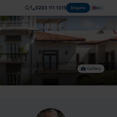
0203 111 1315
Enquire
UK
Gallery