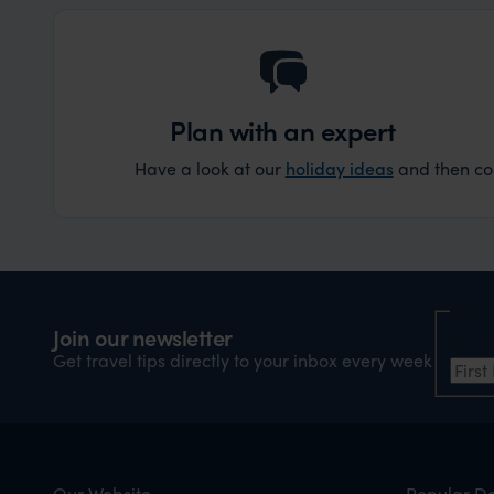
Plan with an expert
Have a look at our
holiday ideas
and then cont
Nam
Join our newsletter
Firs
Get travel tips directly to your inbox every week
Our Website
Popular De