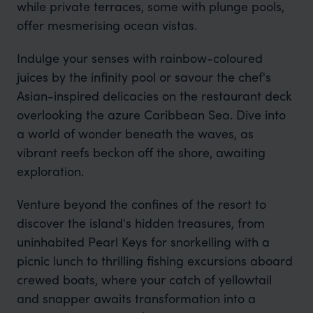
while private terraces, some with plunge pools,
offer mesmerising ocean vistas.
Indulge your senses with rainbow-coloured
juices by the infinity pool or savour the chef's
Asian-inspired delicacies on the restaurant deck
overlooking the azure Caribbean Sea. Dive into
a world of wonder beneath the waves, as
vibrant reefs beckon off the shore, awaiting
exploration.
Venture beyond the confines of the resort to
discover the island's hidden treasures, from
uninhabited Pearl Keys for snorkelling with a
picnic lunch to thrilling fishing excursions aboard
crewed boats, where your catch of yellowtail
and snapper awaits transformation into a