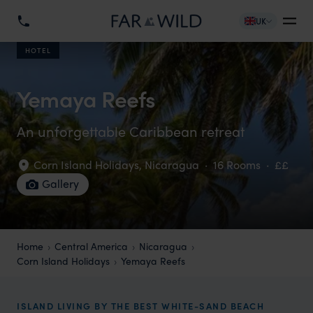
UK
HOTEL
Yemaya Reefs
An unforgettable Caribbean retreat
Corn Island Holidays
,
Nicaragua
·
16 Rooms
·
££
Gallery
Home
Central America
Nicaragua
Corn Island Holidays
Yemaya Reefs
ISLAND LIVING BY THE BEST WHITE-SAND BEACH