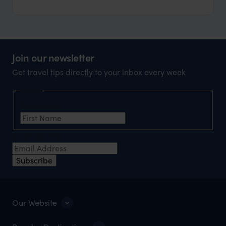
Join our newsletter
Get travel tips directly to your inbox every week
Name
First Name
*
Email Address
*
Subscribe
Our Website