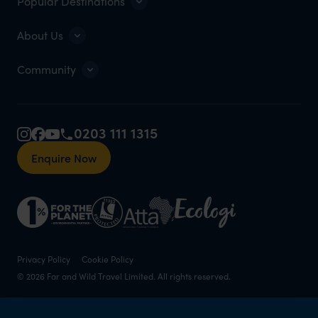
Popular Destinations
About Us
Community
0203 111 1315
Enquire Now
Privacy Policy
Cookie Policy
© 2026 Far and Wild Travel Limited. All rights reserved.