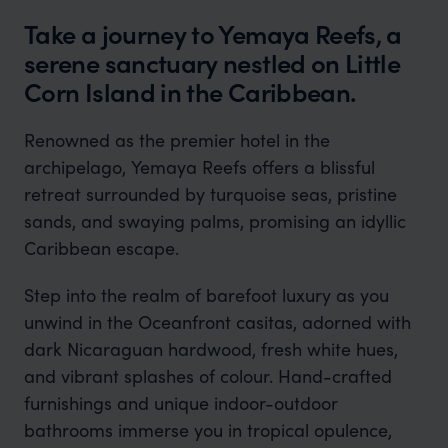
Take a journey to Yemaya Reefs, a
serene sanctuary nestled on Little
Corn Island in the Caribbean.
Renowned as the premier hotel in the
archipelago, Yemaya Reefs offers a blissful
retreat surrounded by turquoise seas, pristine
sands, and swaying palms, promising an idyllic
Caribbean escape.
Step into the realm of barefoot luxury as you
unwind in the Oceanfront casitas, adorned with
dark Nicaraguan hardwood, fresh white hues,
and vibrant splashes of colour. Hand-crafted
furnishings and unique indoor-outdoor
bathrooms immerse you in tropical opulence,