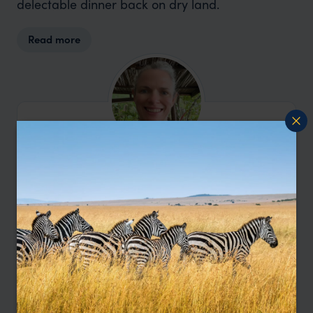
delectable dinner back on dry land.
Read more
I'm here to help.
Contact Amanda
Let me help you create your perfect
Nicaragua holiday.
Enquire Now
or call
0203 111 1315