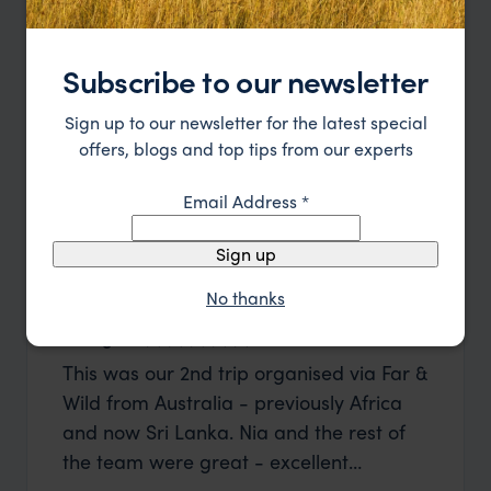
Subscribe to our newsletter
Sign up to our newsletter for the latest special
offers, blogs and top tips from our experts
Email Address
*
Sign up
No thanks
George W
Shirle
This was our 2nd trip organised via Far &
What c
Wild from Australia - previously Africa
the mo
and now Sri Lanka. Nia and the rest of
to the 
the team were great - excellent
Louise pu
itinerary, happy to modify the trip based
with Be