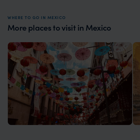
market holiday, this is a great
and Wi
organisation to organise that sort of trip!
and ha
WHERE TO GO IN MEXICO
and ar
More places to visit in Mexico
another
Mexico City Holidays