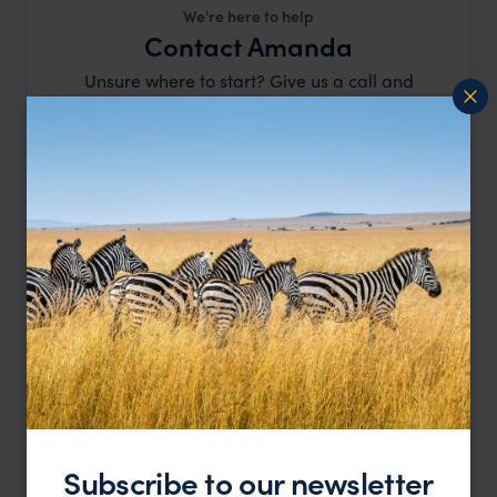
We're here to help
Contact Amanda
Unsure where to start? Give us a call and
speak to our team.
Start Planning
or call
0203 111 1315
Subscribe to our newsletter