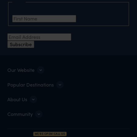
Name
First Name
*
Email Address
*
Subscribe
Our Website
Popular Destinations
About Us
Community
WE'RE OPEN! CALL US