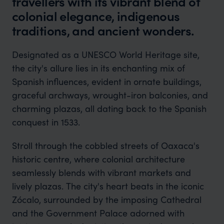
travellers with its vibrant blend of
colonial elegance, indigenous
traditions, and ancient wonders.
Designated as a UNESCO World Heritage site,
the city's allure lies in its enchanting mix of
Spanish influences, evident in ornate buildings,
graceful archways, wrought-iron balconies, and
charming plazas, all dating back to the Spanish
conquest in 1533.
Stroll through the cobbled streets of Oaxaca's
historic centre, where colonial architecture
seamlessly blends with vibrant markets and
lively plazas. The city's heart beats in the iconic
Zócalo, surrounded by the imposing Cathedral
and the Government Palace adorned with