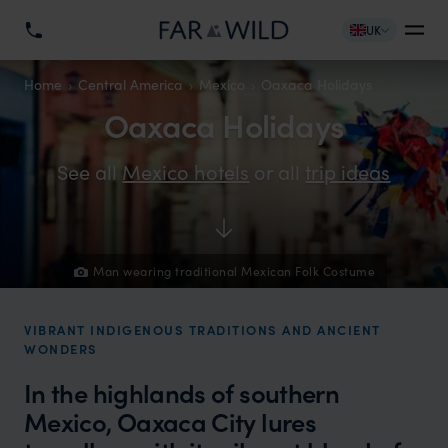
UK
Home
Central America
Mexico
Oaxaca Holidays
Oaxaca Holidays
See all
Mexico hotels
or all
trip ideas
Man wearing traditional Mexican Folk Costume
VIBRANT INDIGENOUS TRADITIONS AND ANCIENT
WONDERS
In the highlands of southern
Mexico, Oaxaca City lures