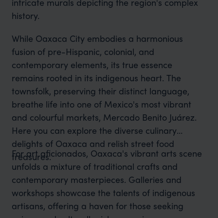
intricate murals depicting the region's complex
history.
While Oaxaca City embodies a harmonious
fusion of pre-Hispanic, colonial, and
contemporary elements, its true essence
remains rooted in its indigenous heart. The
townsfolk, preserving their distinct language,
breathe life into one of Mexico's most vibrant
and colourful markets, Mercado Benito Juárez.
Here you can explore the diverse culinary
delights of Oaxaca and relish street food
For art aficionados, Oaxaca's vibrant arts scene
treasures.
unfolds a mixture of traditional crafts and
contemporary masterpieces. Galleries and
workshops showcase the talents of indigenous
artisans, offering a haven for those seeking