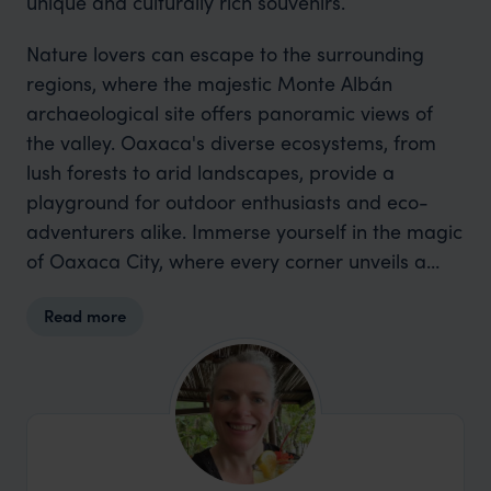
unique and culturally rich souvenirs.
Nature lovers can escape to the surrounding
regions, where the majestic Monte Albán
archaeological site offers panoramic views of
the valley. Oaxaca's diverse ecosystems, from
lush forests to arid landscapes, provide a
playground for outdoor enthusiasts and eco-
adventurers alike. Immerse yourself in the magic
of Oaxaca City, where every corner unveils a
new facet of Mexico's cultural and natural
Read more
treasures.