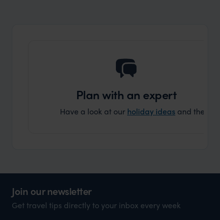
Art, food, and history galore in this incredible location
Plan with an expert
Have a look at our
holiday ideas
and then cont
Join our newsletter
Get travel tips directly to your inbox every week