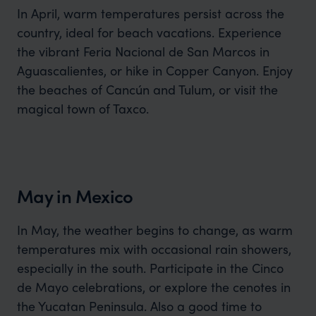
In April, warm temperatures persist across the
country, ideal for beach vacations. Experience
the vibrant Feria Nacional de San Marcos in
Aguascalientes, or hike in Copper Canyon. Enjoy
the beaches of Cancún and Tulum, or visit the
magical town of Taxco.
May in Mexico
In May, the weather begins to change, as warm
temperatures mix with occasional rain showers,
especially in the south. Participate in the Cinco
de Mayo celebrations, or explore the cenotes in
the Yucatan Peninsula. Also a good time to