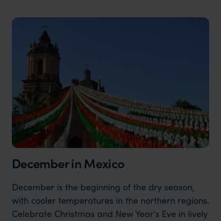
December in Mexico
December is the beginning of the dry season,
with cooler temperatures in the northern regions.
Celebrate Christmas and New Year's Eve in lively