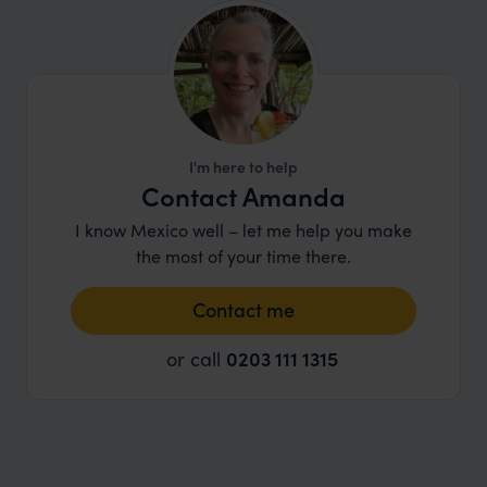
I'm here to help
Contact Amanda
I know Mexico well – let me help you make
the most of your time there.
Contact me
or call
0203 111 1315