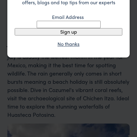
offers, blogs and top tips from our experts
Puebla City.
Email Address
Sign up
July in Mexico
No thanks
July is usually the wettest month in the year for
Mexico, making it the best time for spotting
wildlife. The rain generally only comes in short
bursts meaning a beach holiday is still absolutely
possible. Dive in Cozumel's vibrant coral reefs,
visit the archaeological site of Chichen Itza. Ideal
time to explore the stunning waterfalls of
Huasteca Potosina.