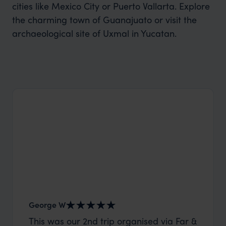
cities like Mexico City or Puerto Vallarta. Explore
the charming town of Guanajuato or visit the
archaeological site of Uxmal in Yucatan.
George W
Shirle
This was our 2nd trip organised via Far &
What c