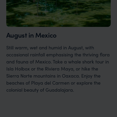
August in Mexico
Still warm, wet and humid in August, with
occasional rainfall emphasising the thriving flora
and fauna of Mexico. Take a whale shark tour in
Isla Holbox or the Riviera Maya, or hike the
Sierra Norte mountains in Oaxaca. Enjoy the
beaches of Playa del Carmen or explore the
colonial beauty of Guadalajara.