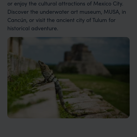
or enjoy the cultural attractions of Mexico City.
Discover the underwater art museum, MUSA, in
Cancún, or visit the ancient city of Tulum for
historical adventure.