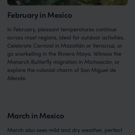
February in Mexico
In February, pleasant temperatures continue
across most regions, ideal for outdoor activities.
Celebrate Carnival in Mazatlán or Veracruz, or
go snorkelling in the Riviera Maya. Witness the
Monarch Butterfly migration in Michoacán, or
explore the colonial charm of San Miguel de
Allende.
March in Mexico
March also sees mild and dry weather, perfect