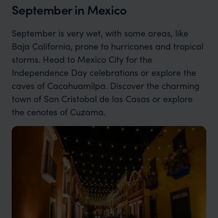
September in Mexico
September is very wet, with some areas, like
Baja California, prone to hurricanes and tropical
storms. Head to Mexico City for the
Independence Day celebrations or explore the
caves of Cacahuamilpa. Discover the charming
town of San Cristobal de las Casas or explore
the cenotes of Cuzama.