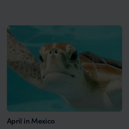
April in Mexico