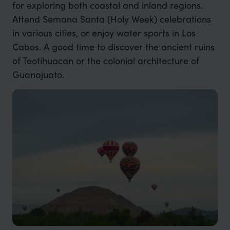
for exploring both coastal and inland regions.
Attend Semana Santa (Holy Week) celebrations
in various cities, or enjoy water sports in Los
Cabos. A good time to discover the ancient ruins
of Teotihuacan or the colonial architecture of
Guanajuato.