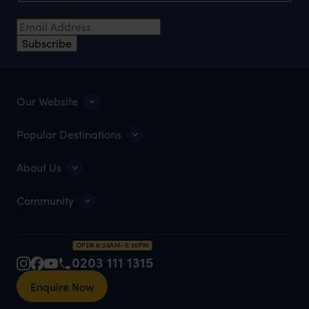
Email Address
Subscribe
Our Website
Popular Destinations
About Us
Community
OPEN 8:30AM–5:30PM
0203 111 1315
Enquire Now