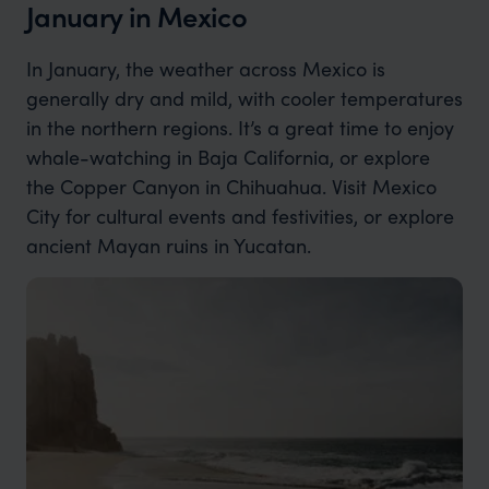
January in Mexico
In January, the weather across Mexico is
generally dry and mild, with cooler temperatures
in the northern regions. It’s a great time to enjoy
whale-watching in Baja California, or explore
the Copper Canyon in Chihuahua. Visit Mexico
City for cultural events and festivities, or explore
ancient Mayan ruins in Yucatan.