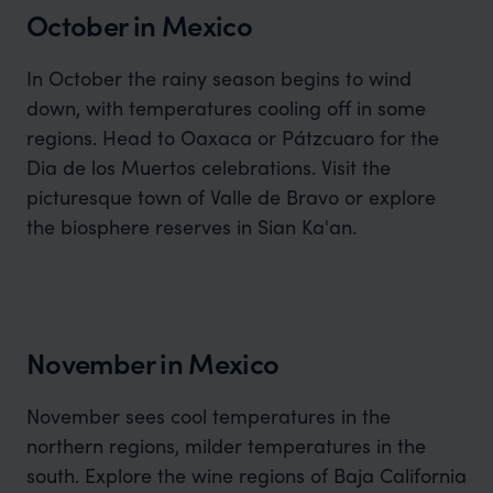
October in Mexico
In October the rainy season begins to wind
down, with temperatures cooling off in some
regions. Head to Oaxaca or Pátzcuaro for the
Dia de los Muertos celebrations. Visit the
picturesque town of Valle de Bravo or explore
the biosphere reserves in Sian Ka'an.
November in Mexico
November sees cool temperatures in the
northern regions, milder temperatures in the
south. Explore the wine regions of Baja California