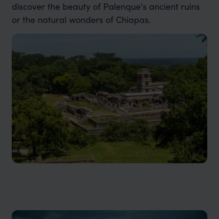
discover the beauty of Palenque's ancient ruins
or the natural wonders of Chiapas.