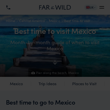
UK
Home
Central America
Mexico
Best time to visit
Best time to visit Mexico
Month-by-month guide of when to visit
Mexico
Pier along the beach, Mexico
Mexico
Trip Ideas
Places to Visit
Best time to go to Mexico