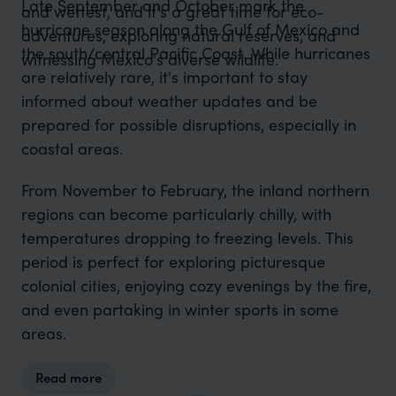
Late September and October mark the
and wettest, and it's a great time for eco-
hurricane season along the Gulf of Mexico and
adventures, exploring natural reserves, and
the south/central Pacific Coast. While hurricanes
witnessing Mexico's diverse wildlife.
are relatively rare, it's important to stay
informed about weather updates and be
prepared for possible disruptions, especially in
coastal areas.
From November to February, the inland northern
regions can become particularly chilly, with
temperatures dropping to freezing levels. This
period is perfect for exploring picturesque
colonial cities, enjoying cozy evenings by the fire,
and even partaking in winter sports in some
areas.
Read more