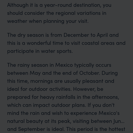
Although it is a year-round destination, you
should consider the regional variations in
weather when planning your visit.
The dry season is from December to April and
this is a wonderful time to visit coastal areas and
participate in water sports.
The rainy season in Mexico typically occurs
between May and the end of October. During
this time, mornings are usually pleasant and
ideal for outdoor activities. However, be
prepared for heavy rainfalls in the afternoons,
which can impact outdoor plans. If you don't
mind the rain and wish to experience Mexico's
natural beauty at its peak, visiting between June
and September is ideal. This period is the hottest