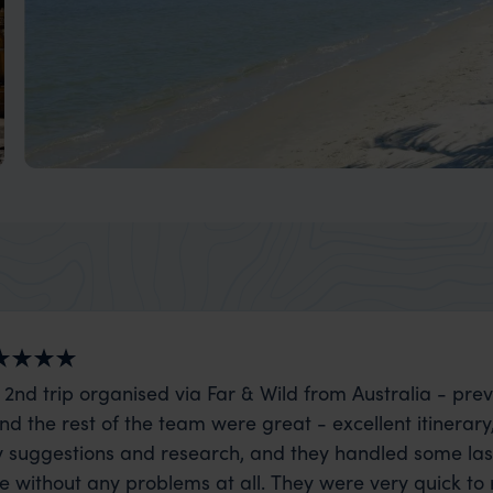
Caribbean Coast: Livingston & Rio Dulce Holid
A less-visited area of Guatemala on the Caribbean Coast
 2nd trip organised via Far & Wild from Australia - prev
nd the rest of the team were great - excellent itinerary
 suggestions and research, and they handled some la
ue without any problems at all. They were very quick to