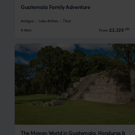
Guatemala Family Adventure
Antigua
Lake Atitlan
Tikal
pp.
£2,326
8 days
From
The Mayan World in Guatemala, Honduras &