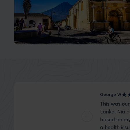
Antigua, Guatemala
Explore the UNESCO World Heritage Site of Antigua
George W
This was our
Lanka. Nia a
based on my
a health iss