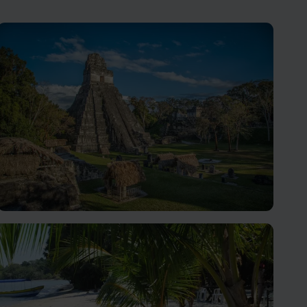
Tikal Holidays
Discover the ancient marvel of Tikal