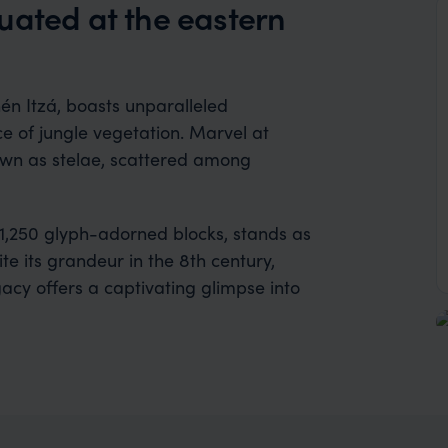
uated at the eastern
én Itzá, boasts unparalleled
 of jungle vegetation. Marvel at
nown as stelae, scattered among
1,250 glyph-adorned blocks, stands as
te its grandeur in the 8th century,
acy offers a captivating glimpse into