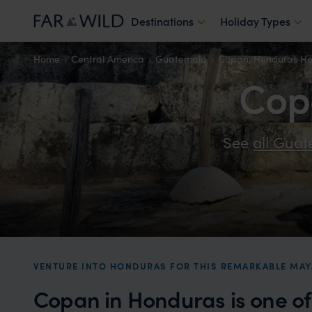
Destinations
Holiday Types
Home
Central America
Guatemala
Copan, Honduras Ho
Cop
See
all Gua
VENTURE INTO HONDURAS FOR THIS REMARKABLE MAY
Copan in Honduras is one o