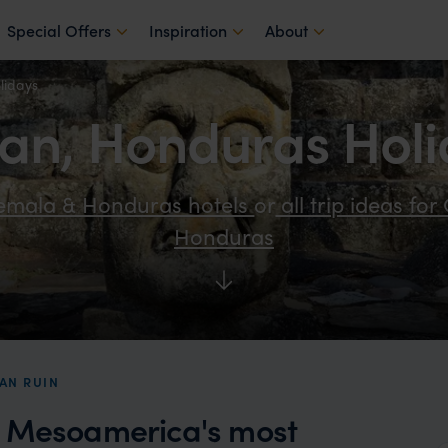
Special Offers
Inspiration
About
lidays
an, Honduras Holi
temala & Honduras hotels
or
all trip ideas fo
Honduras
AN RUIN
f Mesoamerica's most