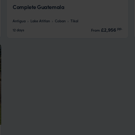
Complete Guatemala
Antigua
Lake Atitlan
Coban
Tikal
pp.
£2,956
12 days
From