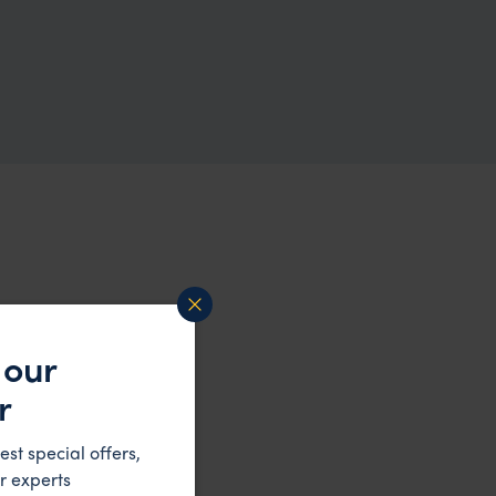
 our
r
est special offers,
r experts