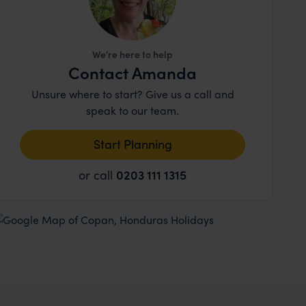
We're here to help
Contact Amanda
Unsure where to start? Give us a call and
speak to our team.
Start Planning
or call
0203 111 1315