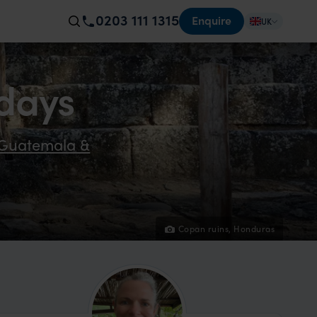
0203 111 1315
Enquire
UK
days
r Guatemala &
Copan ruins, Honduras