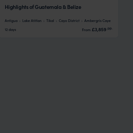
Highlights of Guatemala & Belize
Antigua
Lake Atitlan
Tikal
Cayo District
Ambergris Caye
pp.
£3,859
12 days
From