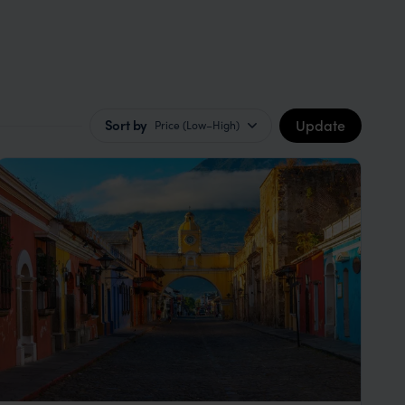
Update
Sort by
Price (Low–High)