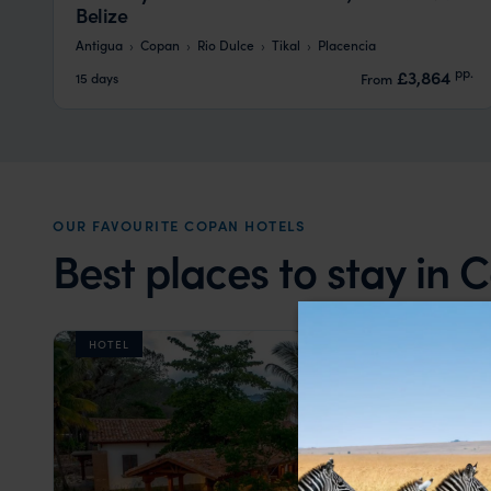
Belize
Antigua
Copan
Rio Dulce
Tikal
Placencia
pp.
£3,864
15 days
From
OUR FAVOURITE COPAN HOTELS
Best places to stay in
HOTEL