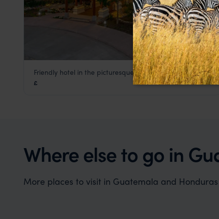
Friendly hotel in the picturesque town of Copan
Marina Copan
£
Copan, Honduras Holidays
,
Guatemala
,
Central Americ
Where else to go in G
More places to visit in Guatemala and Honduras