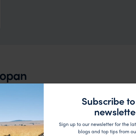
 Copan
HOTEL
Subscribe to
newslette
Sign up to our newsletter for the lat
blogs and top tips from ou