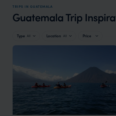
TRIPS IN GUATEMALA
Guatemala Trip Inspira
Type
Location
Price
All
All