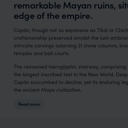
remarkable Mayan ruins, sit
edge of the empire.
Copán, though not as expansive as Tikal or Chich
craftsmanship preserved amidst the lush embrace
intricate carvings adorning 21 stone columns, k
temples and ball courts.
The renowned hieroglyphic stairway, comprising 
the longest inscribed text in the New World. Despi
Copán succumbed to decline, yet its enduring leg
the ancient Maya civilization.
Read more