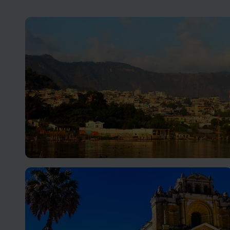
Lake Atitlan Holidays
Visit serene Lake Atitlan in the Central Highlands