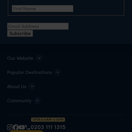
First Name
*
Email Address
*
Subscribe
Our Website
Popular Destinations
About Us
Community
OPEN 8:30AM–5:30PM
0203 111 1315