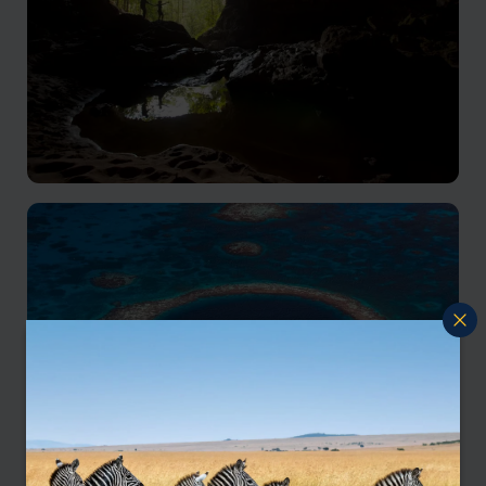
Cayo District Holidays
Sub-tropical rainforest, Mayan ruins & thrilling
adventures