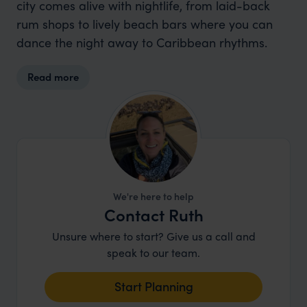
city comes alive with nightlife, from laid-back
rum shops to lively beach bars where you can
dance the night away to Caribbean rhythms.
Read more
We're here to help
Contact Ruth
Unsure where to start? Give us a call and
speak to our team.
Start Planning