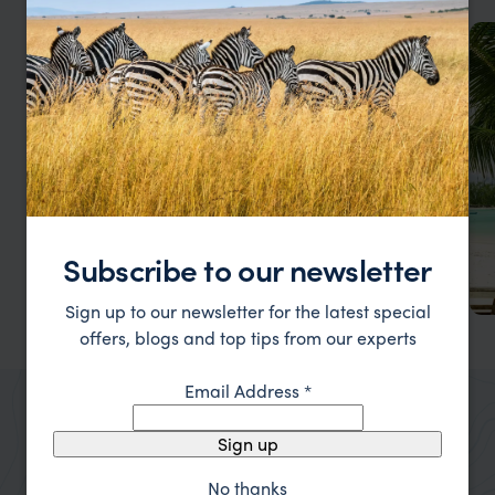
Subscribe to our newsletter
Sign up to our newsletter for the latest special
offers, blogs and top tips from our experts
Bathsheba
A rugged haven on Barbados' east coast, an ideal
Email Address
*
escape for those seeking adventure.
Sign up
No thanks