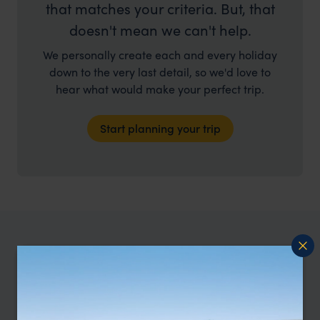
that matches your criteria. But, that
doesn't mean we can't help.
We personally create each and every holiday
down to the very last detail, so we'd love to
hear what would make your perfect trip.
Start planning your trip
Where else to go in Barbados
Top places to go in Barbados.