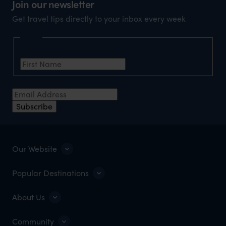
Join our newsletter
Get travel tips directly to your inbox every week
Name
First Name
*
Email Address
*
Subscribe
Our Website
Popular Destinations
About Us
Community