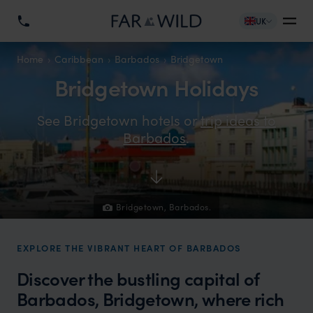
UK
Home
Caribbean
Barbados
Bridgetown
Bridgetown Holidays
See Bridgetown hotels or
trip ideas to
Barbados
.
Bridgetown, Barbados.
EXPLORE THE VIBRANT HEART OF BARBADOS
Discover the bustling capital of
Barbados, Bridgetown, where rich