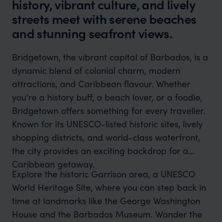
history, vibrant culture, and lively
streets meet with serene beaches
and stunning seafront views.
Bridgetown, the vibrant capital of Barbados, is a
dynamic blend of colonial charm, modern
attractions, and Caribbean flavour. Whether
you’re a history buff, a beach lover, or a foodie,
Bridgetown offers something for every traveller.
Known for its UNESCO-listed historic sites, lively
shopping districts, and world-class waterfront,
the city provides an exciting backdrop for a
Caribbean getaway.
Explore the historic Garrison area, a UNESCO
World Heritage Site, where you can step back in
time at landmarks like the George Washington
House and the Barbados Museum. Wander the