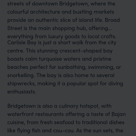
streets of downtown Bridgetown, where the
colourful architecture and bustling markets
provide an authentic slice of island life. Broad
Street is the main shopping hub, offering
everything from luxury goods to local crafts.
Carlisle Bay is just a short walk from the city
centre. This stunning crescent-shaped bay
boasts calm turquoise waters and pristine
beaches perfect for sunbathing, swimming, or
snorkelling. The bay is also home to several
shipwrecks, making it a popular spot for diving
enthusiasts.
Bridgetown is also a culinary hotspot, with
waterfront restaurants offering a taste of Bajan
cuisine, from fresh seafood to traditional dishes
like flying fish and cou-cou. As the sun sets, the