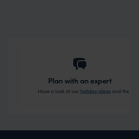
Plan with an expert
Have a look at our
holiday ideas
and then cont