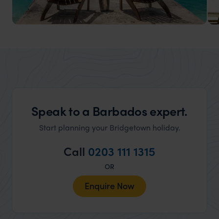
Barbados Honeymoons
Relax on sun-soaked shores, sail into the sunset, and
dine under the stars.
Speak to a Barbados expert.
Start planning your Bridgetown holiday.
Call
0203 111 1315
OR
Enquire Now