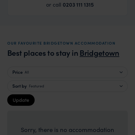
or call
0203 111 1315
OUR FAVOURITE BRIDGETOWN ACCOMMODATION
Best places to stay in
Bridgetown
Price
All
Sort by
Featured
Update
Sorry, there is no accommodation