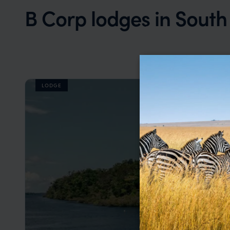
B Corp lodges in Sout
LODGE