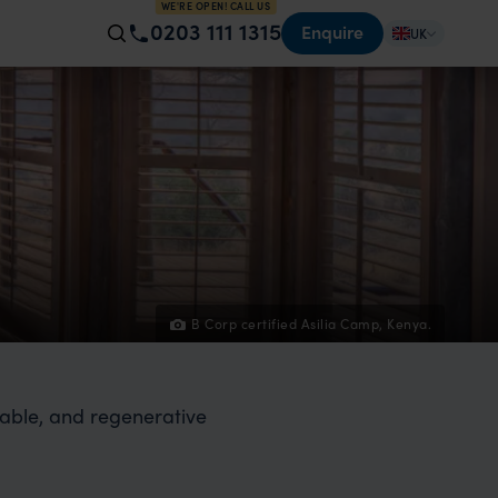
WE'RE OPEN! CALL US
0203 111 1315
Enquire
UK
B Corp certified Asilia Camp, Kenya.
table, and regenerative