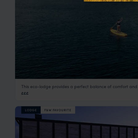
This eco-lodge provides a perfect balance of comfort and
Anavilhanas Jungle Lodge
£££
Amazon
,
Brazil
,
South America
LODGE
F&W FAVOURITE