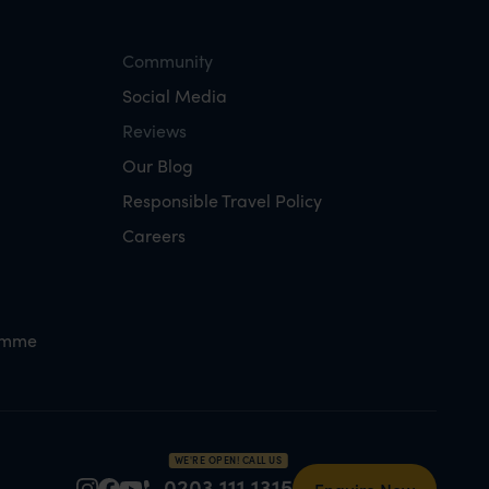
Community
Social Media
Reviews
Our Blog
Responsible Travel Policy
Careers
amme
WE'RE OPEN! CALL US
0203 111 1315