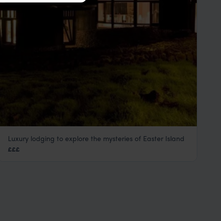
Luxury lodging to explore the mysteries of Easter Island
Explora Rapa Nui
£££
Easter Island Holidays
,
Chile
,
South America