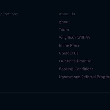
stinations
About Us
About
Team
Why Book With Us
In the Press
Contact Us
Our Price Promise
Booking Conditions
Honeymoon Referral Progr