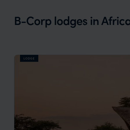
B-Corp lodges in Afric
LODGE