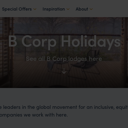
Special Offers
Inspiration
About
B Corp Holidays
See all B Corp lodges here
e leaders in the global movement for an inclusive, equi
ompanies we work with here.