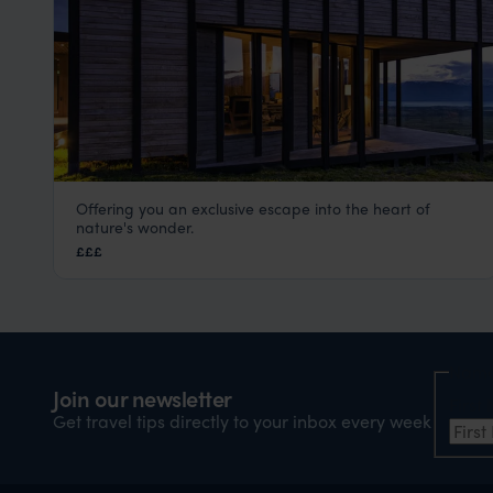
Offering you an exclusive escape into the heart of
Awasi Patagonia
nature's wonder.
Torres del Paine
,
Chilean Patagonia
,
Chile
,
South Ameri
£££
Nam
Join our newsletter
Firs
Get travel tips directly to your inbox every week