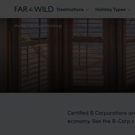
Destinations
Holiday Types
Home
B Corp Holidays
Certified B Corporations ar
economy. See the B-Corp c