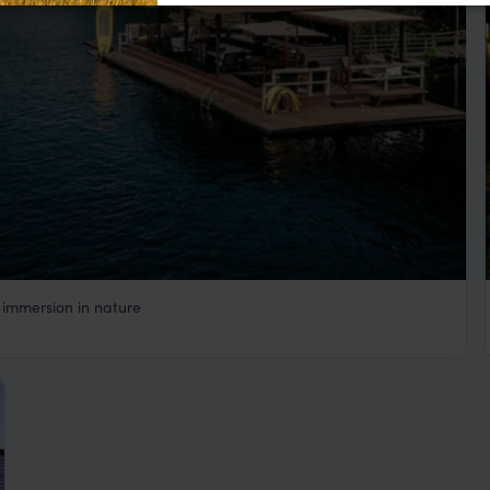
 immersion in nature