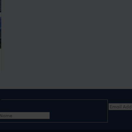
ca
e
Email Add
t Name