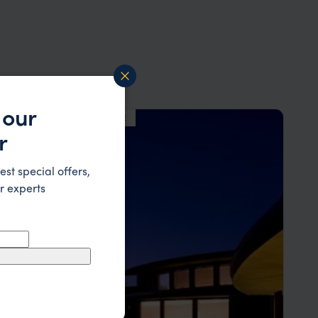
 our
LODGE
F&W FAVOURITE
r
est special offers,
r experts