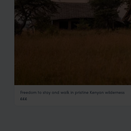
Freedom to stay and walk in pristine Kenyan wilderness
Asilia Naboisho
£££
Masai Mara
,
Kenya
,
Africa