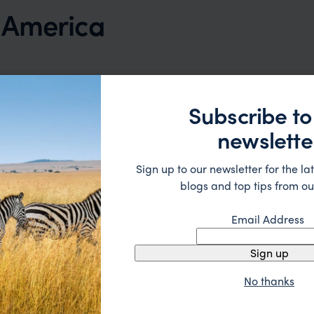
h America
Subscribe to
newslette
Sign up to our newsletter for the lat
blogs and top tips from ou
Email Address
Sign up
No thanks