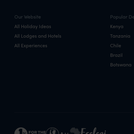
Our Website
Popular De
All Holiday Ideas
Kenya
All Lodges and Hotels
Tanzania
All Experiences
Chile
Brazil
Botswana