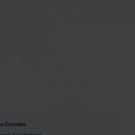
ce Excludes
Single Supplements