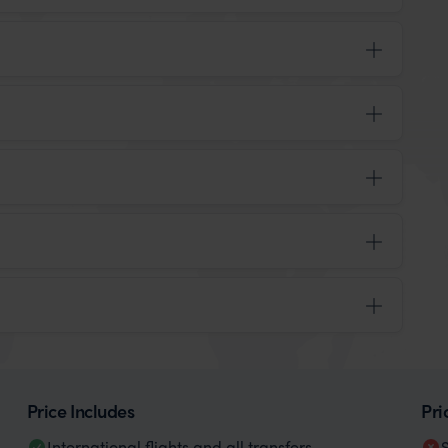
Price Includes
Pri
International flights and all transfers