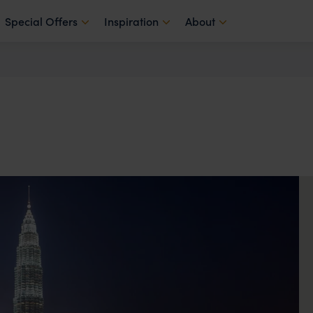
Special Offers
Inspiration
About