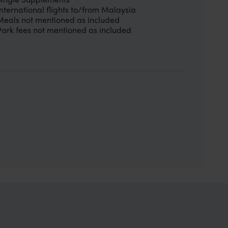
International flights to/from Malaysia
Meals not mentioned as included
Park fees not mentioned as included