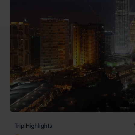
Trip Highlights