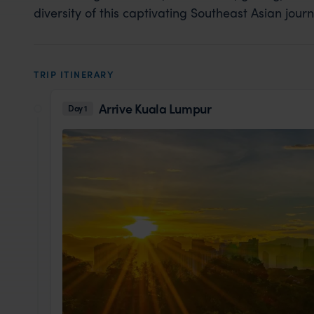
diversity of this captivating Southeast Asian journ
TRIP ITINERARY
Arrive Kuala Lumpur
Day 1