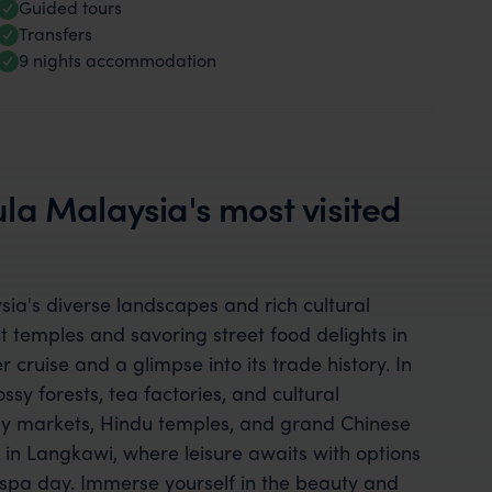
Guided tours
Transfers
9 nights accommodation
la Malaysia's most visited
a's diverse landscapes and rich cultural
t temples and savoring street food delights in
 cruise and a glimpse into its trade history. In
sy forests, tea factories, and cultural
ely markets, Hindu temples, and grand Chinese
in Langkawi, where leisure awaits with options
 a spa day. Immerse yourself in the beauty and