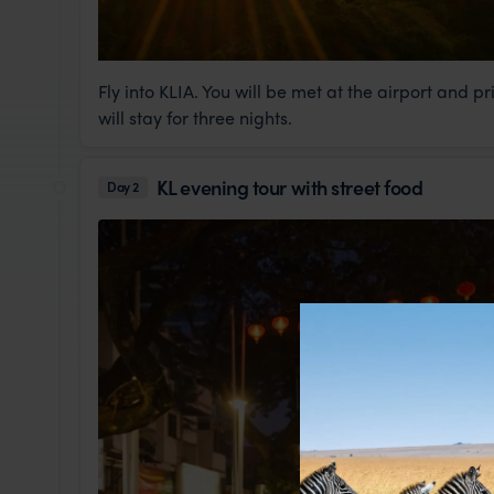
Fly into KLIA. You will be met at the airport and p
will stay for three nights.
KL evening tour with street food
Day 2