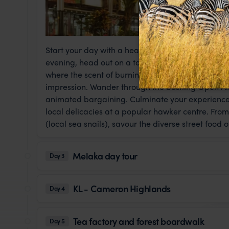
Start your day with a hearty breakfast, followed b
evening, head out on a tour of Kuala Lumpur. Vi
where the scent of burning jasmine and the mesme
impression. Wander through the bustling Open Ai
animated bargaining. Culminate your experience a
local delicacies at a popular hawker centre. From
(local sea snails), savour the diverse street food o
Melaka day tour
Day 3
KL - Cameron Highlands
Day 4
Tea factory and forest boardwalk
Day 5