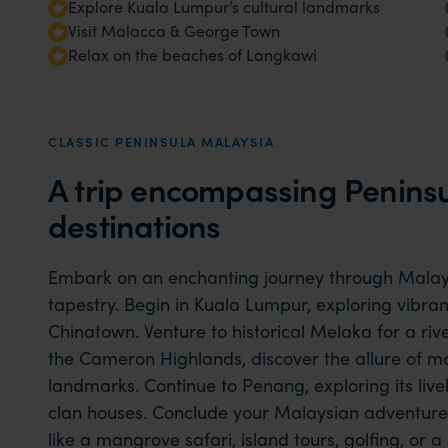
Explore Kuala Lumpur’s cultural landmarks
Visit Malacca & George Town
Relax on the beaches of Langkawi
CLASSIC PENINSULA MALAYSIA
A trip encompassing Peninsu
destinations
Embark on an enchanting journey through Malaysi
tapestry. Begin in Kuala Lumpur, exploring vibran
Chinatown. Venture to historical Melaka for a river
the Cameron Highlands, discover the allure of mos
landmarks. Continue to Penang, exploring its liv
clan houses. Conclude your Malaysian adventure 
like a mangrove safari, island tours, golfing, or