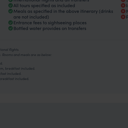
All tours specified as included
Meals as specified in the above itinerary (drinks
are not included)
Entrance fees to sightseeing places
Bottled water provides on transfers
onal flights.
ve. Rooms and meals are as below:
d.
m, breakfast included.
fast included.
breakfast included.