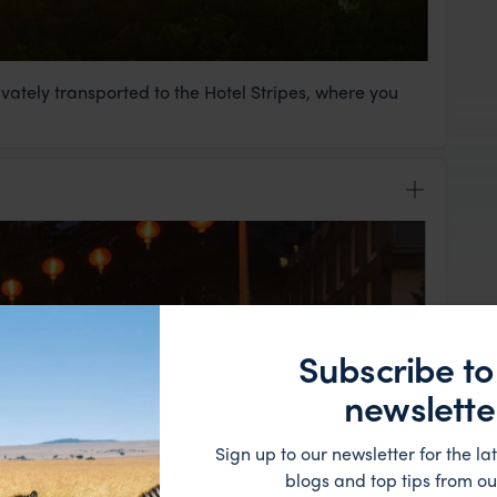
rivately transported to the Hotel Stripes, where you
Subscribe to
newslette
Sign up to our newsletter for the lat
blogs and top tips from ou