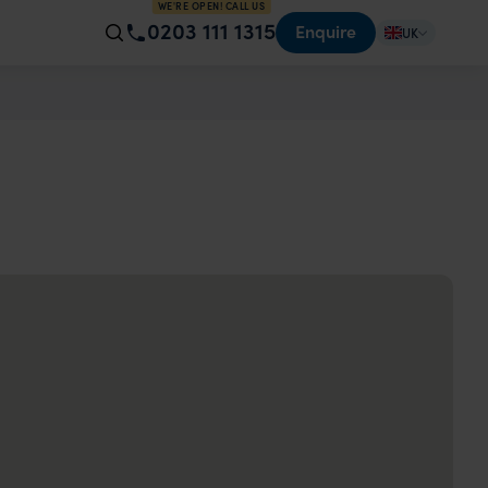
WE'RE OPEN! CALL US
0203 111 1315
Enquire
UK