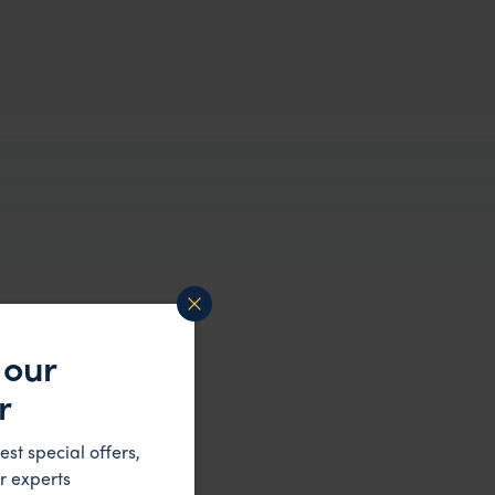
 our
r
est special offers,
r experts