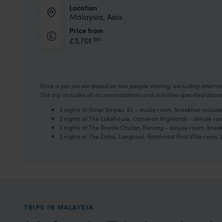
Location
Malaysia, Asia
Price from
pp.
£3,701
Price is per person based on two people sharing, excluding internati
The trip includes all accommodations and activities specified abo
3 nights at Hotel Stripes, KL - studio room, breakfast include
2 nights at The Lakehouse, Cameron Highlands - deluxe roo
2 nights at The Royale Chulan, Penang - deluxe room, break
2 nights at The Datai, Langkawi, Rainforest Pool Villa room, 
TRIPS IN MALAYSIA