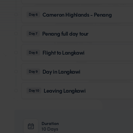
Cameron Highlands - Penang
Day 6
Penang full day tour
Day 7
Flight to Langkawi
Day 8
Day in Langkawi
Day 9
Leaving Langkawi
Day 10
Duration
10 Days