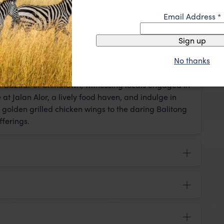
Email Address
*
Sign up
y leisurely exploration at your own pace. In the
No thanks
sit the enchanting Sri Maha Mariamman Temple,
rizing chants of Hindu priests create a lasting
r Bazaar of Chinatown, witnessing locals engaged in
t Jalan Alor, a lively food haven, and indulge in
 golden grilled chicken wings to the daring Balitong
fferings.