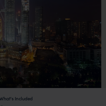
What's Included