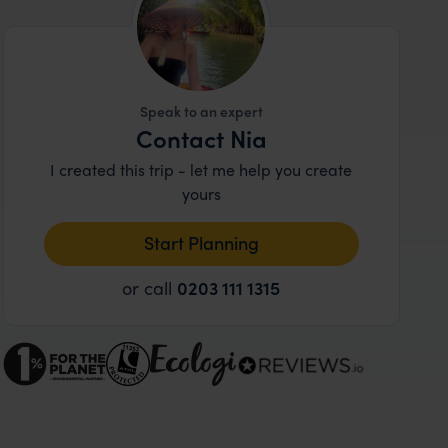
Speak to an expert
Contact Nia
I created this trip - let me help you create
yours
Start Planning
or call
0203 111 1315