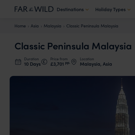
Destinations
Holiday Types
Home
Asia
Malaysia
Classic Peninsula Malaysia
Classic Peninsula Malaysia
Duration
Price from
Location
pp.
10 Days
£3,701
Malaysia, Asia