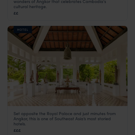
wonders of Angkor that celebrates Cambodia's
Siem Reap holidays
,
Cambodia
,
Asia
cultural heritage.
££
HOTEL
Set opposite the Royal Palace and just minutes from
Raffles Grand Hotel d’Angkor
Angkor, this is one of Southeast Asia’s most storied
Siem Reap holidays
,
Cambodia
,
Asia
hotels.
£££