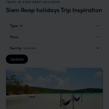
TRIPS IN SIEM REAP HOLIDAYS
Siem Reap holidays Trip Inspiration
Type
All
Price
Sort by
Featured
Update