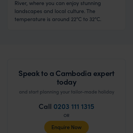
River, where you can enjoy stunning
landscapes and local culture. The
temperature is around 22°C to 32°C.
Speak to a Cambodia expert
today
and start planning your tailor-made holiday
Call
0203 111 1315
OR
Enquire Now