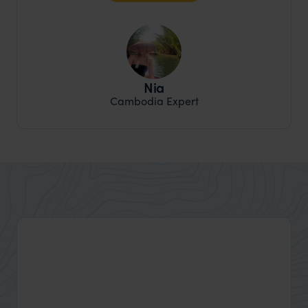
Nia
Cambodia Expert