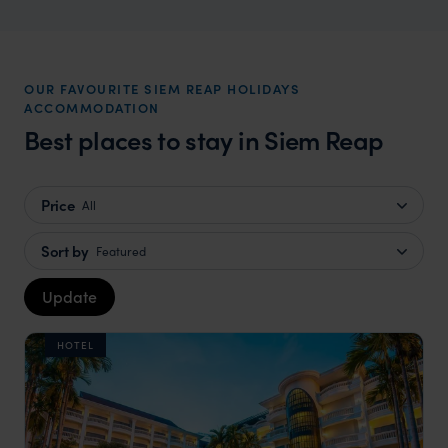
OUR FAVOURITE SIEM REAP HOLIDAYS
ACCOMMODATION
Best places to stay in Siem Reap
Price
All
Sort by
Featured
Update
HOTEL