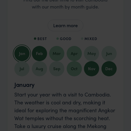
with our month by month guide.
Learn more
BEST
GOOD
MIXED
Jan
Feb
Mar
Apr
May
Jun
Jul
Aug
Sep
Oct
Nov
Dec
January
Start your year with a visit to Cambodia.
The weather is cool and dry, making it
ideal for exploring the magnificent Angkor
Wat temples without the scorching heat.
Take a luxury cruise along the Mekong