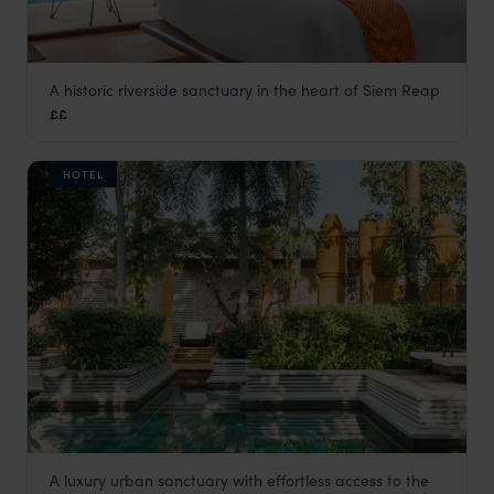
A historic riverside sanctuary in the heart of Siem Reap
FCC Angkor by Avani
££
Siem Reap holidays
,
Cambodia
,
Asia
HOTEL
A luxury urban sanctuary with effortless access to the
Park Hyatt Siem Reap