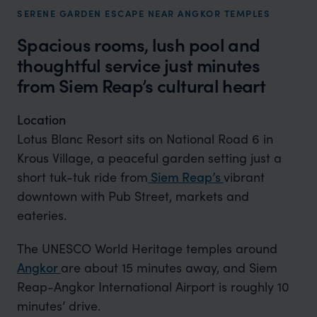
SERENE GARDEN ESCAPE NEAR ANGKOR TEMPLES
Spacious rooms, lush pool and
thoughtful service just minutes
from Siem Reap’s cultural heart
Location
Lotus Blanc Resort sits on National Road 6 in
Krous Village, a peaceful garden setting just a
short tuk-tuk ride from
Siem Reap’s
vibrant
downtown with Pub Street, markets and
eateries.
The UNESCO World Heritage temples around
Angkor
are about 15 minutes away, and Siem
Reap-Angkor International Airport is roughly 10
minutes’ drive.