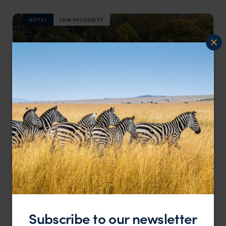
HOTEL
F&W FAVOURITE
A design-led boutique in Siem Reap's French Quarter
Shinta Mani Angkor
£££
Siem Reap holidays
,
Cambodia
,
Asia
LODGE
Subscribe to our newsletter