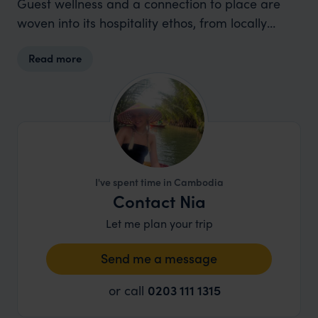
Guest wellness and a connection to place are
woven into its hospitality ethos, from locally
inspired cuisine to thoughtful service that
Read more
promotes longer, lower-impact stays.
I've spent time in Cambodia
Contact Nia
Let me plan your trip
Send me a message
or call
0203 111 1315