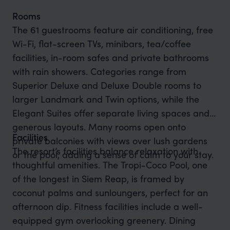
Rooms
The 61 guestrooms feature air conditioning, free
Wi-Fi, flat-screen TVs, minibars, tea/coffee
facilities, in-room safes and private bathrooms
with rain showers. Categories range from
Superior Deluxe and Deluxe Double rooms to
larger Landmark and Twin options, while the
Elegant Suites offer separate living spaces and
generous layouts. Many rooms open onto
Facilities
private balconies with views over lush gardens
The resort’s facilities balance relaxation with
or the pool, adding a sense of calm to your stay.
thoughtful amenities. The Tropi-Coco Pool, one
of the longest in Siem Reap, is framed by
coconut palms and sunloungers, perfect for an
afternoon dip. Fitness facilities include a well-
equipped gym overlooking greenery. Dining