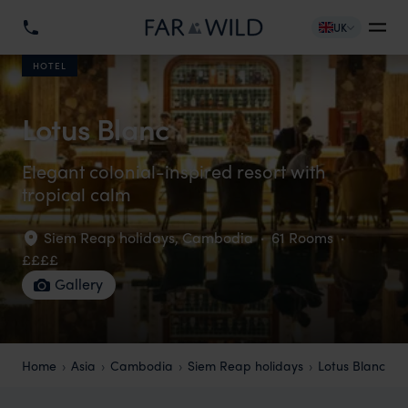
UK
HOTEL
Lotus Blanc
Elegant colonial-inspired resort with
tropical calm
Siem Reap holidays
,
Cambodia
·
61 Rooms
·
££££
Gallery
Home
Asia
Cambodia
Siem Reap holidays
Lotus Blanc