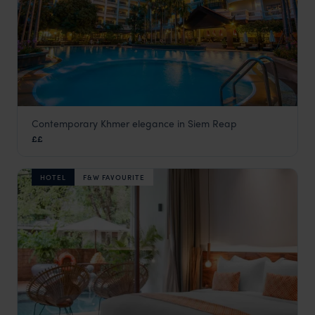
Contemporary Khmer elegance in Siem Reap
Borei Angkor
££
Siem Reap holidays
,
Cambodia
,
Asia
HOTEL
F&W FAVOURITE