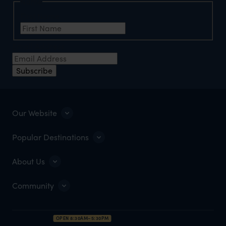
Name
First Name
Email Address
Subscribe
Our Website
Popular Destinations
About Us
Community
OPEN 8:30AM–5:30PM