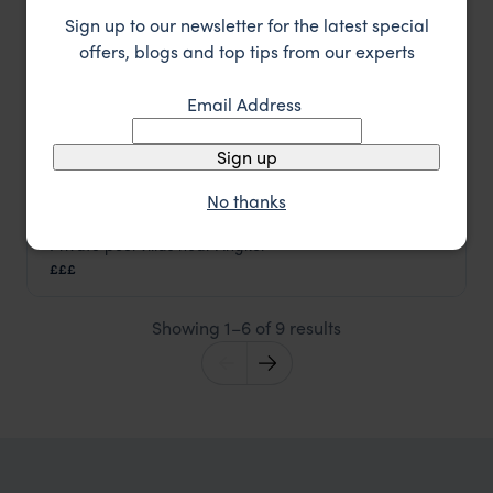
Sign up to our newsletter for the latest special
offers, blogs and top tips from our experts
Email Address
Sign up
No thanks
Private pool villas near Angkor
Templation
£££
Siem Reap holidays
,
Cambodia
,
Asia
Showing 1–6 of 9 results