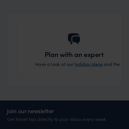
organisation to organise that sort of trip!
and ha
and ar
another
Plan with an expert
Have a look at our
holiday ideas
and then cont
Join our newsletter
Get travel tips directly to your inbox every week