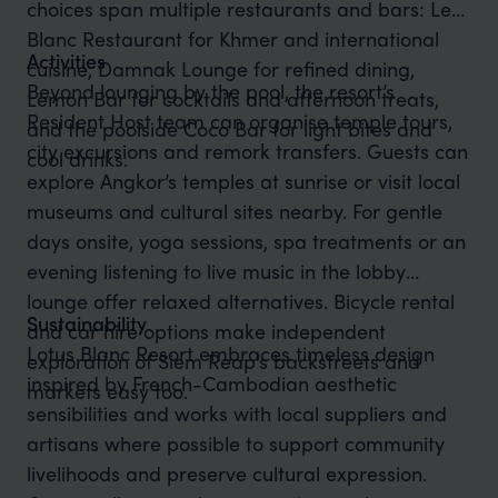
choices span multiple restaurants and bars: Le
Blanc Restaurant for Khmer and international
Activities
cuisine, Damnak Lounge for refined dining,
Beyond lounging by the pool, the resort’s
Lemon Bar for cocktails and afternoon treats,
Resident Host team can organise temple tours,
and the poolside Coco Bar for light bites and
city excursions and remork transfers. Guests can
cool drinks.
explore Angkor’s temples at sunrise or visit local
museums and cultural sites nearby. For gentle
days onsite, yoga sessions, spa treatments or an
evening listening to live music in the lobby
lounge offer relaxed alternatives. Bicycle rental
Sustainability
and car hire options make independent
Lotus Blanc Resort embraces timeless design
exploration of Siem Reap’s backstreets and
inspired by French-Cambodian aesthetic
markets easy too.
sensibilities and works with local suppliers and
artisans where possible to support community
livelihoods and preserve cultural expression.