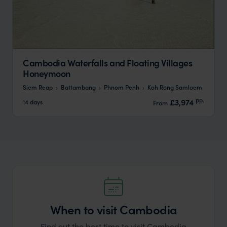
Cambodia Waterfalls and Floating Villages
Honeymoon
Siem Reap
Battambang
Phnom Penh
Koh Rong Samloem
pp.
£3,974
14 days
From
When to visit Cambodia
Find out the best time to visit Cambodia