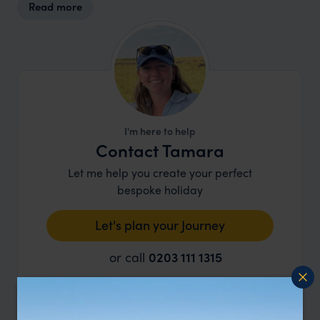
Read more
between safaris. Children over the age of six are
welcome on the game drives, however, families
with younger children need not fear that their
kids will miss out, as they offer a ‘kiddies bumble’
which is shorter and aimed at keeping the little
one’s attention.
I'm here to help
Contact Tamara
Let me help you create your perfect
bespoke holiday
Let's plan your Journey
or call
0203 111 1315