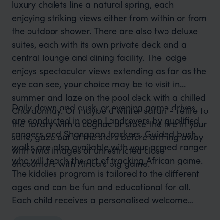
luxury chalets line a natural spring, each
enjoying striking views either from within or from
the outdoor shower. There are also two deluxe
suites, each with its own private deck and a
central lounge and dining facility. The lodge
enjoys spectacular views extending as far as the
eye can see, your choice may be to visit in
summer and laze on the pool deck with a chilled
Daily dawn and dusk, or evening game drives
Chardonnay. Or maybe a winter safari - retire to
are conducted in open Landrovers by qualified
the library with a cognac or stoke the fire in your
rangers and Shangaan trackers. Guided bush
suite, gaze out at the stars before drifting away
walks are also available with your armed ranger
with vivid images of unrestricted close
who will teach the art of tracking African game.
encounters with Africa’s big game.
The kiddies program is tailored to the different
ages and can be fun and educational for all.
Each child receives a personalised welcome
pack with goodies and activities to do in