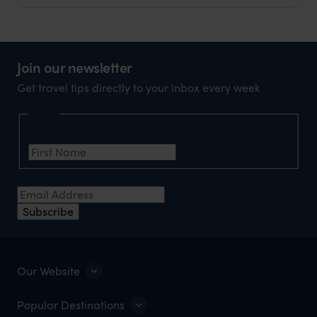
Join our newsletter
Get travel tips directly to your inbox every week
Name
First Name
*
Email Address
*
Subscribe
Our Website
Popular Destinations