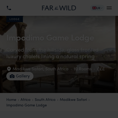
UK
LODGE
Impodimo Game Lodge
Carved from the hillside, glass fronted
luxury chalets lining a natural spring
Madikwe Safari
,
South Africa
·
10 Rooms
·
£££
Gallery
Home
Africa
South Africa
Madikwe Safari
Impodimo Game Lodge