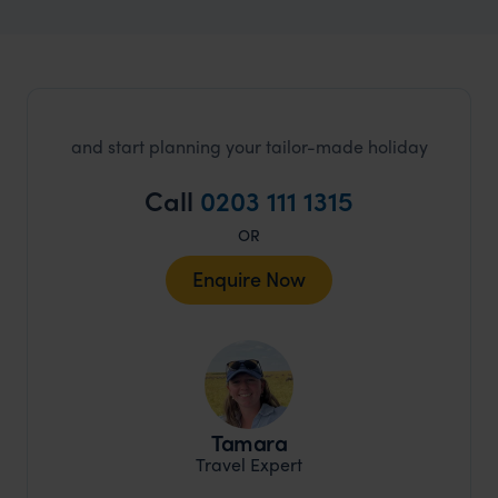
and start planning your tailor-made holiday
Call
0203 111 1315
OR
Enquire Now
Tamara
Travel Expert