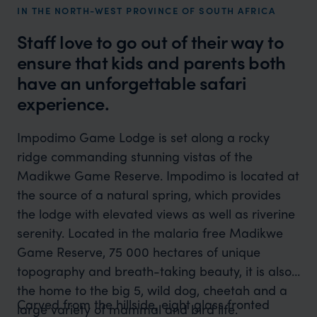
IN THE NORTH-WEST PROVINCE OF SOUTH AFRICA
Staff love to go out of their way to
ensure that kids and parents both
have an unforgettable safari
experience.
Impodimo Game Lodge is set along a rocky
ridge commanding stunning vistas of the
Madikwe Game Reserve. Impodimo is located at
the source of a natural spring, which provides
the lodge with elevated views as well as riverine
serenity. Located in the malaria free Madikwe
Game Reserve, 75 000 hectares of unique
topography and breath-taking beauty, it is also
the home to the big 5, wild dog, cheetah and a
Carved from the hillside, eight glass fronted
large variety of mammal and bird life.