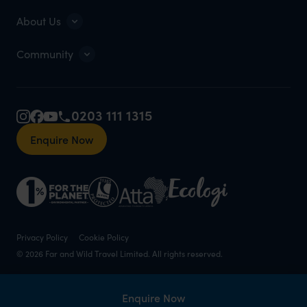
About Us
Community
0203 111 1315
Enquire Now
Privacy Policy
Cookie Policy
© 2026 Far and Wild Travel Limited. All rights reserved.
Enquire Now