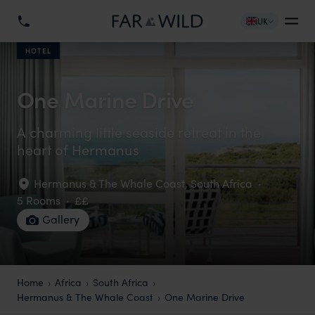
UK
HOTEL
One Marine Drive
A charming little seaside retreat in the
heart of Hermanus
Hermanus & The Whale Coast
,
South Africa
·
5 Rooms
·
££
Gallery
Home
Africa
South Africa
Hermanus & The Whale Coast
One Marine Drive