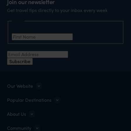
Join our newsletter
Get travel tips directly to your inbox every week
Name
First Name
*
Email Address
*
Subscribe
Our Website
Popular Destinations
About Us
Community