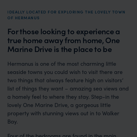
IDEALLY LOCATED FOR EXPLORING THE LOVELY TOWN
OF HERMANUS
For those looking to experience a
true home away from home, One
Marine Drive is the place to be
Hermanus is one of the most charming little
seaside towns you could wish to visit there are
two things that always feature high on visitors’
list of things they want – amazing sea views and
a homely feel to where they stay. Step-in the
lovely One Marine Drive, a gorgeous little
property with stunning views out in to Walker
Bay.
Four of the bedrooms are found in the main