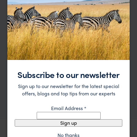
such a desirable place to spend your time in
Hermanus.
I'm here to help
Contact Tamara
Let me help you create your perfect
bespoke holiday
Subscribe to our newsletter
Let's plan your journey
Sign up to our newsletter for the latest special
offers, blogs and top tips from our experts
or call
0203 111 1315
Email Address
*
Sign up
No thanks