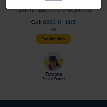
and start planning your tailor-made holiday
Call
0203 111 1315
OR
Enquire Now
Tamara
Travel Expert