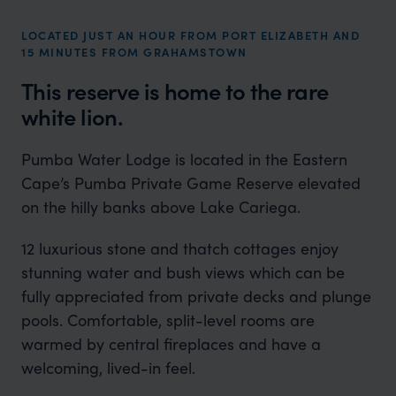
LOCATED JUST AN HOUR FROM PORT ELIZABETH AND
15 MINUTES FROM GRAHAMSTOWN
This reserve is home to the rare
white lion.
Pumba Water Lodge is located in the Eastern
Cape’s Pumba Private Game Reserve elevated
on the hilly banks above Lake Cariega.
12 luxurious stone and thatch cottages enjoy
stunning water and bush views which can be
fully appreciated from private decks and plunge
pools. Comfortable, split-level rooms are
warmed by central fireplaces and have a
welcoming, lived-in feel.