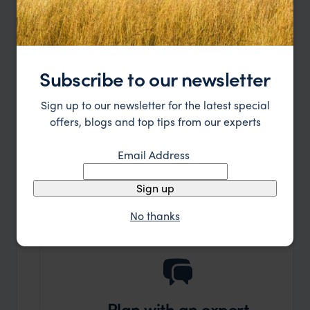
Read more
Subscribe to our newsletter
Let's plan your Journey
Sign up to our newsletter for the latest special
offers, blogs and top tips from our experts
or call
0203 111 1315
Email Address
Sign up
No thanks
Plan with an expert