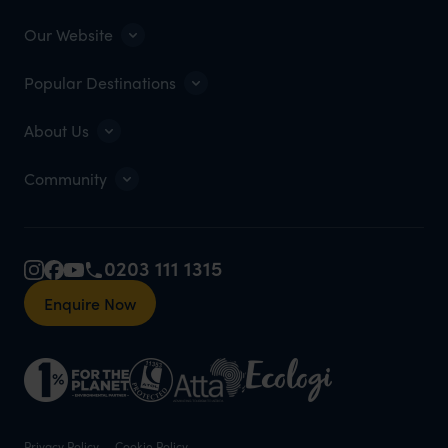
Our Website
Popular Destinations
About Us
Community
0203 111 1315
Enquire Now
Privacy Policy
Cookie Policy