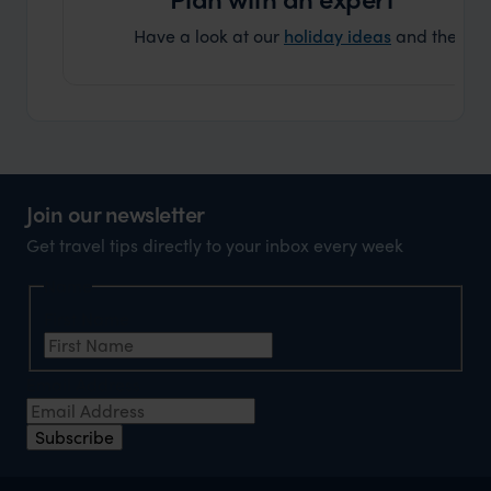
Have a look at our
holiday ideas
and then cont
Join our newsletter
Get travel tips directly to your inbox every week
Name
First Name
Email Address
Subscribe