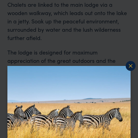
Chalets are linked to the main lodge via a
wooden walkway, which leads out onto the lake
in a jetty. Soak up the peaceful environment,
surrounded by water and the lush wilderness
further afield.
The lodge is designed for maximum
appreciation of the great outdoors and the
pristine beauty which is Pumba. This reserve is
home to the rare white lion.
The reserve is home to Africa’s Big Five as well
as rare white lion, hippo, hyena, cheetah,
giraffes, various antelope and more than 300
bird species. Feel the heartbeat of nature as you
explore the reserve in custom land rovers or on
guided walking safaris.