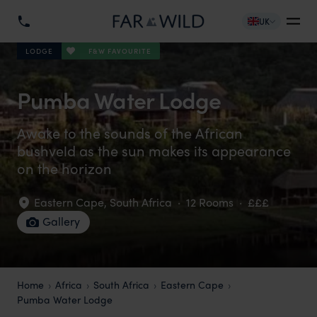
UK
F&W FAVOURITE
LODGE
Pumba Water Lodge
Awake to the sounds of the African
bushveld as the sun makes its appearance
on the horizon
Eastern Cape
,
South Africa
·
12 Rooms
·
£££
Gallery
Home
Africa
South Africa
Eastern Cape
Pumba Water Lodge