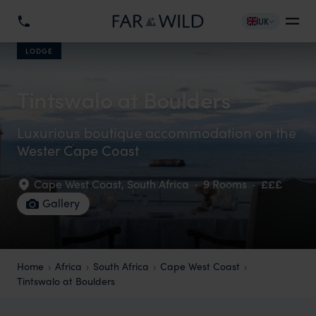
UK
LODGE
Tintswalo at Boulders
Luxurious boutique accommodation on the
Wester Cape Coast
Cape West Coast
,
South Africa
·
9 Rooms
·
£££
Gallery
Home
Africa
South Africa
Cape West Coast
Tintswalo at Boulders