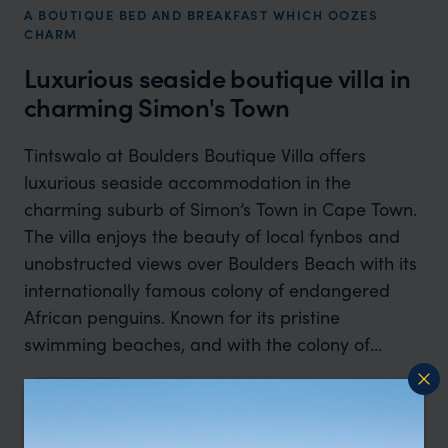
A BOUTIQUE BED AND BREAKFAST WHICH OOZES
CHARM
Luxurious seaside boutique villa in
charming Simon's Town
Tintswalo at Boulders Boutique Villa offers
luxurious seaside accommodation in the
charming suburb of Simon’s Town in Cape Town.
The villa enjoys the beauty of local fynbos and
unobstructed views over Boulders Beach with its
internationally famous colony of endangered
African penguins. Known for its pristine
swimming beaches, and with the colony of
penguins as star attraction, the North-facing
Read more
Tintswalo at Boulders is located on route to
Cape Point, enjoying sublime views of the Indian