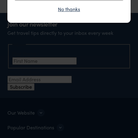
No thanks
Join our newsletter
Get travel tips directly to your inbox every week
Name
First Name
*
Email Address
*
Subscribe
Our Website
Popular Destinations