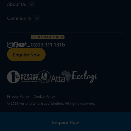
About Us
Community
OPEN 8:30AM–5:30PM
0203 111 1315
Enquire Now
Privacy Policy
Cookie Policy
© 2026 Far and Wild Travel Limited. All rights reserved.
Enquire Now