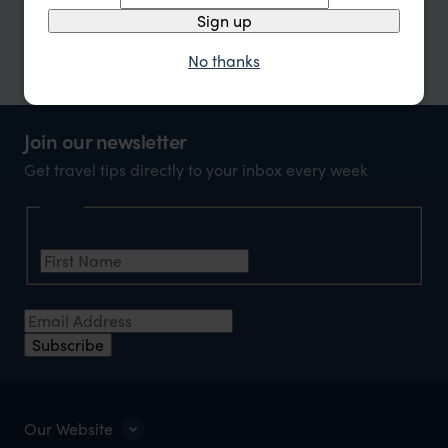
Sign up
or call
0203 111 1315
No thanks
Join our newsletter
Get travel tips directly to your inbox every week
Name
First Name
*
Email Address
*
Subscribe
Our Website