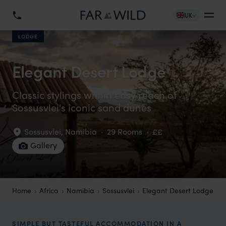
UK
LODGE
Elegant Desert Lodge
Classic stylings within easy reach of
Sossusvlei's iconic sand dunes
Sossusvlei
,
Namibia
·
29 Rooms
·
££
Gallery
Home
Africa
Namibia
Sossusvlei
Elegant Desert Lodge
SIMPLE BUT TASTEFUL ACCOMMODATION IN A