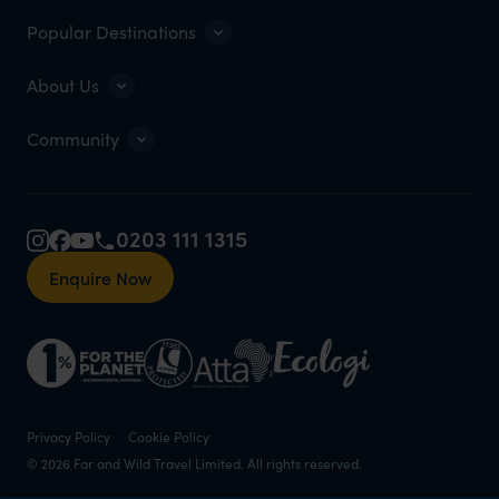
Popular Destinations
About Us
Community
0203 111 1315
Enquire Now
Privacy Policy
Cookie Policy
© 2026 Far and Wild Travel Limited. All rights reserved.