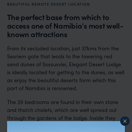
BEAUTIFUL REMOTE DESERT LOCATION
The perfect base from which to
access one of Namibia's most well-
known attractions
From its secluded location, just 37kms from the
Sesriem gate that leads to the towering red
sand dunes of Sossusvlei, Elegant Desert Lodge
is ideally located for getting to the dunes, as well
as enjoy the beautiful deserts form which this
part of Namibia is renowned.
The 29 bedrooms are found in their own stone
and thatch chalets, which are well spread out
through the gardens of the lodge. Inside they
are simple, but very comfortable, with flagstone