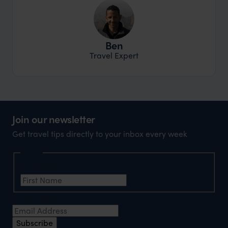
Ben
Travel Expert
Join our newsletter
Get travel tips directly to your inbox every week
Name
First Name
*
Email Address
*
Subscribe