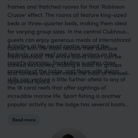
frames and thatched rooves for that ‘Robinson
Crusoe’ effect. The rooms all feature king-sized
beds or three-quarter beds, making them ideal
for varying group sizes. In the central Clubhouse,
guests can enjoy generous meals of international
Activities at the resort centre around the
cuisine, with the main feature their delicious
fantastic coral reef and clear waters on the
fresh seafood. The entire island resort can be
resort’s doorstep. Snorkelling is within close
booked exclusively, making it ideal for groups
proximity of the lodge, and those with diving
and families who can make the most of the well-
skills can venture a little further afield to any of
appointed space.
the 18 coral reefs that offer sightings of
incredible marine life. Sport fishing is another
popular activity as the lodge has several boats
available for charter. Kayaking is another great
Read more
way to explore the mangrove channels
surrounding the resort. Otherwise, simply relax
on the beach and immerse yourself in an island