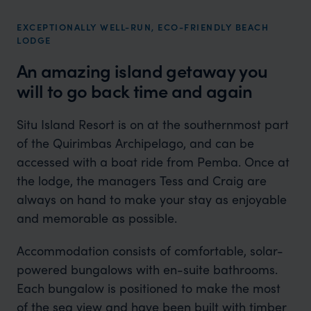
EXCEPTIONALLY WELL-RUN, ECO-FRIENDLY BEACH
LODGE
An amazing island getaway you
will to go back time and again
Situ Island Resort is on at the southernmost part
of the Quirimbas Archipelago, and can be
accessed with a boat ride from Pemba. Once at
the lodge, the managers Tess and Craig are
always on hand to make your stay as enjoyable
and memorable as possible.
Accommodation consists of comfortable, solar-
powered bungalows with en-suite bathrooms.
Each bungalow is positioned to make the most
of the sea view and have been built with timber