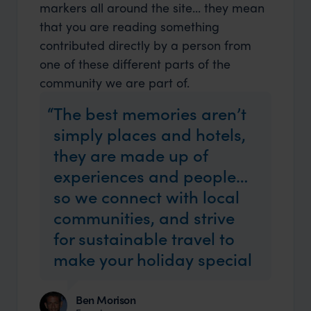
markers all around the site... they mean
that you are reading something
contributed directly by a person from
one of these different parts of the
community we are part of.
The best memories aren’t
simply places and hotels,
they are made up of
experiences and people…
so we connect with local
communities, and strive
for sustainable travel to
make your holiday special
Ben Morison