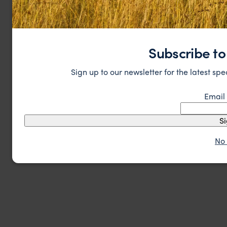
Subscribe to
Sign up to our newsletter for the latest spe
Email
S
No 