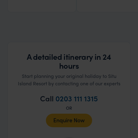
A detailed itinerary in 24
hours
Start planning your original holiday to Situ
Island Resort by contacting one of our experts
Call
0203 111 1315
OR
Enquire Now