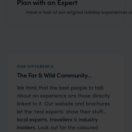
Plan with an Expert
Have a look at our original holiday experiences and
OUR DIFFERENCE
The Far & Wild Community...
We think that the best people to talk
about an experience are those directly
linked to it. Our website and brochures
let the ‘real experts’ show their stuff…
local experts
,
travellers
&
industry
insiders
. Look out for the coloured