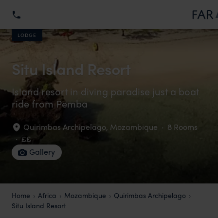
LODGE
Situ Island Resort
Island resort in diving paradise just a boat
ride from Pemba
Quirimbas Archipelago
,
Mozambique
·
8 Rooms
·
££
Gallery
Home
Africa
Mozambique
Quirimbas Archipelago
Situ Island Resort