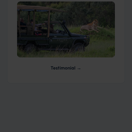
Our Travellers
Our Expert Guides & Local Contacts
Testimonial