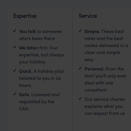
Expertise
Service
You talk
to someone
Simple
.
These best
who's been there
rates and the best
routes delivered in a
We listen
first
.
Our
clear and simple
expertise, but always
way.
your holiday.
Personal.
From the
Quick.
A holiday plan
start you'll only ever
tailored to you in 24
deal with one
hours.
consultant.
Safe.
Licensed and
Our service charter
regulated by the
explains what you
CAA.
can expect from us