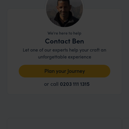
paradise!
We're here to help
Contact Ben
Let one of our experts help your craft an
unforgettable experience
Plan your Journey
or call
0203 111 1315