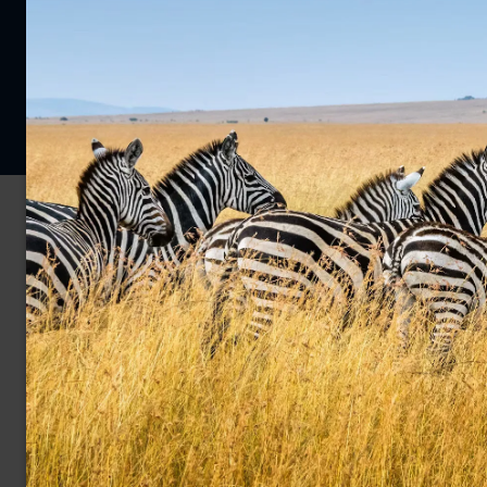
Privacy Policy
Cookie Policy
© 2026 Far and Wild Travel Limited. All rights reserved.