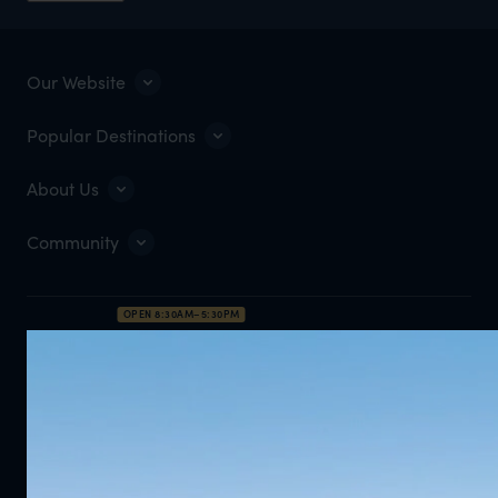
Our Website
Popular Destinations
About Us
Community
OPEN 8:30AM–5:30PM
0203 111 1315
Enquire Now