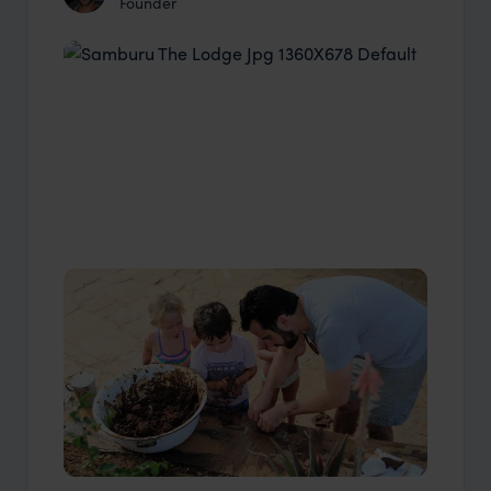
Founder
Industry Insider