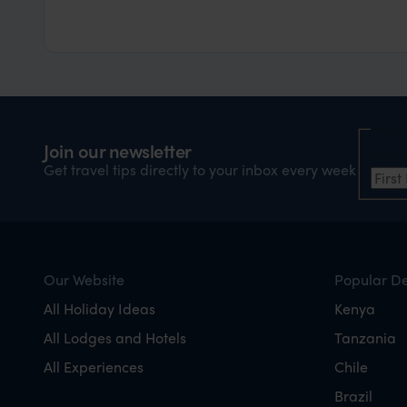
Nam
Join our newsletter
Firs
Get travel tips directly to your inbox every week
Our Website
Popular De
All Holiday Ideas
Kenya
All Lodges and Hotels
Tanzania
All Experiences
Chile
Brazil