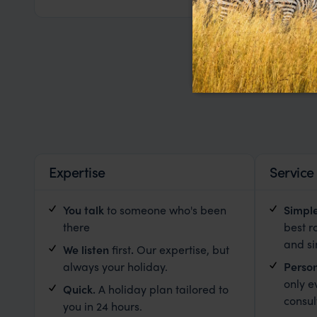
Expertise
Service
You talk
to someone who's been
Simpl
there
best r
and s
We listen
first
.
Our expertise, but
always your holiday.
Person
only e
Quick.
A holiday plan tailored to
consul
you in 24 hours.