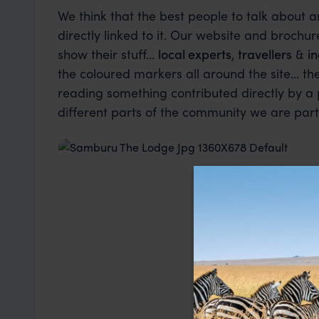
We think that the best people to talk about 
directly linked to it. Our website and brochure
show their stuff…
local experts
,
travellers
&
in
the coloured markers all around the site... t
reading something contributed directly by a
different parts of the community we are part 
Industry Insider