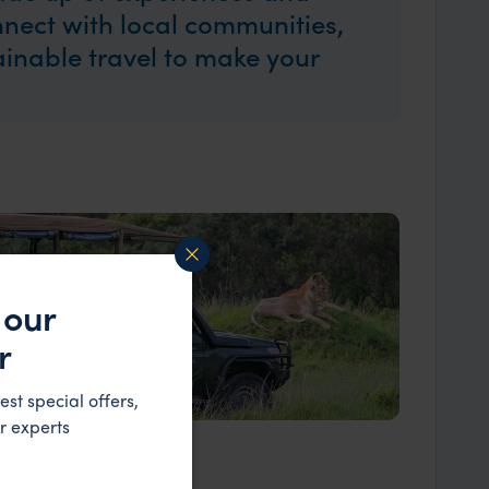
nect with local communities,
tainable travel to make your
 our
r
est special offers,
r experts
Our Expert Guides & Local Contacts