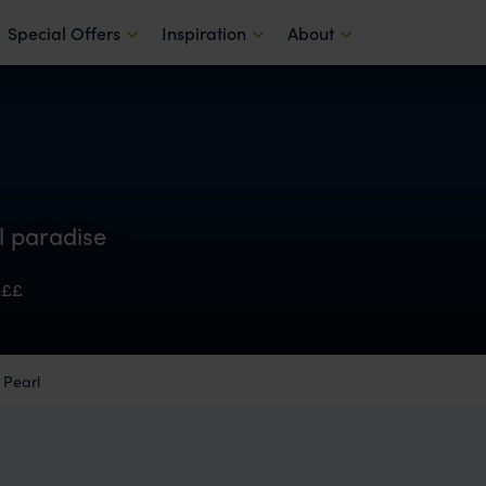
Special Offers
Inspiration
About
al paradise
£££
 Pearl