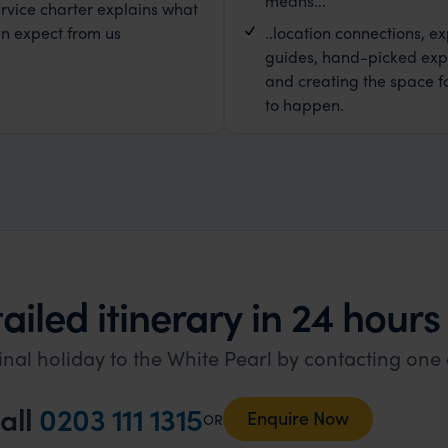
means...
rvice charter explains what
n expect from us
..location connections, ex
guides, hand-picked exp
and creating the space f
to happen.
ailed itinerary in 24 hours
inal holiday to the White Pearl by contacting one 
all
0203 111 1315
Enquire Now
OR