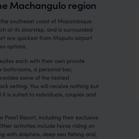
the Machangulo region
n the southeast coast of Mozambique.
ch at its doorstep, and is surrounded
sort are quickest from Maputo airport
so options.
ites each with their own private
te bathrooms, a personal bar,
rovides some of the tastiest
k setting. You will receive nothing but
 it is suited to individuals, couples and
e Pearl Resort, including their exclusive
ther activities include horse riding on
g with dolphins, deep sea fishing and,