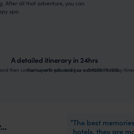
. After all that adventure, you can
apy spa.
A detailed itinerary in 24hrs
nd then contact us with your brief, or call 0203 111 1215.
Our experts will send you a detailed holiday itiner
The best memories
..
hotels, they are 