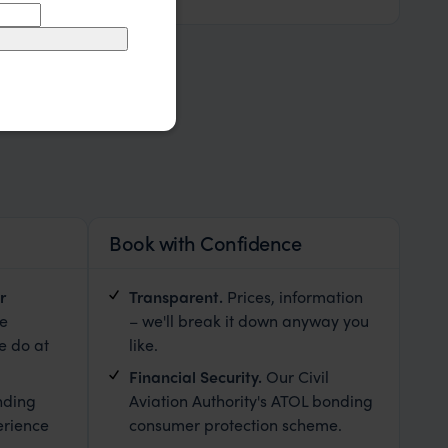
Book with Confidence
r
Transparent.
Prices, information
le
– we'll break it down anyway you
e do at
like.
Financial Security.
Our Civil
nding
Aviation Authority's ATOL bonding
erience
consumer protection scheme.