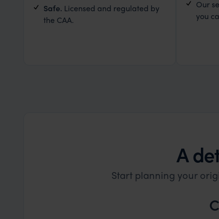
Our se
Safe.
Licensed and regulated by
you ca
the CAA.
A det
Start planning your orig
C