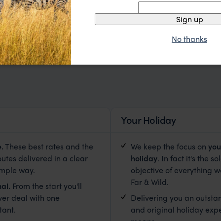
Sign up
No thanks
Your Holiday
e
.
These best rates and the
We keep the focus on
you
outes delivered in a clear
holiday
. In fact it's the so
imple way.
objective of everything w
Far & Wild.
al.
From the start you'll
ver deal with one
Delivering you an outsta
tant.
and original holiday exp