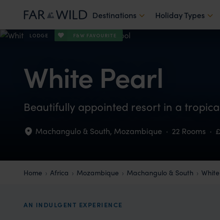
Destinations
Holiday Types
F&W FAVOURITE
LODGE
White Pearl
Beautifully appointed resort in a tropic
Machangulo & South
,
Mozambique
·
22 Rooms
·
Home
Africa
Mozambique
Machangulo & South
White
AN INDULGENT EXPERIENCE