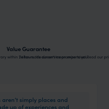
Value Guarantee
ary within 24 hours. It's our service promise to you.
Tailor-made doesn't mean expensive! Read our pric
 aren’t simply places and
made up of experiences and