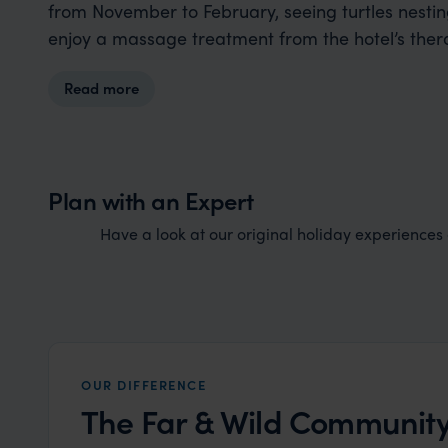
from November to February, seeing turtles nesting
enjoy a massage treatment from the hotel’s ther
Read more
Plan with an Expert
Have a look at our original holiday experiences a
OUR DIFFERENCE
The Far & Wild Community.