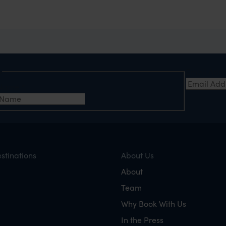
e
Email Add
t Name
*
stinations
About Us
About
Team
Why Book With Us
In the Press