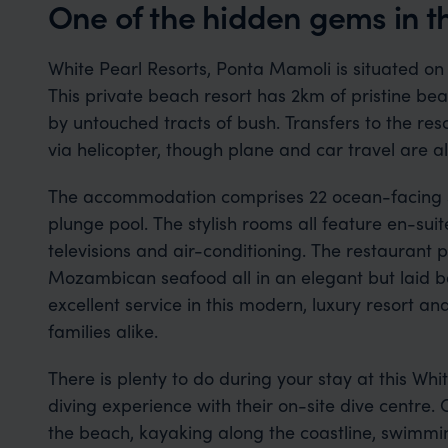
One of the hidden gems in 
White Pearl Resorts, Ponta Mamoli is situated o
This private beach resort has 2km of pristine bea
by untouched tracts of bush. Transfers to the re
via helicopter, though plane and car travel are al
The accommodation comprises 22 ocean-facing su
plunge pool. The stylish rooms all feature en-sui
televisions and air-conditioning. The restaurant p
Mozambican seafood all in an elegant but laid bac
excellent service in this modern, luxury resort and
families alike.
There is plenty to do during your stay at this Whit
diving experience with their on-site dive centre. O
the beach, kayaking along the coastline, swimmin