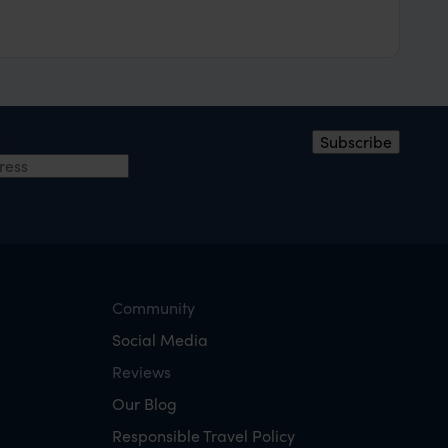
ress
*
Subscribe
Community
Social Media
Reviews
Our Blog
Responsible Travel Policy