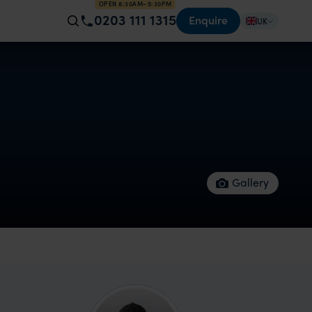
OPEN 8:30AM–5:30PM
0203 111 1315
Enquire
UK
Gallery