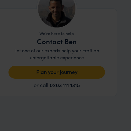
We're here to help
Contact Ben
Let one of our experts help your craft an
unforgettable experience
Plan your Journey
or call
0203 111 1315