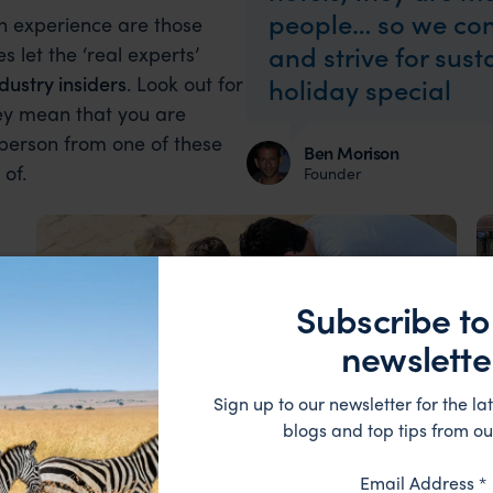
people… so we con
an experience are those
and strive for sus
s let the ‘real experts’
dustry insiders
. Look out for
holiday special
hey mean that you are
 person from one of these
Ben Morison
of.
Founder
Subscribe to
newslette
Sign up to our newsletter for the lat
blogs and top tips from ou
Our Travellers
Testimonial
Email Address
*