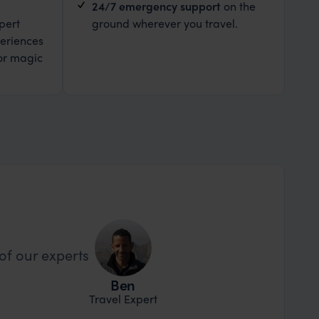
24/7 emergency support
on the
pert
ground wherever you travel.
eriences
or magic
of our experts
Ben
Travel Expert