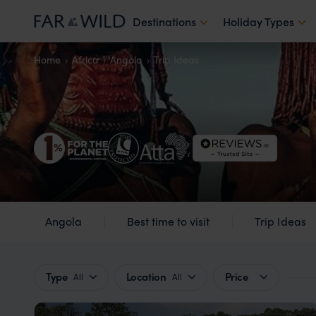
Destinations
Holiday Types
Home
Africa
Angola
Trip Ideas
Angola
Best time to visit
Trip Ideas
Type
Location
Price
All
All