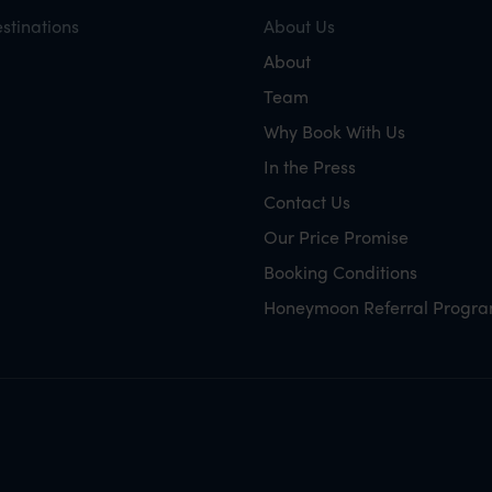
stinations
About Us
About
Team
Why Book With Us
In the Press
Contact Us
Our Price Promise
Booking Conditions
Honeymoon Referral Progr