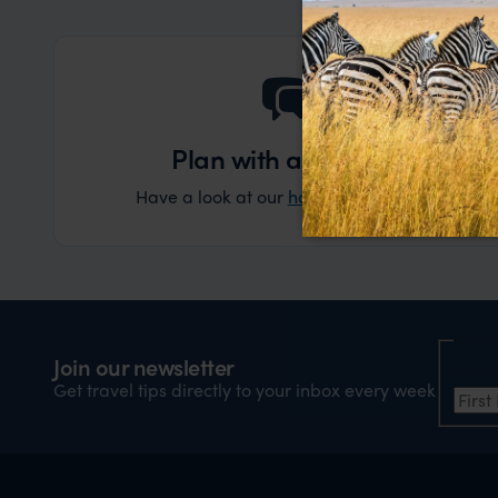
Plan with an expert
Have a look at our
holiday ideas
and then cont
Nam
Join our newsletter
Firs
Get travel tips directly to your inbox every week