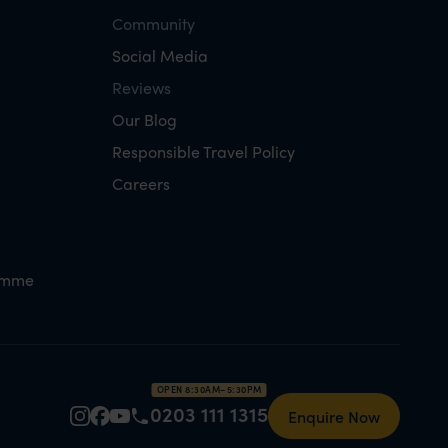
Community
Social Media
Reviews
Our Blog
Responsible Travel Policy
Careers
amme
OPEN 8:30AM–5:30PM
0203 111 1315
Enquire Now