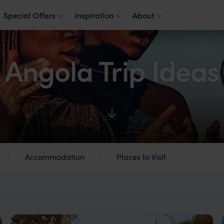
Special Offers
Inspiration
About
Angola Trip Ideas
Accommodation
Places to Visit