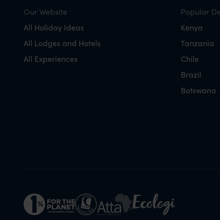
Our Website
Popular De
All Holiday Ideas
Kenya
All Lodges and Hotels
Tanzania
All Experiences
Chile
Brazil
Botswana