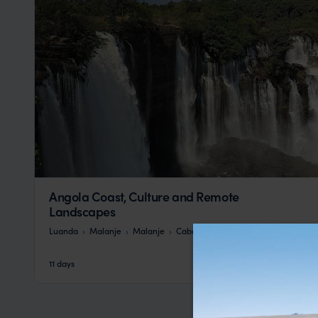
Angola Coast, Culture and Remote
Landscapes
Luanda
Malanje
Malanje
Cabo Ledo
Benguela
pp.
£6,115
11 days
From