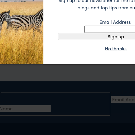
Sign up to our newsletter for the lat
blogs and top tips from ou
Email Address
Sign up
A tailor-made itinerary just for you
No thanks
act us with your questions, or call 0203 111 1315.
Our experts
will send you a detailed holiday itiner
e
Email Add
t Name