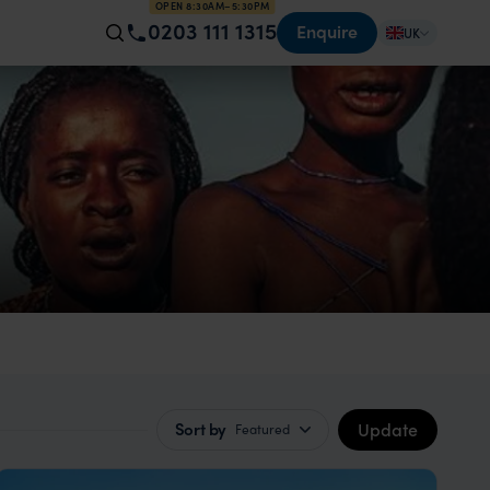
OPEN 8:30AM–5:30PM
0203 111 1315
Enquire
UK
Update
Sort by
Featured