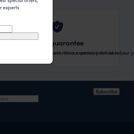
est special offers,
r experts
Value guarantee
Tailor-made doesn't mean expensive! Ask about our pr
ary specified to your desires. It's our service promise to you.
ress
Subscribe