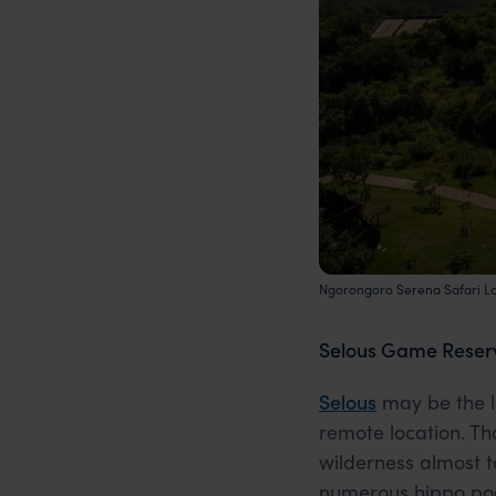
Ngorongoro Serena Safari L
Selous Game Reser
Selous
may be the lar
remote location. Th
wilderness almost t
numerous hippo pool