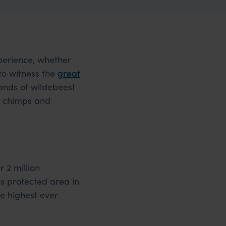
xperience, whether
 to witness the
great
sands of wildebeest
ng chimps and
 2 million
s protected area in
he highest ever