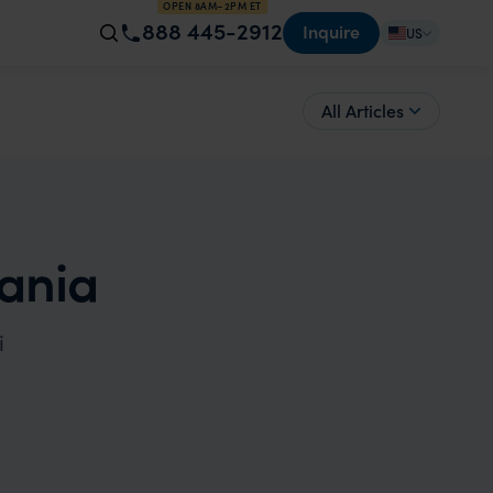
OPEN 8AM–2PM ET
888 445-2912
Inquire
US
All Articles
zania
i