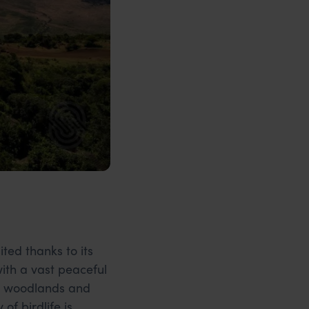
ited thanks to its
with a vast peaceful
ed woodlands and
f birdlife is