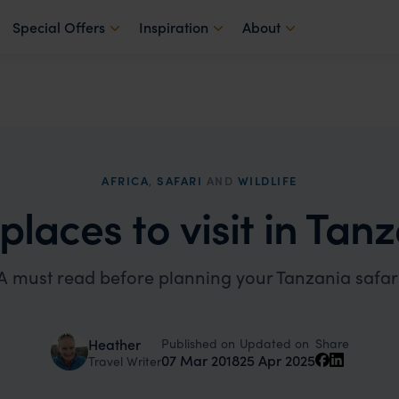
Special Offers
Inspiration
About
AFRICA
,
SAFARI
AND
WILDLIFE
places to visit in Tan
A must read before planning your Tanzania safar
Published on
Updated on
Heather
Share
07 Mar 2018
25 Apr 2025
Travel Writer