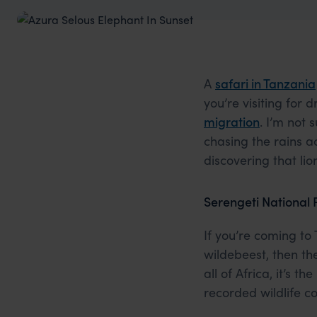
A
safari in Tanzania
you’re visiting for
migration
. I’m not
chasing the rains a
discovering that li
Serengeti National 
If you’re coming to
wildebeest, then t
all of Africa, it’s 
recorded wildlife c