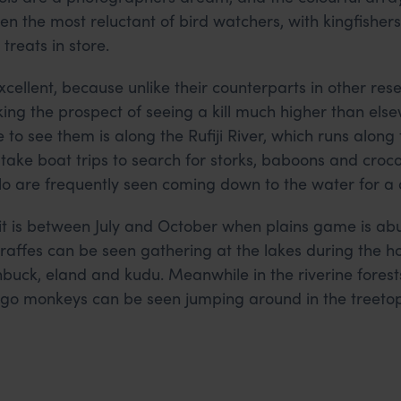
n the most reluctant of bird watchers, with kingfisher
treats in store.
xcellent, because unlike their counterparts in other res
ing the prospect of seeing a kill much higher than else
 to see them is along the Rufiji River, which runs along 
take boat trips to search for storks, baboons and crocod
o are frequently seen coming down to the water for a 
isit is between July and October when plains game is a
iraffes can be seen gathering at the lakes during the ho
hbuck, eland and kudu. Meanwhile in the riverine fores
o monkeys can be seen jumping around in the treetop