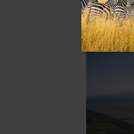
that shimmers pink 
archaeological site
who lived here nearl