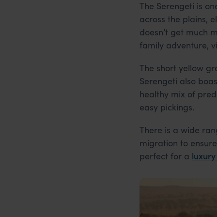
The Serengeti is on
across the plains, e
doesn’t get much mo
family adventure, vi
The short yellow gr
Serengeti also boas
healthy mix of pred
easy pickings.
There is a wide ra
migration to ensure
perfect for a
luxury