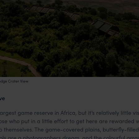
odge Crater View
ve
gest game reserve in Africa, but it’s relatively little vis
ose who put in a little effort to get here are rewarded 
o themselves. The game-covered plains, butterfly-fill
s are a photographers dream, and the colourful array o