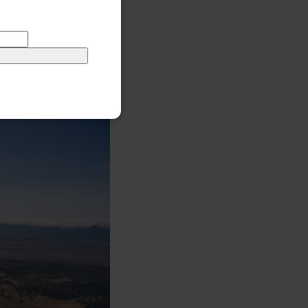
o, an important
 known ancestors