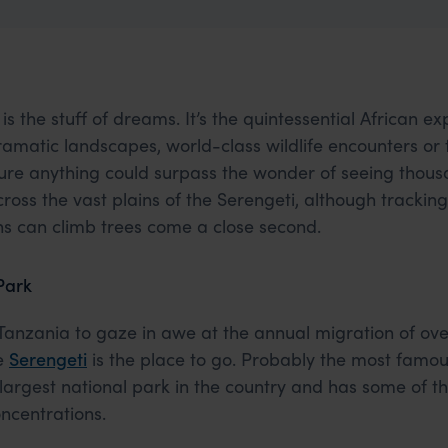
is the stuff of dreams. It’s the quintessential African e
 dramatic landscapes, world-class wildlife encounters or
 sure anything could surpass the wonder of seeing thou
cross the vast plains of the Serengeti, although tracki
ons can climb trees come a close second.
Park
 Tanzania to gaze in awe at the annual migration of over
he
Serengeti
is the place to go. Probably the most famou
the largest national park in the country and has some of t
oncentrations.