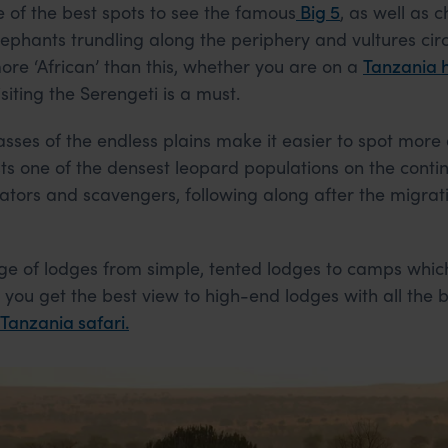
e of the best spots to see the famous
Big 5
, as well as 
lephants trundling along the periphery and vultures circ
re ‘African’ than this, whether you are on a
Tanzania
siting the Serengeti is a must.
asses of the endless plains make it easier to spot more
ts one of the densest leopard populations on the contin
ators and scavengers, following along after the migrati
nge of lodges from simple, tented lodges to camps whic
 you get the best view to high-end lodges with all the b
 Tanzania safari.