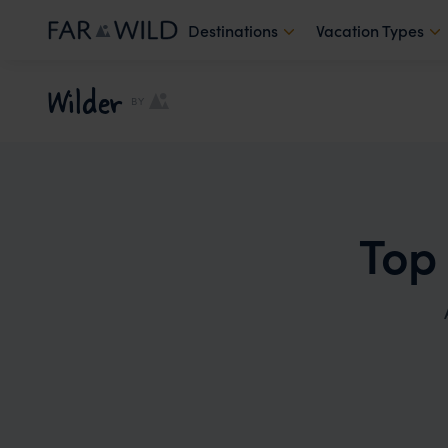
Destinations
Vacation Types
Wilder
BY
Top 