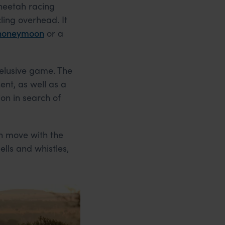
cheetah racing
ling overhead. It
 honeymoon
or a
 elusive game. The
ent, as well as a
on in search of
h move with the
ells and whistles,