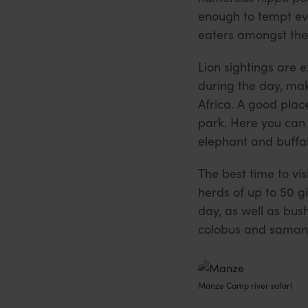
enough to tempt eve
eaters amongst the 
Lion sightings are e
during the day, mak
Africa. A good place
park. Here you can 
elephant and buffal
The best time to v
herds of up to 50 g
day, as well as bus
colobus and samang
Manze Camp river safari