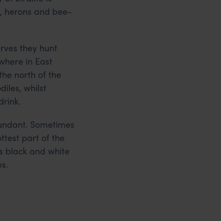
s, herons and bee-
erves they hunt
where in East
the north of the
iles, whilst
drink.
bundant. Sometimes
ttest part of the
ts black and white
s.