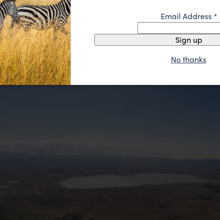
and orange in the sun. Olduvai Gorge is found here to
Email Address
*
 famous for the hominid fossil discovery of our earliest
y 2 million years ago. It’s not all about the animals.
Sign up
No thanks