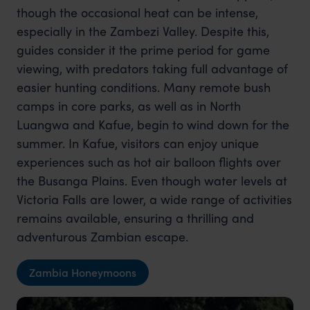
though the occasional heat can be intense,
especially in the Zambezi Valley. Despite this,
guides consider it the prime period for game
viewing, with predators taking full advantage of
easier hunting conditions. Many remote bush
camps in core parks, as well as in North
Luangwa and Kafue, begin to wind down for the
summer. In Kafue, visitors can enjoy unique
experiences such as hot air balloon flights over
the Busanga Plains. Even though water levels at
Victoria Falls are lower, a wide range of activities
remains available, ensuring a thrilling and
adventurous Zambian escape.
Zambia Honeymoons