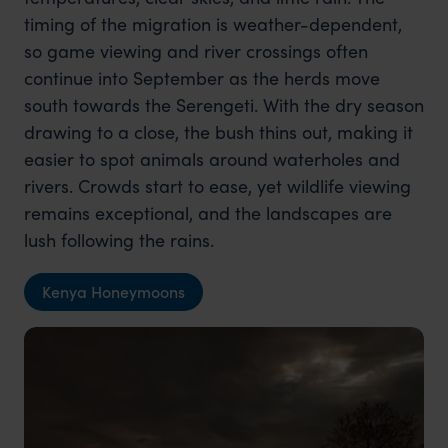
timing of the migration is weather-dependent,
so game viewing and river crossings often
continue into September as the herds move
south towards the Serengeti. With the dry season
drawing to a close, the bush thins out, making it
easier to spot animals around waterholes and
rivers. Crowds start to ease, yet wildlife viewing
remains exceptional, and the landscapes are
lush following the rains.
Kenya Honeymoons