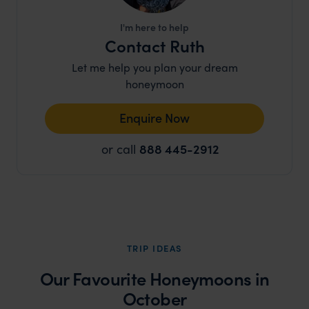
I'm here to help
Contact Ruth
Let me help you plan your dream
honeymoon
Enquire Now
or call
888 445-2912
TRIP IDEAS
Our Favourite Honeymoons in
October