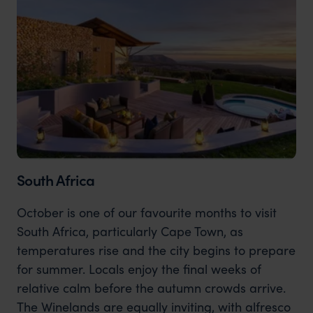
South Africa
October is one of our favourite months to visit
South Africa, particularly Cape Town, as
temperatures rise and the city begins to prepare
for summer. Locals enjoy the final weeks of
relative calm before the autumn crowds arrive.
The Winelands are equally inviting, with alfresco