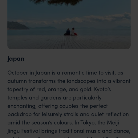
Japan
October in Japan is a romantic time to visit, as
autumn transforms the landscapes into a vibrant
tapestry of red, orange, and gold. Kyoto’s
temples and gardens are particularly
enchanting, offering couples the perfect
backdrop for leisurely strolls and quiet reflection
amid the season’s colours. In Tokyo, the Meiji
Jingu Festival brings traditional music and dance,