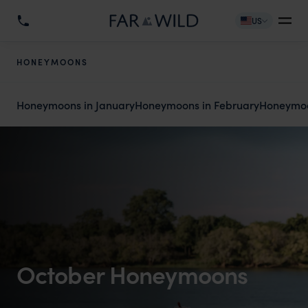
US
HONEYMOONS
Honeymoons in January
Honeymoons in February
Honeymoo
October Honeymoons