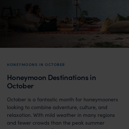
HONEYMOONS IN OCTOBER
Honeymoon Destinations in
October
October is a fantastic month for honeymooners
looking to combine adventure, culture, and
relaxation. With mild weather in many regions
and fewer crowds than the peak summer