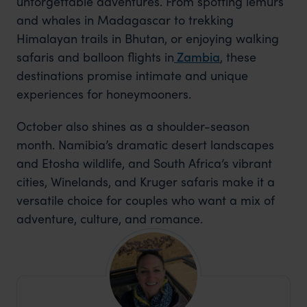
unforgettable adventures. From spotting lemurs
and whales in Madagascar to trekking
Himalayan trails in Bhutan, or enjoying walking
safaris and balloon flights
in
Zambia
, these
destinations promise intimate and unique
experiences for honeymooners.
October also shines as a shoulder-season
month. Namibia’s dramatic desert landscapes
and Etosha wildlife, and South Africa’s vibrant
cities, Winelands, and Kruger safaris make it a
versatile choice for couples who want a mix of
adventure, culture, and romance.