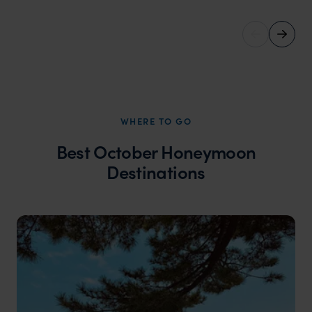
WHERE TO GO
Best October Honeymoon
Destinations