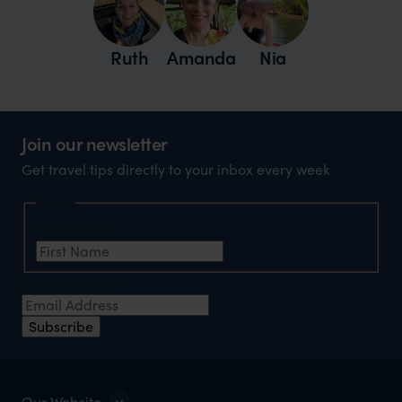
Ruth
Amanda
Nia
Join our newsletter
Get travel tips directly to your inbox every week
Name
First Name
*
Email Address
*
Subscribe
Our Website