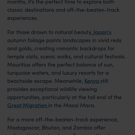
months, it’s the perfect time to explore both
classic destinations and off-the-beaten-track
experiences.
For those drawn to natural beauty,
Japan’s
autumn
foliage paints landscapes in vivid reds
and golds, creating romantic backdrops for
temple visits, scenic walks, and cultural festivals.
Mauritius offers the perfect balance of sun,
turquoise waters, and luxury resorts for a
beachside escape. Meanwhile,
Kenya
still
provides exceptional wildlife viewing
opportunities, particularly at the tail end of
the
Great Migration
in
the Masai Mara.
For a more off-the-beaten-track experience,
Madagascar, Bhutan, and Zambia offer