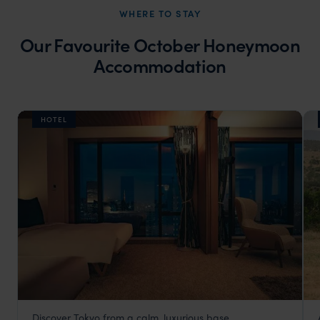
WHERE TO STAY
Our Favourite October Honeymoon
Accommodation
HOTEL
Discover Tokyo from a calm, luxurious base