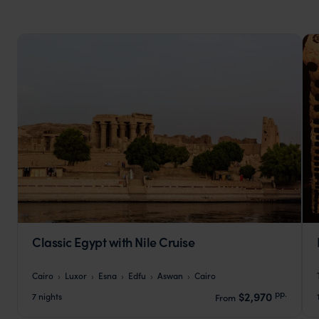
Classic Egypt with Nile Cruise
Cairo
Luxor
Esna
Edfu
Aswan
Cairo
pp.
$2,970
7 nights
From