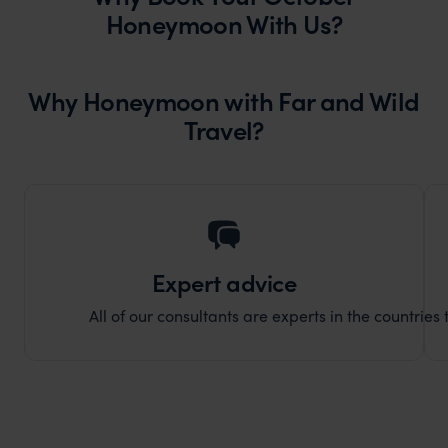
Honeymoon With Us?
Why Honeymoon with Far and Wild
Travel?
Expert advice
All of our consultants are experts in the countries t