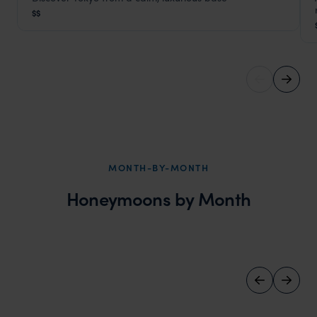
Grand Aoyama Hotel Tokyo
$$
Tokyo
,
Japan
,
Southeast Asia
MONTH-BY-MONTH
Honeymoons by Month
June Honeymoons