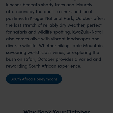
lunches beneath shady trees and leisurely
afternoons by the pool - a cherished local
pastime. In Kruger National Park, October offers
the last stretch of reliably dry weather, perfect
for safaris and wildlife spotting. KwaZulu-Natal
also comes alive with vibrant landscapes and
diverse wildlife. Whether hiking Table Mountain,
savouring world-class wines, or exploring the
bush on safari, October provides a varied and
rewarding South African experience.
South Africa Honeymoons
Why Book Your October