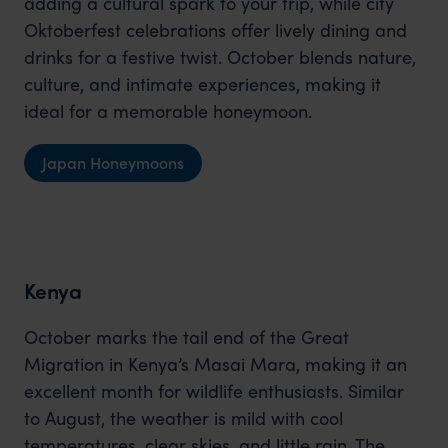
adding a cultural spark to your trip, while city
Oktoberfest celebrations offer lively dining and
drinks for a festive twist. October blends nature,
culture, and intimate experiences, making it
ideal for a memorable honeymoon.
Japan Honeymoons
Kenya
October marks the tail end of the Great
Migration in Kenya’s Masai Mara, making it an
excellent month for wildlife enthusiasts. Similar
to August, the weather is mild with cool
temperatures, clear skies, and little rain. The