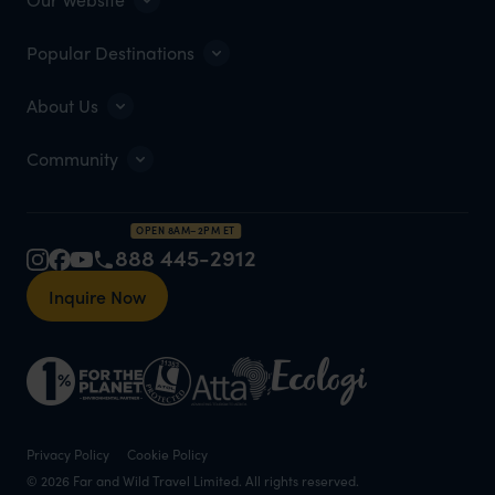
Popular Destinations
About Us
Community
OPEN 8AM–2PM ET
888 445-2912
Inquire Now
Privacy Policy
Cookie Policy
© 2026 Far and Wild Travel Limited. All rights reserved.