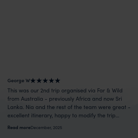
George W
Nic
This was our 2nd trip organised via Far & Wild
Th
from Australia - previously Africa and now Sri
wa
Lanka. Nia and the rest of the team were great -
ta
excellent itinerary, happy to modify the trip
di
based on my suggestions and research, and
ev
Read more
Re
December, 2025
they handled some last minute changes caused
Ni