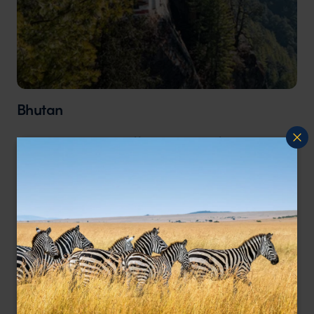
Bhutan
October in Bhutan offers mild, comfortable
weather as summer transitions into autumn,
making it one of the best times for trekking.
High-altitude trails such as the Snowman Trek
and the Druk Path Trek are accessible, while
wildlife enthusiasts can spot takins, red pandas,
and a variety of birds in national parks. The
season combines outdoor adventure with
cultural experiences and stunning autumn
landscapes. Traditional Tsechu festivals,