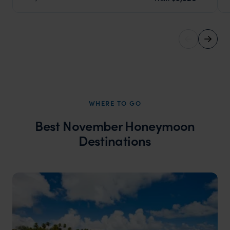
WHERE TO GO
Best November Honeymoon
Destinations