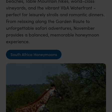
beaches, Table Mountain hikes, world-class
vineyards, and the vibrant V&A Waterfront -
perfect for leisurely strolls and romantic dinners.
From relaxing along the Garden Route to
unforgettable safari adventures, November
provides a balanced, memorable honeymoon
experience.
South Africa Honeymoons