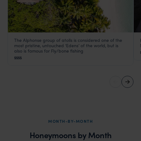
The Alphonse group of atolls is considered one of the
Alphonse Island Seychelles
most pristine, untouched ‘Edens’ of the world, but is
Seychelles Satellite Islands
,
Seychelles
,
Indian Ocean
also is famous for Fly/bone fishing
$$$$
MONTH-BY-MONTH
Honeymoons by Month