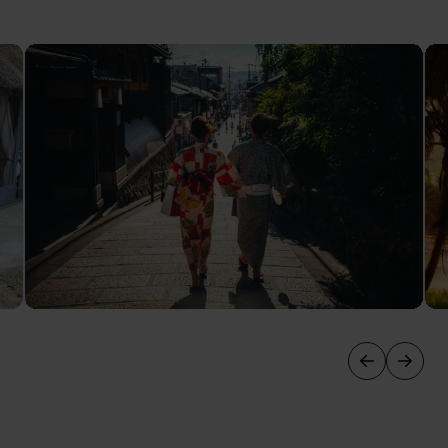
October Honeymoons