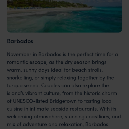
Barbados
November in Barbados is the perfect time for a
romantic escape, as the dry season brings
warm, sunny days ideal for beach strolls,
snorkelling, or simply relaxing together by the
turquoise sea. Couples can also explore the
island’s vibrant culture, from the historic charm
of UNESCO-listed Bridgetown to tasting local
cuisine in intimate seaside restaurants. With its
welcoming atmosphere, stunning coastlines, and
mix of adventure and relaxation, Barbados