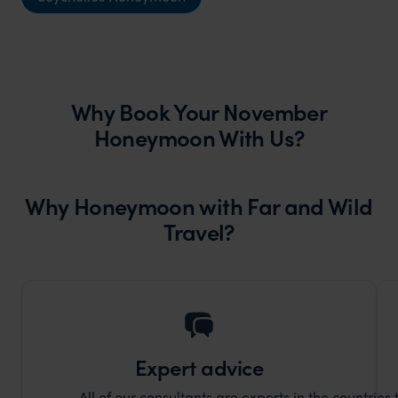
Why Book Your November
Honeymoon With Us?
Why Honeymoon with Far and Wild
Travel?
Expert advice
All of our consultants are experts in the countries t