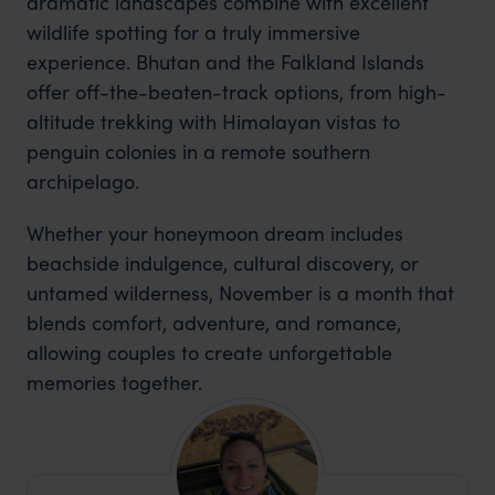
dramatic landscapes combine with excellent
wildlife spotting for a truly immersive
experience. Bhutan and the Falkland Islands
offer off-the-beaten-track options, from high-
altitude trekking with Himalayan vistas to
penguin colonies in a remote southern
archipelago.
Whether your honeymoon dream includes
beachside indulgence, cultural discovery, or
untamed wilderness, November is a month that
blends comfort, adventure, and romance,
allowing couples to create unforgettable
memories together.