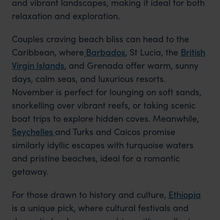
and vibrant landscapes, making it ideal for both
relaxation and exploration.
Couples craving beach bliss can head to the
Caribbean,
where
Barbados
, St Lucia, the
British
Virgin Islands
, and Grenada offer warm, sunny
days, calm seas, and luxurious resorts.
November is perfect for lounging on soft sands,
snorkelling over vibrant reefs, or taking scenic
boat trips to explore hidden coves. Meanwhile,
Seychelles
and
Turks and Caicos promise
similarly idyllic escapes with turquoise waters
and pristine beaches, ideal for a romantic
getaway.
For those drawn to history and culture,
Ethiopia
is a unique pick, where cultural festivals and