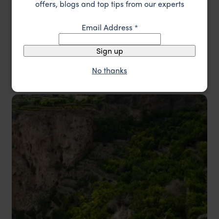
offers, blogs and top tips from our experts
desert camping experience. From serene
beaches in Salalah to vibrant souks in Nizwa,
Email Address
*
Oman offers a mix of romance, adventure, and
Sign up
timeless beauty for a memorable honeymoon.
No thanks
Oman Honeymoons