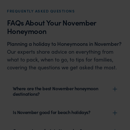
FREQUENTLY ASKED QUESTIONS
FAQs About Your November
Honeymoon
Planning a holiday to Honeymoons in November?
Our experts share advice on everything from
what to pack, when to go, to tips for families,
covering the questions we get asked the most.
Where are the best November honeymoon
destinations?
Is November good for beach holidays?