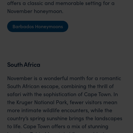
offers a classic and memorable setting for a
November honeymoon.
Barbados Honeymoons
South Africa
November is a wonderful month for a romantic
South African escape, combining the thrill of
safari with the sophistication of Cape Town. In
the Kruger National Park, fewer visitors mean
more intimate wildlife encounters, while the
country’s spring sunshine brings the landscapes
to life. Cape Town offers a mix of stunning