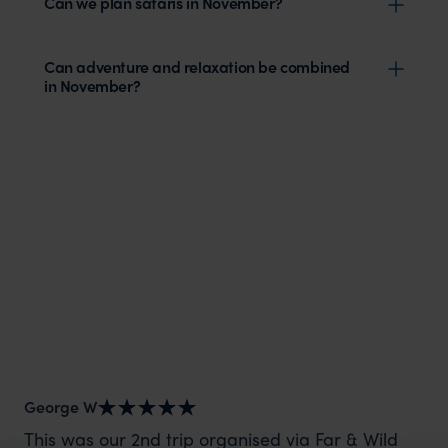
Can we plan safaris in November?
Can adventure and relaxation be combined
in November?
George W
Nic
This was our 2nd trip organised via Far & Wild
Th