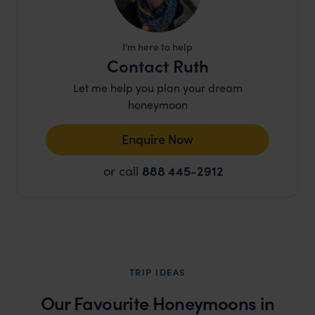
I'm here to help
Contact Ruth
Let me help you plan your dream
honeymoon
Enquire Now
or call
888 445-2912
TRIP IDEAS
Our Favourite Honeymoons in