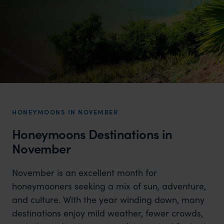
HONEYMOONS IN NOVEMBER
Honeymoons Destinations in
November
November is an excellent month for
honeymooners seeking a mix of sun, adventure,
and culture. With the year winding down, many
destinations enjoy mild weather, fewer crowds,