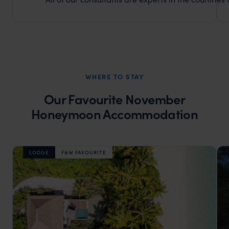
WHERE TO STAY
Our Favourite November
Honeymoon Accommodation
LODGE
F&W FAVOURITE