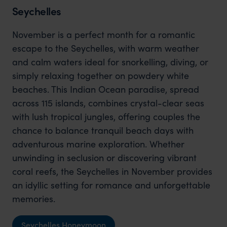
Seychelles
November is a perfect month for a romantic
escape to the Seychelles, with warm weather
and calm waters ideal for snorkelling, diving, or
simply relaxing together on powdery white
beaches. This Indian Ocean paradise, spread
across 115 islands, combines crystal-clear seas
with lush tropical jungles, offering couples the
chance to balance tranquil beach days with
adventurous marine exploration. Whether
unwinding in seclusion or discovering vibrant
coral reefs, the Seychelles in November provides
an idyllic setting for romance and unforgettable
memories.
Seychelles Honeymoon