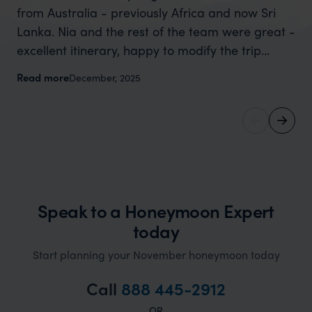
from Australia - previously Africa and now Sri
wa
Lanka. Nia and the rest of the team were great -
ta
excellent itinerary, happy to modify the trip
di
based on my suggestions and research, and
ev
Read more
Re
December, 2025
they handled some last minute changes caused
Ni
by a health issue without any problems at all.
ab
They were very quick to reply to all messages -
exc
and the trip went really smoothly. If you want an
re
up-market holiday, this is a great organisation to
ex
organise that sort of trip!
th
our
Speak to a Honeymoon Expert
so
today
gi
Start planning your November honeymoon today
don
an
Call
888 445-2912
OR