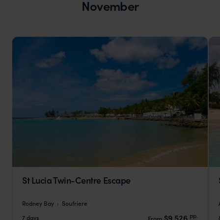
November
St Lucia Twin-Centre Escape
Rodney Bay
Soufriere
pp.
$9,526
7 days
From