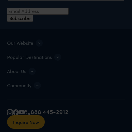
Email Address
*
Subscribe
Our Website
Popular Destinations
About Us
Community
888 445-2912
Inquire Now