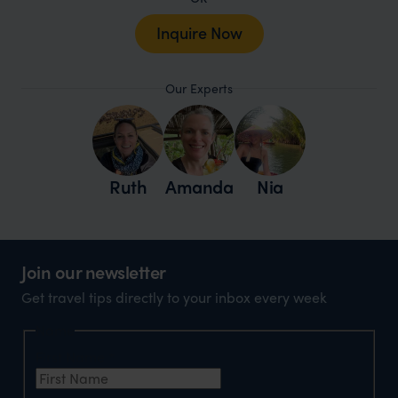
Inquire Now
Our Experts
Ruth
Amanda
Nia
Join our newsletter
Get travel tips directly to your inbox every week
Name
First Name
*