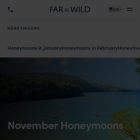
US
HONEYMOONS
Honeymoons in January
Honeymoons in February
Honeymoo
November Honeymoons