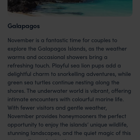
Galapagos
November is a fantastic time for couples to
explore the Galapagos Islands, as the weather
warms and occasional showers bring a
refreshing touch. Playful sea lion pups add a
delightful charm to snorkelling adventures, while
green sea turtles continue nesting along the
shores. The underwater world is vibrant, offering
intimate encounters with colourful marine life.
With fewer visitors and gentle weather,
November provides honeymooners the perfect
opportunity to enjoy the islands’ unique wildlife,
stunning landscapes, and the quiet magic of this