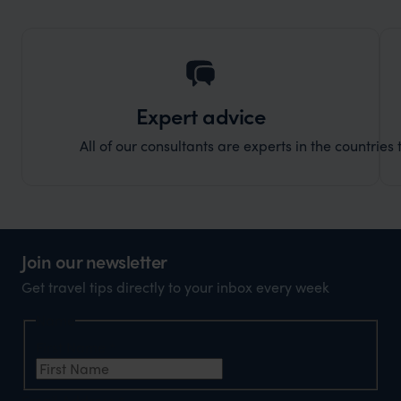
truly c
holida
can’t w
Expert advice
All of our consultants are experts in the countries t
Join our newsletter
Get travel tips directly to your inbox every week
Name
First Name
*
Email Address
*