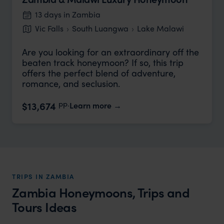
13 days in Zambia
Vic Falls
South Luangwa
Lake Malawi
Are you looking for an extraordinary off the
beaten track honeymoon? If so, this trip
offers the perfect blend of adventure,
romance, and seclusion.
pp.
$13,674
Learn more
TRIPS IN ZAMBIA
Zambia Honeymoons, Trips and
Tours Ideas