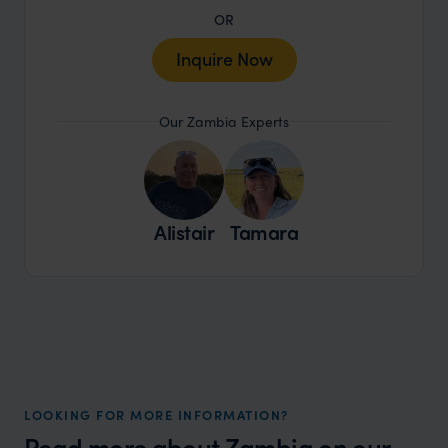
OR
Inquire Now
Our Zambia Experts
Alistair
Tamara
LOOKING FOR MORE INFORMATION?
Read more about
Zambia
on our