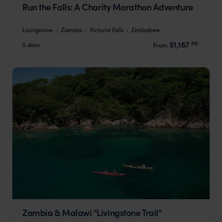
Run the Falls: A Charity Marathon Adventure
Livingstone
Zambia
Victoria Falls
Zimbabwe
pp.
$1,187
5 days
From
Zambia & Malawi "Livingstone Trail"