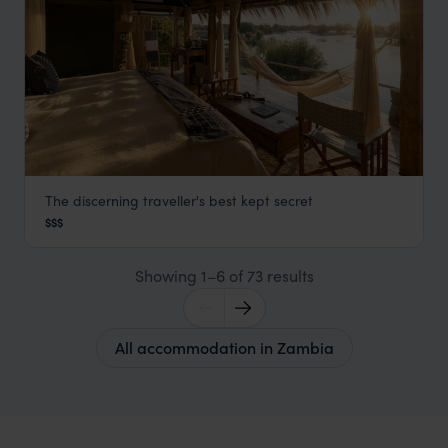
The discerning traveller's best kept secret
Sindabezi Island Lodge
$$$
Victoria Falls & Livingstone
,
Zambia
,
Africa
Showing 1–6 of 73 results
All accommodation in Zambia