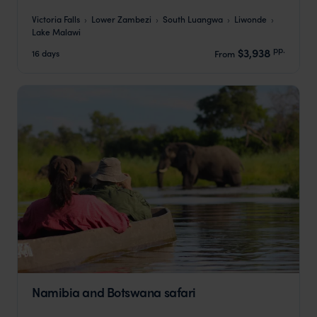
Victoria Falls
Lower Zambezi
South Luangwa
Liwonde
Lake Malawi
pp.
$3,938
16 days
From
Namibia and Botswana safari