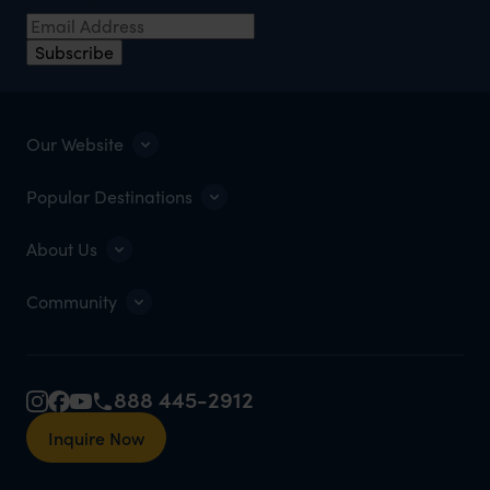
Subscribe
Our Website
Popular Destinations
About Us
Community
888 445-2912
Inquire Now