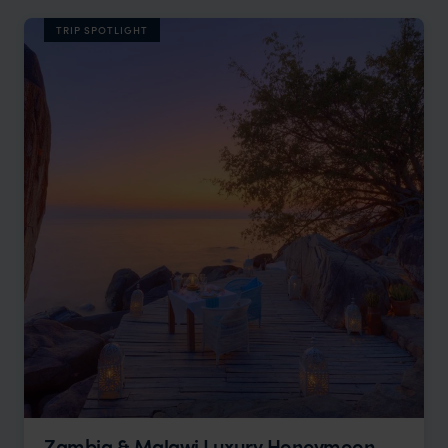
TRIP SPOTLIGHT
Zambia & Malawi Luxury Honeymoon