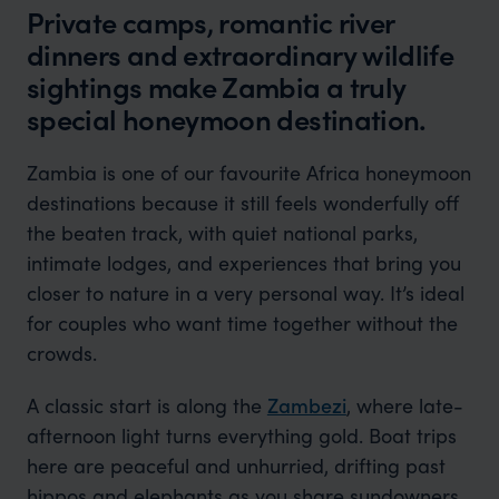
Private camps, romantic river
dinners and extraordinary wildlife
sightings make Zambia a truly
special honeymoon destination.
Zambia is one of our favourite Africa honeymoon
destinations because it still feels wonderfully off
the beaten track, with quiet national parks,
intimate lodges, and experiences that bring you
closer to nature in a very personal way. It’s ideal
for couples who want time together without the
crowds.
A classic start is along the
Zambezi
, where late-
afternoon light turns everything gold. Boat trips
here are peaceful and unhurried, drifting past
hippos and elephants as you share sundowners