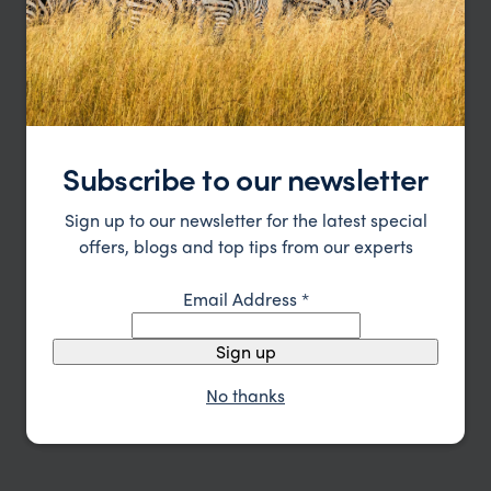
special and a little less crowded, it’s hard to
beat.”
Subscribe to our newsletter
Sign up to our newsletter for the latest special
offers, blogs and top tips from our experts
Email Address
*
Sign up
No thanks