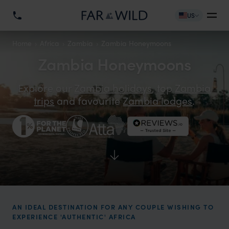
US
Home
Africa
Zambia
Zambia Honeymoons
Zambia Honeymoons
Explore our
Zambia holidays
, top
Zambia
trips
and favourite
Zambia lodges
.
AN IDEAL DESTINATION FOR ANY COUPLE WISHING TO
EXPERIENCE 'AUTHENTIC' AFRICA