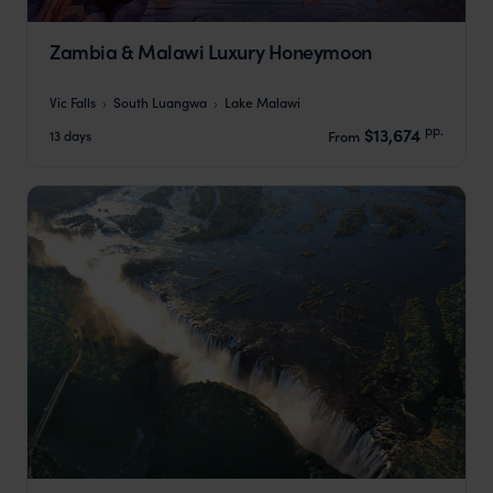
Zambia & Malawi Luxury Honeymoon
Vic Falls
South Luangwa
Lake Malawi
pp.
$13,674
13 days
From