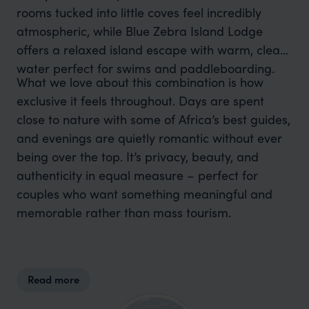
rooms tucked into little coves feel incredibly
atmospheric, while Blue Zebra Island Lodge
offers a relaxed island escape with warm, clear
water perfect for swims and paddleboarding.
What we love about this combination is how
exclusive it feels throughout. Days are spent
close to nature with some of Africa’s best guides,
and evenings are quietly romantic without ever
being over the top. It’s privacy, beauty, and
authenticity in equal measure – perfect for
couples who want something meaningful and
memorable rather than mass tourism.
Read more