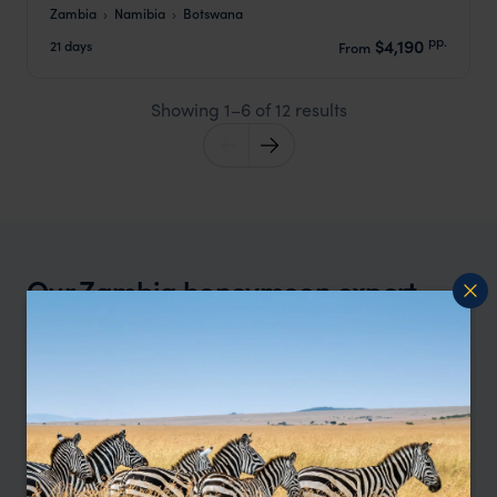
Zambia
Namibia
Botswana
pp.
$4,190
21 days
From
Showing 1–6 of 12 results
Our Zambia honeymoon expert,
Tamara, says:
“What I love about Zambia for honeymoons is
how effortlessly romantic it feels. The camps are
intimate, the guiding is exceptional, and you
share the wilderness with far fewer people. For
honeymooners who want something a little more