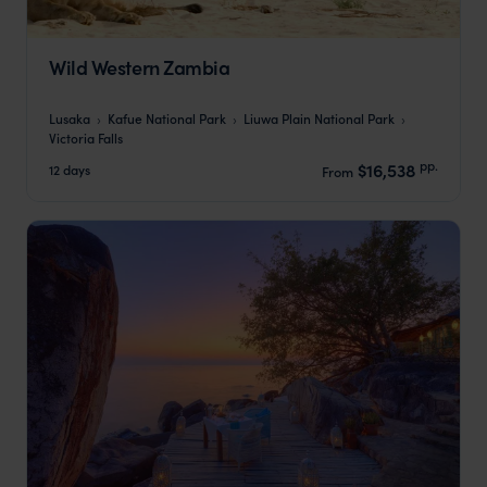
Wild Western Zambia
Lusaka
Kafue National Park
Liuwa Plain National Park
Victoria Falls
pp.
$16,538
12 days
From