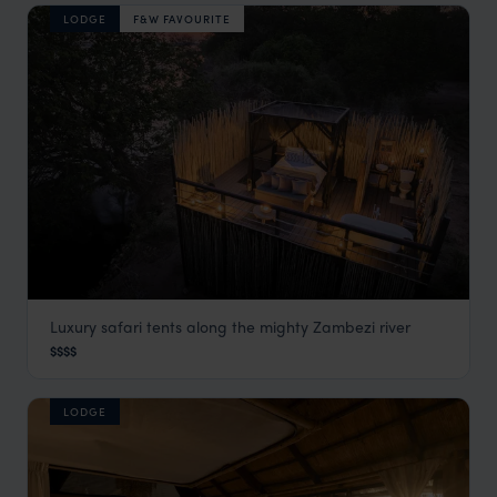
LODGE
F&W FAVOURITE
Luxury safari tents along the mighty Zambezi river
Chiawa Camp
$$$$
Lower Zambezi
,
Zambia
,
Africa
LODGE