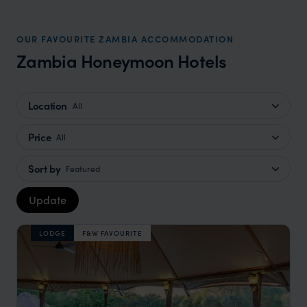
OUR FAVOURITE ZAMBIA ACCOMMODATION
Zambia Honeymoon Hotels
Location
All
Price
All
Sort by
Featured
Update
LODGE
F&W FAVOURITE