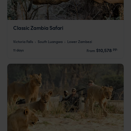
Classic Zambia Safari
Victoria Falls
South Luangwa
Lower Zambezi
pp.
$10,578
11 days
From