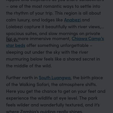
– one of the most romantic ways to settle into
the rhythm of your trip. This region is all about
calm luxury, and lodges like
Anabezi
and
Lolebezi capture it beautifully with river views,
spacious suites, and slow mornings on private
For a more immersive moment,
Chiawa Camp’s
decks.
star beds
offer something unforgettable –
sleeping out under the sky with the river
murmuring below feels like a shared secret in
the middle of the wild.
Further north in
South Luangwa
, the birth place
of the Walking Safari, the atmosphere shifts.
Here you get the chance to get on your feet and
experience the wildlife at eye level. The park
feels wilder and wonderfully textured, and it’s
where Zambia’s guiding really shines.