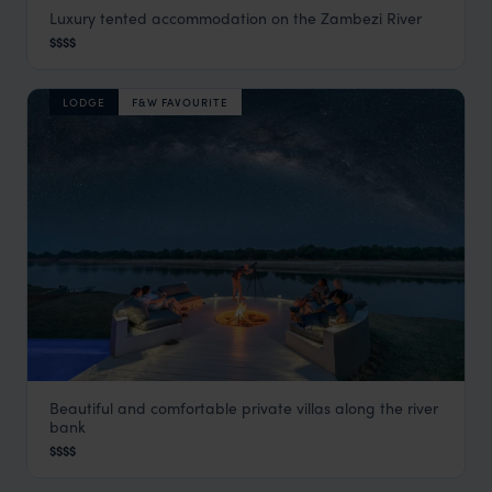
Luxury tented accommodation on the Zambezi River
Sausage Tree Camp
$$$$
Lower Zambezi
,
Zambia
,
Africa
LODGE
F&W FAVOURITE
Beautiful and comfortable private villas along the river
Chinzombo
bank
South Luangwa
,
Zambia
,
Africa
$$$$