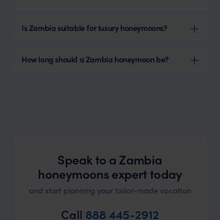
Is Zambia suitable for luxury honeymoons?
How long should a Zambia honeymoon be?
Speak to a Zambia
honeymoons expert today
and start planning your tailor-made vacation
Call
888 445-2912