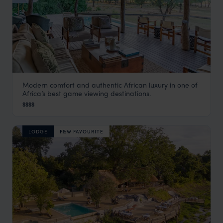
Modern comfort and authentic African luxury in one of
Anabezi
Africa’s best game viewing destinations.
Lower Zambezi
,
Zambia
,
Africa
$$$$
LODGE
F&W FAVOURITE