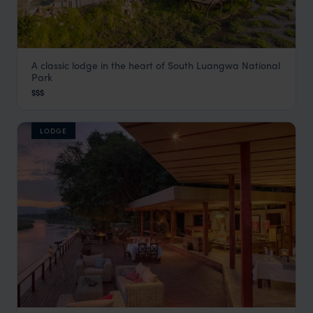
A classic lodge in the heart of South Luangwa National
Kafunta River Lodge
Park
South Luangwa
,
Zambia
,
Africa
$$$
LODGE