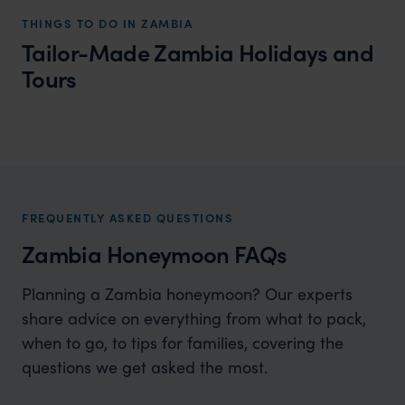
THINGS TO DO IN ZAMBIA
Tailor-Made Zambia Holidays and
Tours
Zambia Honeymoons
Build your own dream honeymoon in Zambia
FREQUENTLY ASKED QUESTIONS
Zambia Honeymoon FAQs
Planning a Zambia honeymoon? Our experts
share advice on everything from what to pack,
when to go, to tips for families, covering the
questions we get asked the most.