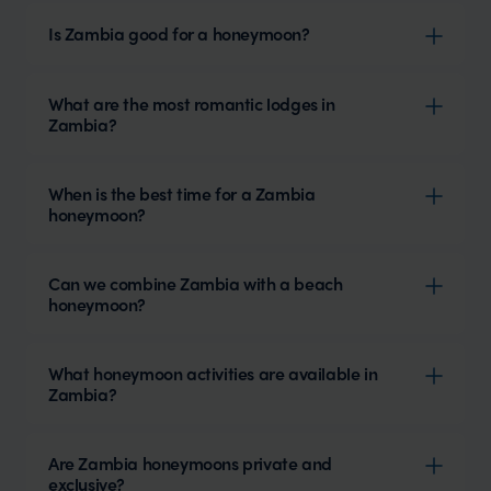
Is Zambia good for a honeymoon?
What are the most romantic lodges in
Zambia?
When is the best time for a Zambia
honeymoon?
Can we combine Zambia with a beach
honeymoon?
What honeymoon activities are available in
Zambia?
Are Zambia honeymoons private and
exclusive?