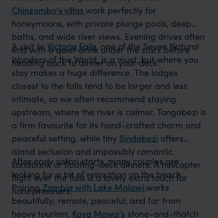
Chinzombo’s villas
work perfectly for
honeymoons, with private plunge pools, deep
baths, and wide river views. Evening drives often
A visit to
Victoria Falls
, one of the Seven Natural
end with a quiet drink under the stars before
Wonders of the World, is a must, but where you
heading back to dinner on your deck.
stay makes a huge difference. The lodges
closest to the falls tend to be larger and less
intimate, so we often recommend staying
upstream, where the river is calmer. Tongabezi is
a firm favourite for its hand-crafted charm and
peaceful setting, while tiny
Sindabezi
offers
island seclusion and impossibly romantic
After early safari starts, many couples are
sandbank or floating-deck dinners. A helicopter
looking for a bit of relaxation on the beach.
flight over the falls is a lovely extra touch for
Pairing
Zambia with Lake Malawi
works
honeymooners.
beautifully; remote, peaceful, and far from
heavy tourism.
Kaya Mawa’s
stone-and-thatch