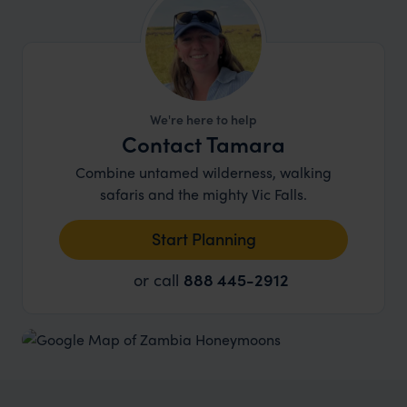
We're here to help
Contact Tamara
Combine untamed wilderness, walking
safaris and the mighty Vic Falls.
Start Planning
or call
888 445-2912