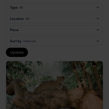
Type
All
Location
All
Price
Sort by
Featured
Update