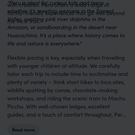
"Peru is ideal for curious kids and teens –
with children. Peru offers a wide range of
whether it’s meeting weavers in the Sacred
family-friendly experiences that go well beyond
Valley, spotting pink river dolphins in the
the Inca Trail.
Amazon, or sandboarding in the desert near
Huacachina. It’s a place where history comes to
life and nature is everywhere."
Flexible pacing is key, especially when travelling
with younger children at altitude. We carefully
tailor each trip to include time to acclimatise and
plenty of variety – think short hikes to Inca sites,
wildlife spotting by canoe, chocolate-making
workshops, and riding the scenic train to Machu
Picchu. With well-chosen lodges, excellent
guides, and a touch of comfort throughout, Peru
delivers one of
South America’s
most rewarding
Read more
and enriching family adventures.