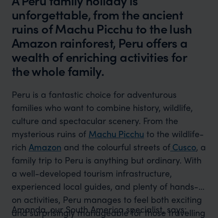
A Peru family holiday is
unforgettable, from the ancient
ruins of Machu Picchu to the lush
Amazon rainforest, Peru offers a
wealth of enriching activities for
the whole family.
Peru is a fantastic choice for adventurous
families who want to combine history, wildlife,
culture and spectacular scenery. From the
mysterious ruins of
Machu Picchu
to the wildlife-
rich
Amazon
and the colourful streets of
Cusco
, a
family trip to Peru is anything but ordinary. With
a well-developed tourism infrastructure,
experienced local guides, and plenty of hands-
on activities, Peru manages to feel both exciting
Amanda, our South America specialist, says:
and surprisingly manageable for those travelling