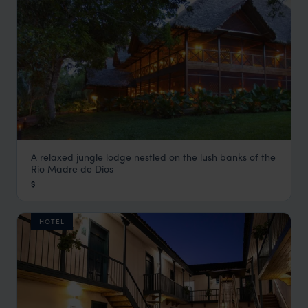
A relaxed jungle lodge nestled on the lush banks of the
Inkaterra Hacienda Concepcion
Rio Madre de Dios
Visit Southern Amazon
,
Peru
,
South America
$
HOTEL