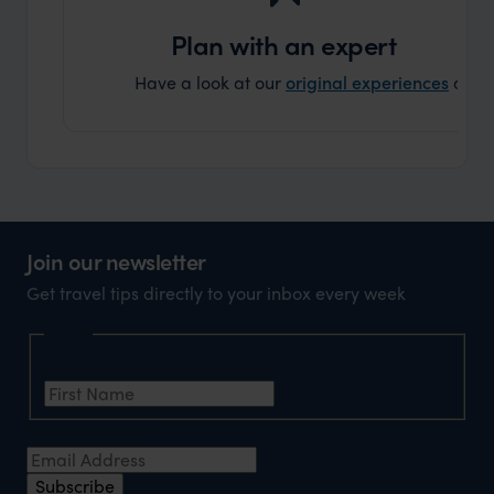
can’t w
Plan with an expert
Have a look at our
original experiences
and t
Join our newsletter
Get travel tips directly to your inbox every week
Name
First Name
*
Email Address
*
Subscribe