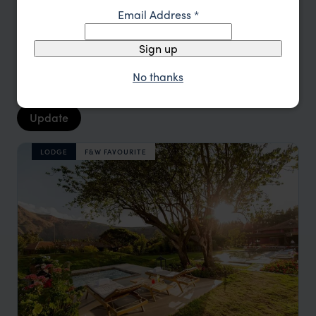
Email Address
*
Location
All
Sign up
Price
All
No thanks
Sort by
Featured
Update
LODGE
F&W FAVOURITE