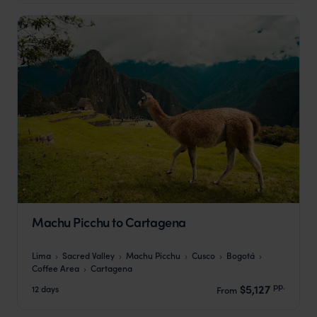
Machu Picchu to Cartagena
Lima
Sacred Valley
Machu Picchu
Cusco
Bogotá
Coffee Area
Cartagena
pp.
$5,127
12 days
From