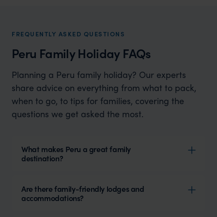
Enchanting Landscapes and Ancient Wonders
FREQUENTLY ASKED QUESTIONS
Peru Family Holiday FAQs
Planning a Peru family holiday? Our experts
share advice on everything from what to pack,
when to go, to tips for families, covering the
questions we get asked the most.
What makes Peru a great family
destination?
Are there family-friendly lodges and
accommodations?