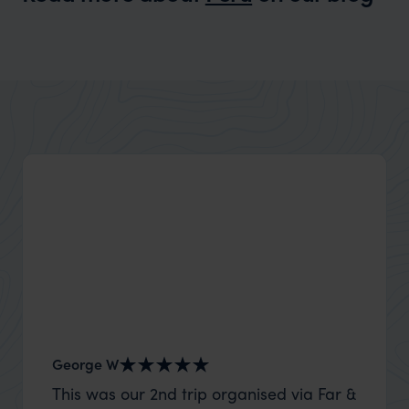
Wilder
Which is better for a family holiday -
Expert Insight
Costa Rica or Peru
George W
Nick an
This was our 2nd trip organised via Far &
Thank 