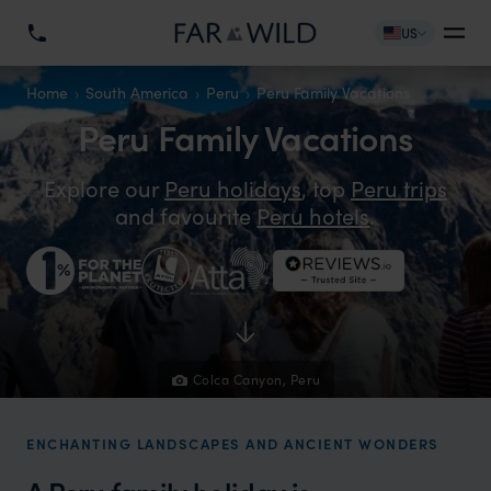
US
Home
South America
Peru
Peru Family Vacations
Peru Family Vacations
Explore our
Peru holidays
, top
Peru trips
and favourite
Peru hotels
.
Colca Canyon, Peru
ENCHANTING LANDSCAPES AND ANCIENT WONDERS