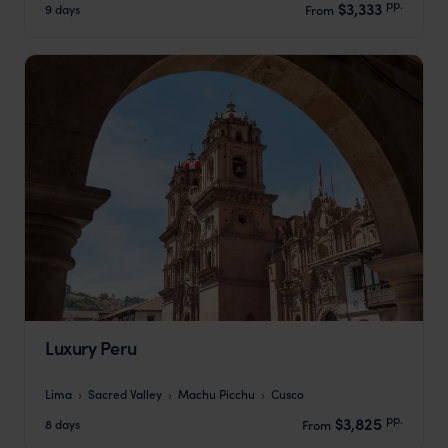
pp.
$3,333
9 days
From
Luxury Peru
Lima
Sacred Valley
Machu Picchu
Cusco
pp.
$3,825
8 days
From