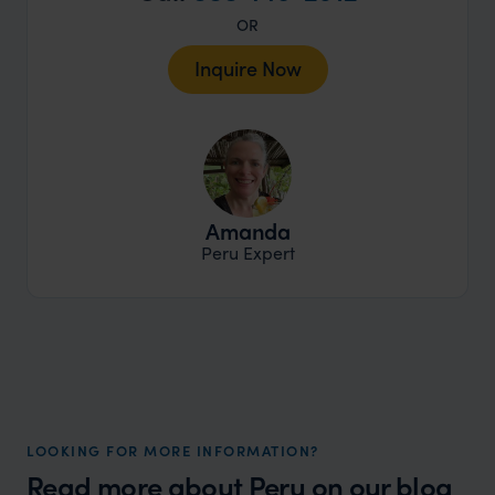
OR
Inquire Now
Amanda
Peru Expert
LOOKING FOR MORE INFORMATION?
Read more about
Peru
on our blog