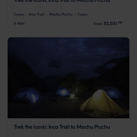
Cusco
Inca Trail
Machu Picchu
Cusco
pp.
$3,031
8 days
From
Trek the iconic Inca Trail to Machu Picchu