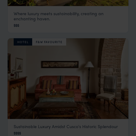
Where luxury meets sustainability, creating an
Sol y Luna
enchanting haven.
Visit Sacred Valley
,
Peru
,
South America
$$$
HOTEL
F&W FAVOURITE
Sustainable Luxury Amidst Cusco's Historic Splendour
Belmond Palacio Nazarenas
$$$$
Cusco Holidays
,
Peru
,
South America