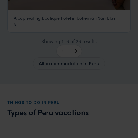
A captivating boutique hotel in bohemian San Blas
Antigua Casona San Blas
$
Cusco Holidays
,
Peru
,
South America
Showing 1–6 of 26 results
All accommodation in Peru
THINGS TO DO IN PERU
Types of
Peru
vacations
Peru Family Vacations