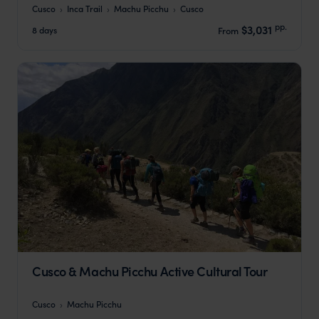
Cusco
Inca Trail
Machu Picchu
Cusco
pp.
$3,031
8 days
From
Cusco & Machu Picchu Active Cultural Tour
Cusco
Machu Picchu