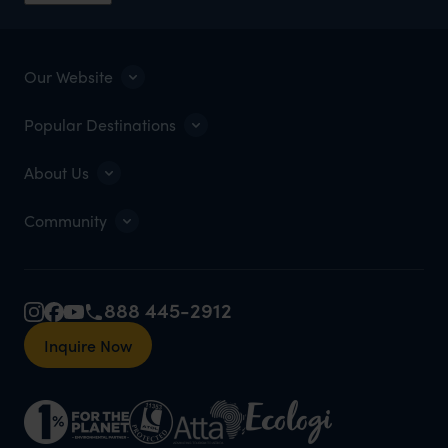
Our Website
Popular Destinations
About Us
Community
888 445-2912
Inquire Now