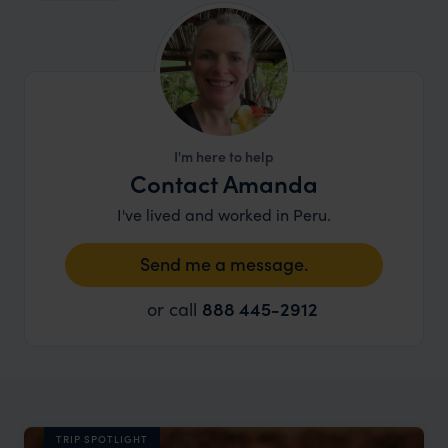
I'm here to help
Contact Amanda
I've lived and worked in Peru.
Send me a message.
or call
888 445-2912
TRIP SPOTLIGHT