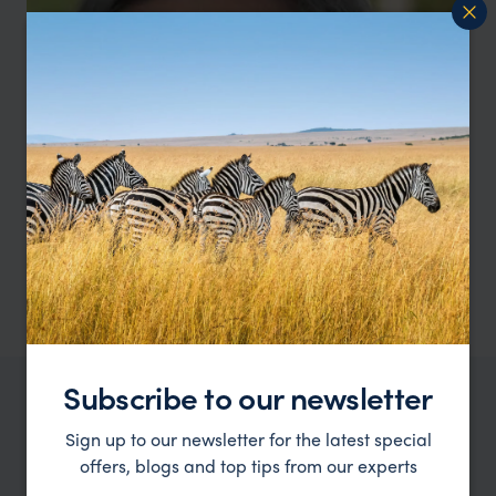
Subscribe to our newsletter
OUR FAVOURITE PERU ACCOMMODATION
Sign up to our newsletter for the latest special
Peru family holiday hotels
offers, blogs and top tips from our experts