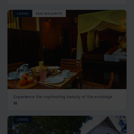
LODGE
F&W FAVOURITE
Experience the captivating beauty of this ecolodge
Refugio Amazonas
$$
Visit Southern Amazon
,
Peru
,
South America
LODGE