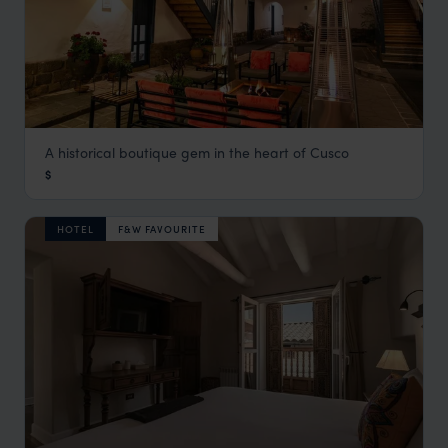
A historical boutique gem in the heart of Cusco
Abittare Hotel
$
Cusco Holidays
,
Peru
,
South America
HOTEL
F&W FAVOURITE