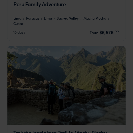
Peru Family Adventure
Lima
Paracas
Lima
Sacred Valley
Machu Picchu
Cusco
pp.
$6,576
10 days
From
Trek the iconic Inca Trail to Machu Picchu