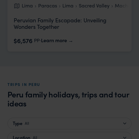
Lima
Paracas
Lima
Sacred Valley
Machu Pic
Peruvian Family Escapade: Unveiling
Wonders Together
pp.
$6,576
Learn more
TRIPS IN PERU
Peru family holidays, trips and tour
ideas
Type
All
Location
All