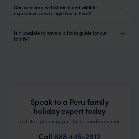
Can we combine historical and wildlife
experiences on a single trip in Peru?
Is it possible to have a private guide for our
family?
Speak to a Peru family
holiday expert today
and start planning your tailor-made vacation
Call
888 445-2912