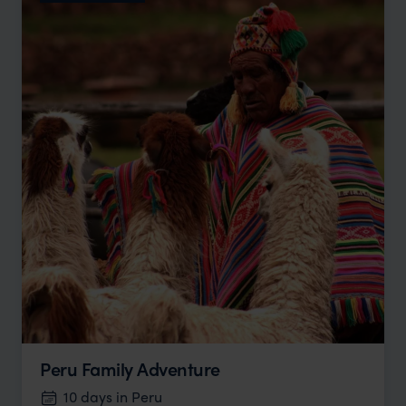
Peru Family Adventure
10 days in Peru