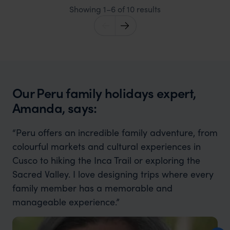
Showing 1–6 of 10 results
Our Peru family holidays expert,
Amanda, says:
“Peru offers an incredible family adventure, from
colourful markets and cultural experiences in
Cusco to hiking the Inca Trail or exploring the
Sacred Valley. I love designing trips where every
family member has a memorable and
manageable experience.”