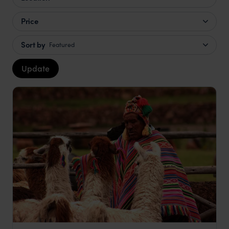
Price
Sort by
Featured
Update