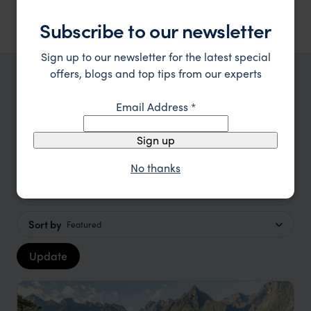
Subscribe to our newsletter
Sign up to our newsletter for the latest special
offers, blogs and top tips from our experts
TRIPS IN CUSCO HOLIDAYS
Email Address
*
Cusco Holidays Trip Inspiration
Sign up
Type
All
No thanks
Price
Sort by
Featured
Update