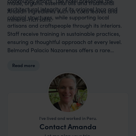
community efforts. The hotel preserves the
made, organic essential oils and traditional
architectural integrity of its original Inca and
Andean ingredients such as coca leaves and
colonial structures, while supporting local
mineral-rich salts.
artisans and craftspeople through its interiors.
Staff receive training in sustainable practices,
ensuring a thoughtful approach at every level.
Belmond Palacio Nazarenas offers a rare
combination of luxurious comfort, environmental
Read more
responsibility and cultural respect – all set within
one of Cusco’s most historically significant
buildings.
I've lived and worked in Peru.
Contact Amanda
Let me plan your trip.