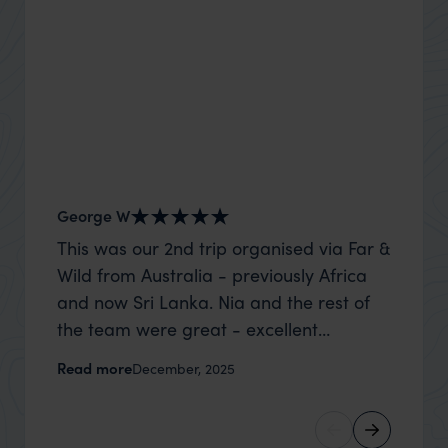
George W
Nick an
This was our 2nd trip organised via Far &
Thank 
Wild from Australia - previously Africa
wife a
and now Sri Lanka. Nia and the rest of
capture
the team were great - excellent
top to
itinerary, happy to modify the trip based
where t
Read more
Read m
December, 2025
on my suggestions and research, and
was po
they handled some last minute changes
sharin
caused by a health issue without any
were a