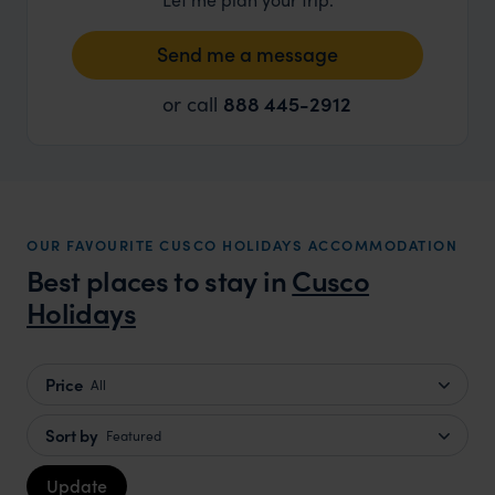
Send me a message
or call
888 445-2912
OUR FAVOURITE CUSCO HOLIDAYS ACCOMMODATION
Best places to stay in
Cusco
Holidays
Price
All
Sort by
Featured
Update