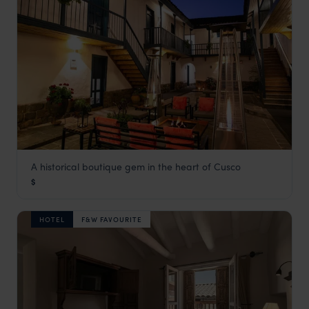
A historical boutique gem in the heart of Cusco
Abittare Hotel
$
Cusco Holidays
,
Peru
,
South America
HOTEL
F&W FAVOURITE