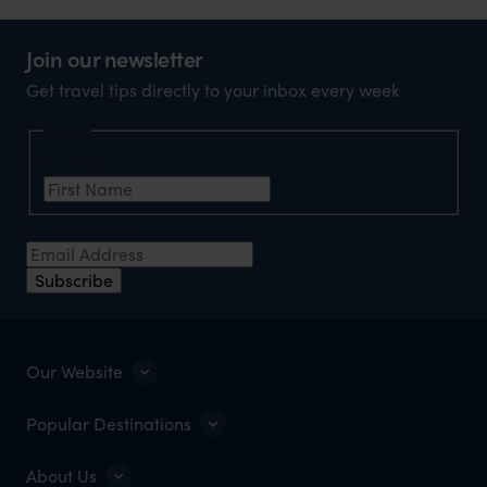
Join our newsletter
Get travel tips directly to your inbox every week
Name
First Name
*
Email Address
*
Subscribe
Our Website
Popular Destinations
About Us