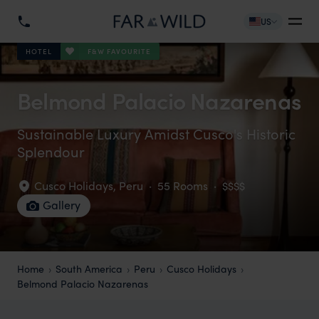
US
F&W FAVOURITE
HOTEL
Belmond Palacio Nazarenas
Sustainable Luxury Amidst Cusco's Historic
Splendour
Cusco Holidays
,
Peru
·
55 Rooms
·
$$$$
Gallery
Home
South America
Peru
Cusco Holidays
Belmond Palacio Nazarenas