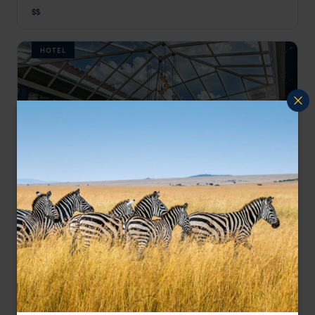
Cusco Holidays
,
Peru
,
South America
$$
HOTEL
Art House Hotel, a hidden gem full of culture.
X.O Art House
$$
Cusco Holidays
,
Peru
,
South America
Showing 1–6 of 7 results