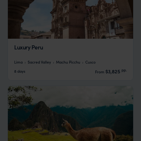
Luxury Peru
Lima
Sacred Valley
Machu Picchu
Cusco
pp.
$3,825
8 days
From