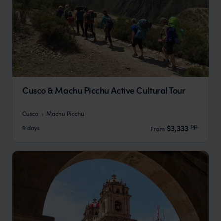
Cusco & Machu Picchu Active Cultural Tour
Cusco
Machu Picchu
pp.
$3,333
9 days
From