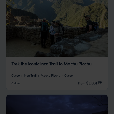
Trek the iconic Inca Trail to Machu Picchu
Cusco
Inca Trail
Machu Picchu
Cusco
pp.
$3,031
8 days
From