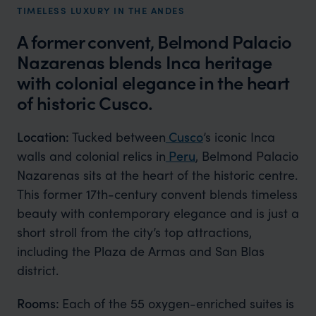
TIMELESS LUXURY IN THE ANDES
A former convent, Belmond Palacio
Nazarenas blends Inca heritage
with colonial elegance in the heart
of historic Cusco.
Location:
Tucked between
Cusco
’s iconic Inca
walls and colonial relics in
Peru
, Belmond Palacio
Nazarenas sits at the heart of the historic centre.
This former 17th-century convent blends timeless
beauty with contemporary elegance and is just a
short stroll from the city’s top attractions,
including the Plaza de Armas and San Blas
district.
Rooms:
Each of the 55 oxygen-enriched suites is