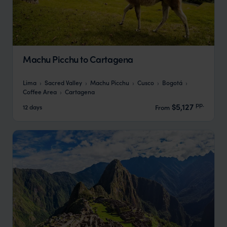
Machu Picchu to Cartagena
Lima
Sacred Valley
Machu Picchu
Cusco
Bogotá
Coffee Area
Cartagena
pp.
$5,127
12 days
From