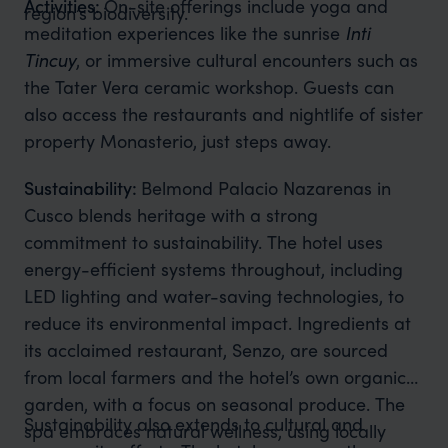
Activities:
On-site offerings include yoga and
region’s biodiversity.
meditation experiences like the sunrise
Inti
Tincuy
, or immersive cultural encounters such as
the Tater Vera ceramic workshop. Guests can
also access the restaurants and nightlife of sister
property Monasterio, just steps away.
Sustainability:
Belmond Palacio Nazarenas in
Cusco blends heritage with a strong
commitment to sustainability. The hotel uses
energy-efficient systems throughout, including
LED lighting and water-saving technologies, to
reduce its environmental impact. Ingredients at
its acclaimed restaurant, Senzo, are sourced
from local farmers and the hotel’s own organic
garden, with a focus on seasonal produce. The
Sustainability also extends to cultural and
spa embraces natural wellness, using locally