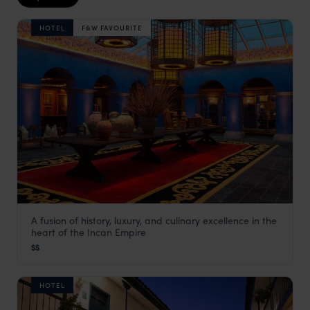
HOTEL
F&W FAVOURITE
A fusion of history, luxury, and culinary excellence in the
Palacio del Inka
heart of the Incan Empire
Cusco Holidays
,
Peru
,
South America
$$
HOTEL