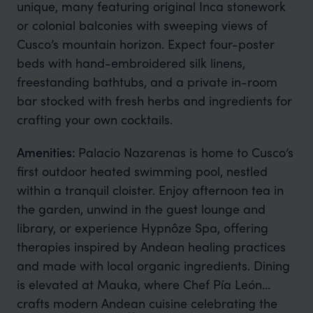
unique, many featuring original Inca stonework
or colonial balconies with sweeping views of
Cusco’s mountain horizon. Expect four-poster
beds with hand-embroidered silk linens,
freestanding bathtubs, and a private in-room
bar stocked with fresh herbs and ingredients for
crafting your own cocktails.
Amenities:
Palacio Nazarenas is home to Cusco’s
first outdoor heated swimming pool, nestled
within a tranquil cloister. Enjoy afternoon tea in
the garden, unwind in the guest lounge and
library, or experience Hypnôze Spa, offering
therapies inspired by Andean healing practices
and made with local organic ingredients. Dining
is elevated at Mauka, where Chef Pía León
crafts modern Andean cuisine celebrating the