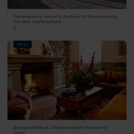
Contemporary comfort in the heart of the enchanting
Quinta San Blas
San Blas neighbourhood.
Cusco Holidays
,
Peru
,
South America
$
HOTEL
Boutique, Relais & Châteaux hotel in the heart of
Inkaterra La Casona
Cusco