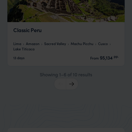
Classic Peru
Lima
Amazon
Sacred Valley
Machu Picchu
Cusco
Lake Titicaca
pp.
$5,134
13 days
From
Showing 1–6 of 10 results