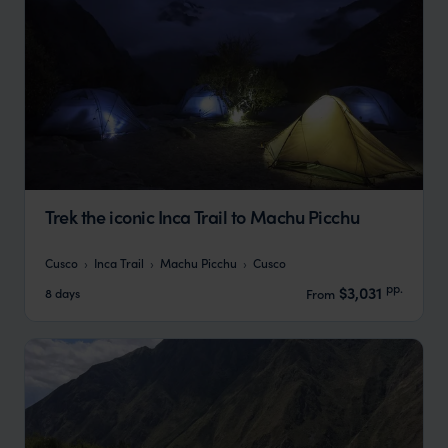
Trek the iconic Inca Trail to Machu Picchu
Cusco
Inca Trail
Machu Picchu
Cusco
pp.
$3,031
8 days
From