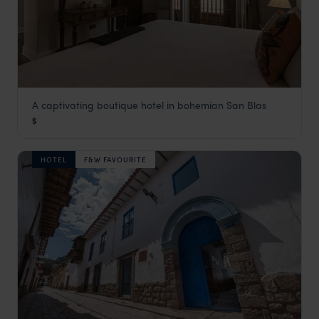
A captivating boutique hotel in bohemian San Blas
Antigua Casona San Blas
$
Cusco Holidays
,
Peru
,
South America
HOTEL
F&W FAVOURITE