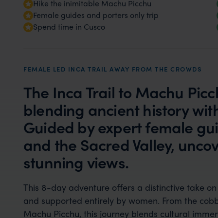
Hike the inimitable Machu Picchu
Female guides and porters only trip
Spend time in Cusco
FEMALE LED INCA TRAIL AWAY FROM THE CROWDS
The Inca Trail to Machu Picch
blending ancient history wi
Guided by expert female guid
and the Sacred Valley, uncov
stunning views.
This 8-day adventure offers a distinctive take on 
and supported entirely by women. From the cobble
Machu Picchu, this journey blends cultural imme