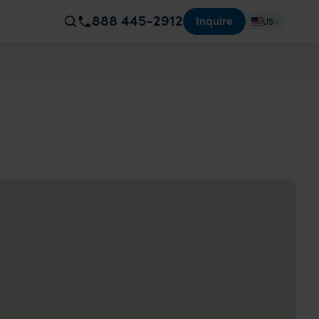
888 445-2912
Inquire
US