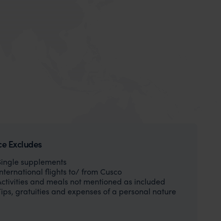
ce Excludes
Single supplements
International flights to/ from Cusco
Activities and meals not mentioned as included
Tips, gratuities and expenses of a personal nature