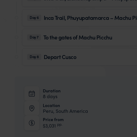
Inca Trail, Phuyupatamarca – Machu P
Day 6
To the gates of Machu Picchu
Day 7
Depart Cusco
Day 8
Duration
8 days
Location
Peru, South America
Price from
pp.
$3,031