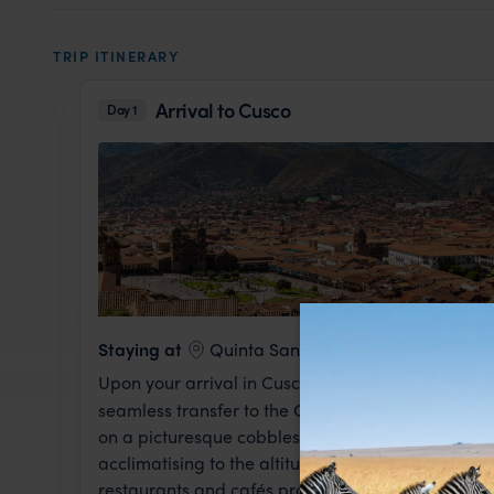
TRIP ITINERARY
Arrival to Cusco
Day 1
Staying at
Quinta San Blas
Upon your arrival in Cusco, a warm welcome from 
seamless transfer to the
Quinta San Blas
hotel in
on a picturesque cobblestone street, this boutique 
acclimatising to the altitude. The rest of the day 
restaurants and cafés providing the perfect oppor