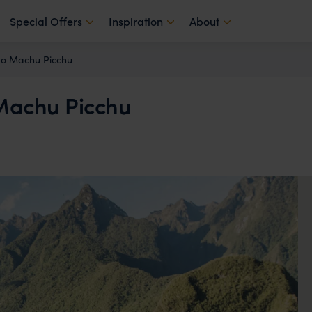
Special Offers
Inspiration
About
 to Machu Picchu
o Machu Picchu