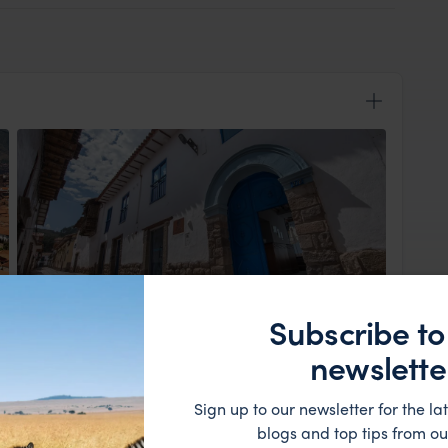
View Lodge
Subscribe to
a Far & Wild representative awaits, ensuring a
newslette
 the charming San Blas neighbourhood. Tucked away
hotel offers a peaceful retreat, perfect for
Sign up to our newsletter for the lat
is yours to explore at your own pace, with nearby
blogs and top tips from ou
tunity to savour local flavours and soak up the