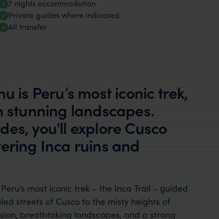
7 nights accommodation
Private guides where indicated
All transfer
u is Peru’s most iconic trek,
th stunning landscapes.
es, you'll explore Cusco
ering Inca ruins and
Peru’s most iconic trek - the Inca Trail - guided
d streets of Cusco to the misty heights of
rsion, breathtaking landscapes, and a strong