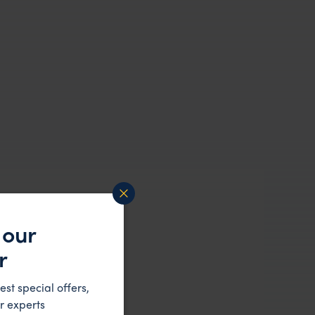
 our
r
est special offers,
r experts