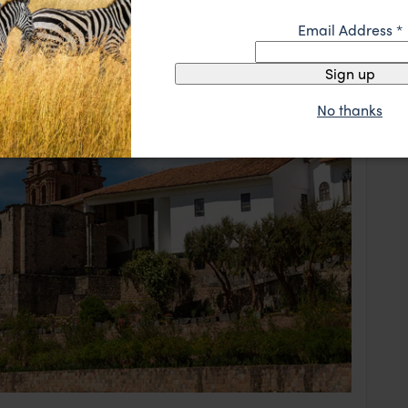
Email Address
*
Sign up
No thanks