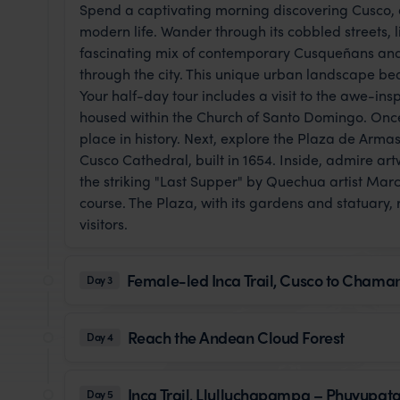
Spend a captivating morning discovering Cusco, a
modern life. Wander through its cobbled streets, l
fascinating mix of contemporary Cusqueñans and 
through the city. This unique urban landscape bea
Your half-day tour includes a visit to the awe-in
housed within the Church of Santo Domingo. Once 
place in history. Next, explore the Plaza de Armas
Cusco Cathedral, built in 1654. Inside, admire ar
the striking "Last Supper" by Quechua artist Mar
course. The Plaza, with its gardens and statuary, 
visitors.
Female-led Inca Trail, Cusco to Chama
Day 3
Reach the Andean Cloud Forest
Day 4
Inca Trail, Llulluchapampa – Phuyupa
Day 5