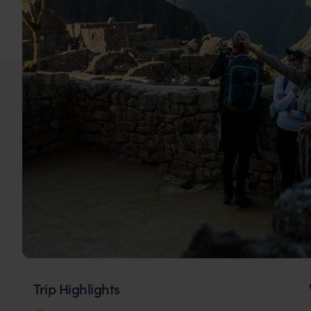
Trip Highlights