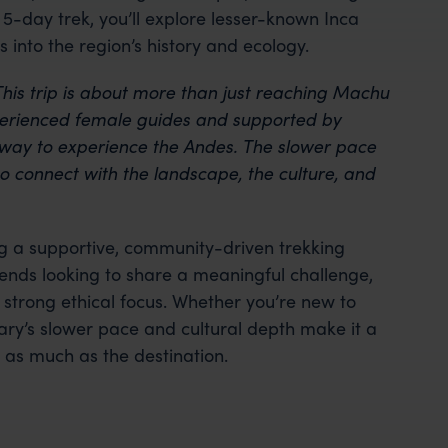
5-day trek, you’ll explore lesser-known Inca
ts into the region’s history and ecology.
his trip is about more than just reaching Machu
xperienced female guides and supported by
way to experience the Andes. The slower pace
o connect with the landscape, the culture, and
ing a supportive, community-driven trekking
riends looking to share a meaningful challenge,
strong ethical focus. Whether you’re new to
rary’s slower pace and cultural depth make it a
 as much as the destination.