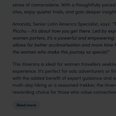
sense of camaraderie. With a thoughtfully paced 
sites, enjoy quieter trails, and gain deeper insigh
Amanda, Senior Latin America Specialist, says:
“T
Picchu - it’s about how you get there. Led by e
women porters, it’s a powerful and empowering 
allows for better acclimatisation and more time t
the women who make this journey so special.”
This itinerary is ideal for women travellers seek
experience. It’s perfect for solo adventurers or f
with the added benefit of expert guidance and a 
multi-day hiking or a seasoned trekker, the itine
rewarding choice for those who value connection
Read more