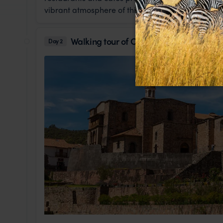
vibrant atmosphere of this historic district.
Walking tour of Cusco
Day 2