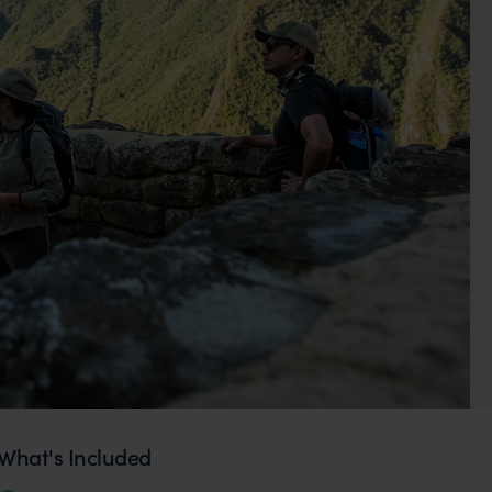
What's Included