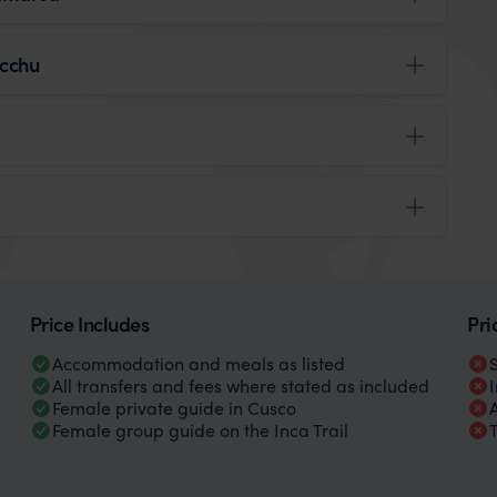
icchu
Price Includes
Pri
Accommodation and meals as listed
All transfers and fees where stated as included
Female private guide in Cusco
Female group guide on the Inca Trail