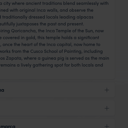
 city where ancient traditions blend seamlessly with
ined with original Inca walls, and observe the
traditionally dressed locals leading alpacas
utifully juxtaposes the past and present.
spiring Qoricancha, the Inca Temple of the Sun, now
covered in gold, this temple holds a significant
, once the heart of the Inca capital, now home to
tworks from the Cusco School of Painting, including
cos Zapata, where a guinea pig is served as the main
remains a lively gathering spot for both locals and
na
tamarca