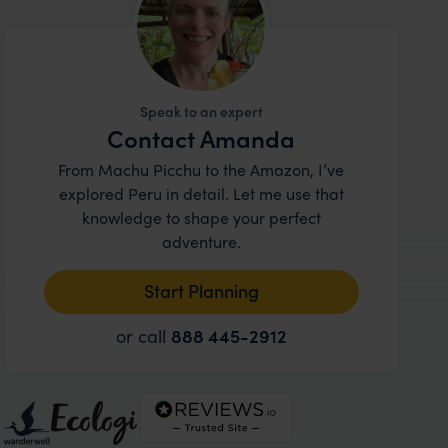
Speak to an expert
Contact Amanda
From Machu Picchu to the Amazon, I’ve
explored Peru in detail. Let me use that
knowledge to shape your perfect
adventure.
Start Planning
or call
888 445-2912