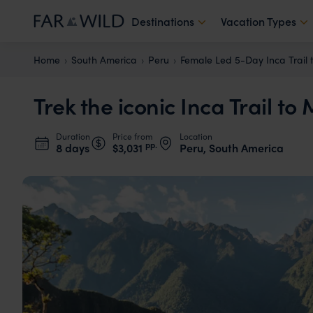
Destinations
Vacation Types
Home
South America
Peru
Female Led 5-Day Inca Trail
Trek the iconic Inca Trail t
Duration
Price from
Location
pp.
8 days
$3,031
Peru, South America