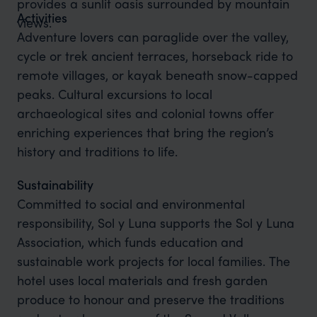
provides a sunlit oasis surrounded by mountain
Activities
views.
Adventure lovers can paraglide over the valley,
cycle or trek ancient terraces, horseback ride to
remote villages, or kayak beneath snow-capped
peaks. Cultural excursions to local
archaeological sites and colonial towns offer
enriching experiences that bring the region’s
history and traditions to life.
Sustainability
Committed to social and environmental
responsibility, Sol y Luna supports the Sol y Luna
Association, which funds education and
sustainable work projects for local families. The
hotel uses local materials and fresh garden
produce to honour and preserve the traditions