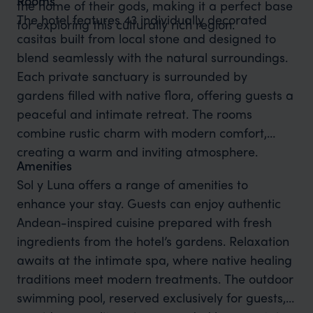
Rooms
the home of their gods, making it a perfect base
The hotel features 43 individually decorated
for exploring this culturally rich region.
casitas built from local stone and designed to
blend seamlessly with the natural surroundings.
Each private sanctuary is surrounded by
gardens filled with native flora, offering guests a
peaceful and intimate retreat. The rooms
combine rustic charm with modern comfort,
creating a warm and inviting atmosphere.
Amenities
Sol y Luna offers a range of amenities to
enhance your stay. Guests can enjoy authentic
Andean-inspired cuisine prepared with fresh
ingredients from the hotel’s gardens. Relaxation
awaits at the intimate spa, where native healing
traditions meet modern treatments. The outdoor
swimming pool, reserved exclusively for guests,