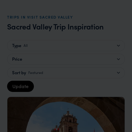
TRIPS IN VISIT SACRED VALLEY
Sacred Valley Trip Inspiration
Type
All
Price
Sort by
Featured
Update