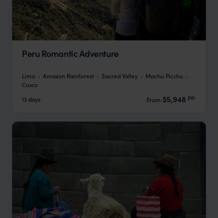
Peru Romantic Adventure
Lima
Amazon Rainforest
Sacred Valley
Machu Picchu
Cusco
pp.
$5,948
13 days
From