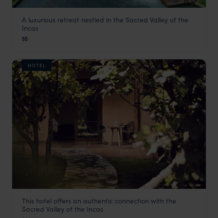
A luxurious retreat nestled in the Sacred Valley of the
Tambo del Inka
Incas
Visit Sacred Valley
,
Peru
,
South America
$$
HOTEL
This hotel offers an authentic connection with the
Andenia Hotel
Sacred Valley of the Incas
Visit Sacred Valley
,
Peru
,
South America