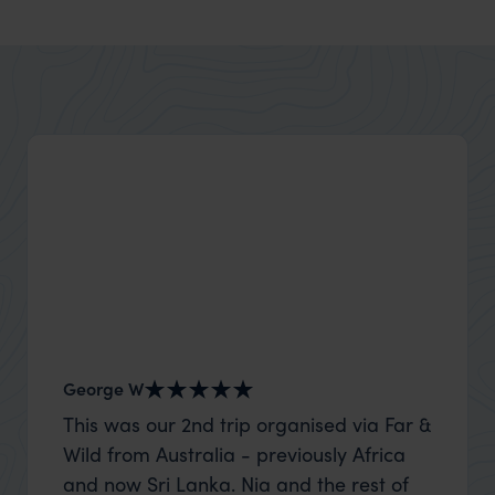
George W
Nick an
This was our 2nd trip organised via Far &
Thank 
Wild from Australia - previously Africa
wife a
and now Sri Lanka. Nia and the rest of
capture