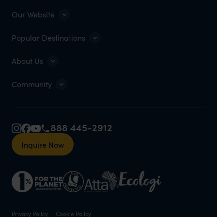
Our Website
Popular Destinations
About Us
Community
888 445-2912
Inquire Now
Privacy Policy
Cookie Policy