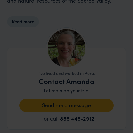
and natural resources of the Sacred Valley.
Read more
I've lived and worked in Peru.
Contact Amanda
Let me plan your trip.
Send me a message
or call
888 445-2912