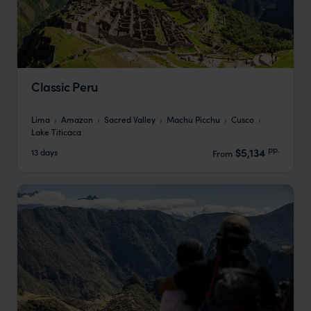
Classic Peru
Lima
Amazon
Sacred Valley
Machu Picchu
Cusco
Lake Titicaca
pp.
$5,134
13 days
From