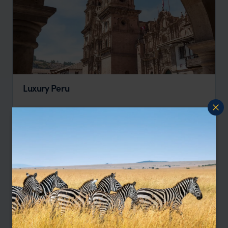
Luxury Peru
Lima
Sacred Valley
Machu Picchu
Cusco
pp.
$3,825
8 days
From