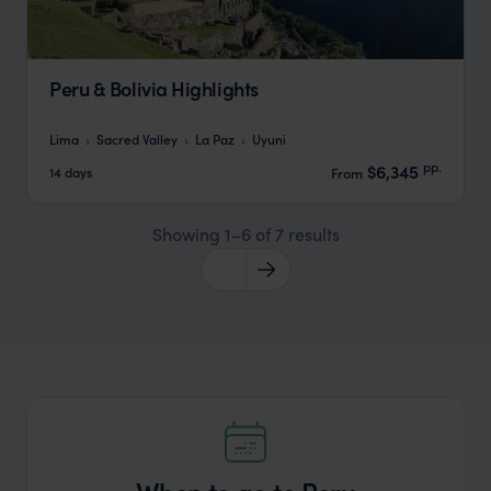
Peru & Bolivia Highlights
Lima
Sacred Valley
La Paz
Uyuni
pp.
$6,345
14 days
From
Showing 1–6 of 7 results