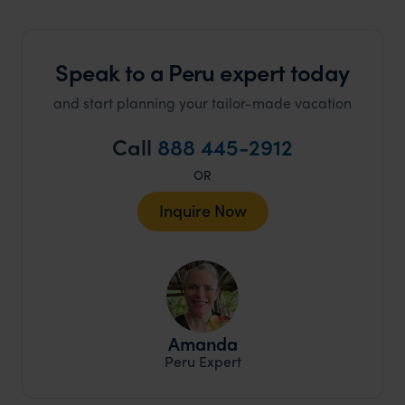
Speak to a Peru expert today
and start planning your tailor-made vacation
Call
888 445-2912
OR
Inquire Now
Amanda
Peru Expert