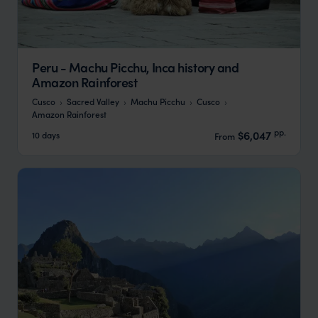
Peru - Machu Picchu, Inca history and
Amazon Rainforest
Cusco
Sacred Valley
Machu Picchu
Cusco
Amazon Rainforest
pp.
$6,047
10 days
From