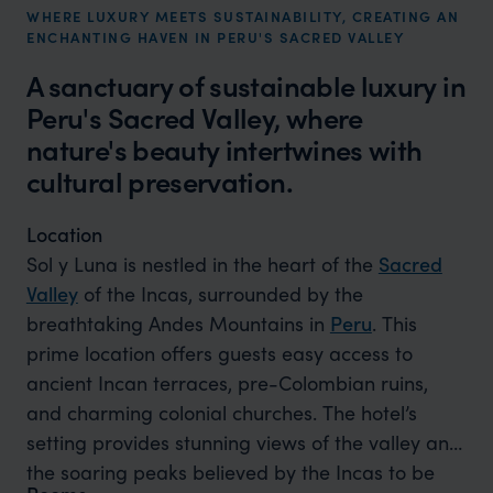
WHERE LUXURY MEETS SUSTAINABILITY, CREATING AN
ENCHANTING HAVEN IN PERU'S SACRED VALLEY
A sanctuary of sustainable luxury in
Peru's Sacred Valley, where
nature's beauty intertwines with
cultural preservation.
Location
Sol y Luna is nestled in the heart of the
Sacred
Valley
of the Incas, surrounded by the
breathtaking Andes Mountains in
Peru
. This
prime location offers guests easy access to
ancient Incan terraces, pre-Colombian ruins,
and charming colonial churches. The hotel’s
setting provides stunning views of the valley and
the soaring peaks believed by the Incas to be