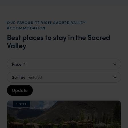
OUR FAVOURITE VISIT SACRED VALLEY
ACCOMMODATION
Best places to stay in the Sacred
Valley
Price
All
Sort by
Featured
Update
HOTEL