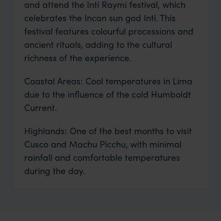
and attend the Inti Raymi festival, which
celebrates the Incan sun god Inti. This
festival features colourful processions and
ancient rituals, adding to the cultural
richness of the experience.
Coastal Areas: Cool temperatures in Lima
due to the influence of the cold Humboldt
Current.
Highlands: One of the best months to visit
Cusco and Machu Picchu, with minimal
rainfall and comfortable temperatures
during the day.