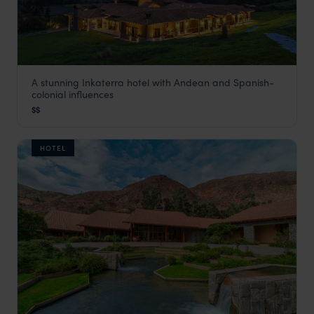
A stunning Inkaterra hotel with Andean and Spanish-
Inkaterra Hacienda Urubamba
colonial influences
Visit Sacred Valley
,
Peru
,
South America
$$
HOTEL