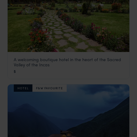
A welcoming boutique hotel in the heart of the Sacred
Nunu Boutique Hotel
Valley of the Incas
Visit Sacred Valley
,
Peru
,
South America
$
HOTEL
F&W FAVOURITE