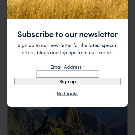
Subscribe to our newsletter
Machu Picchu to Cartagena
Sign up to our newsletter for the latest special
offers, blogs and top tips from our experts
Lima
Sacred Valley
Machu Picchu
Cusco
Bogotá
Coffee Area
Cartagena
Email Address
*
pp.
$5,127
12 days
From
Sign up
No thanks