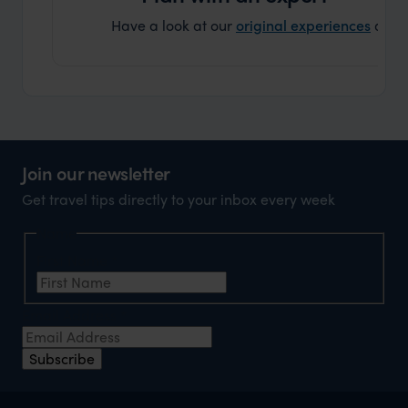
Have a look at our
original experiences
and t
Join our newsletter
Get travel tips directly to your inbox every week
Name
First Name
*
Email Address
*
Subscribe