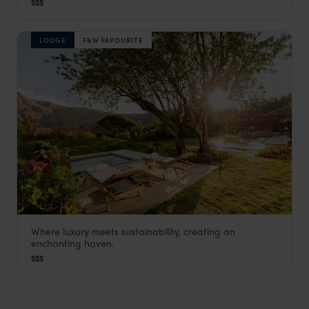
$$$
LODGE
F&W FAVOURITE
Where luxury meets sustainability, creating an
Sol y Luna
enchanting haven.
Visit Sacred Valley
,
Peru
,
South America
$$$