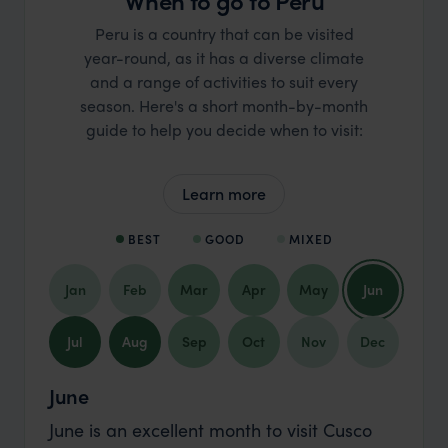
When to go to Peru
Peru is a country that can be visited
year-round, as it has a diverse climate
and a range of activities to suit every
season. Here's a short month-by-month
guide to help you decide when to visit:
Learn more
BEST
GOOD
MIXED
Jan
Feb
Mar
Apr
May
Jun
Jul
Aug
Sep
Oct
Nov
Dec
June
June is an excellent month to visit Cusco