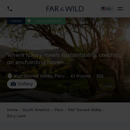
US
F&W FAVOURITE
LODGE
Sol y Luna
Where luxury meets sustainability, creating
an enchanting haven.
Visit Sacred Valley
,
Peru
·
43 Rooms
·
$$$
Gallery
Home
South America
Peru
Visit Sacred Valley
Sol y Luna