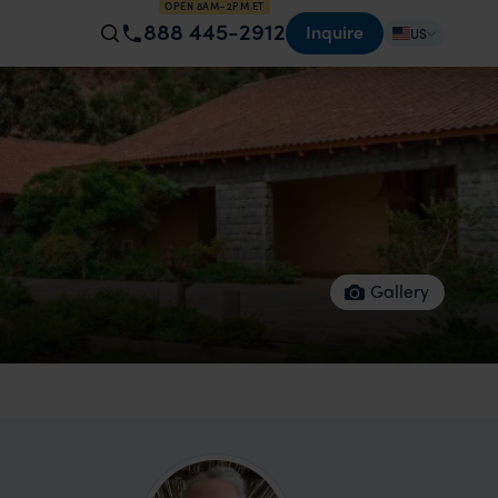
OPEN 8AM–2PM ET
888 445-2912
Inquire
US
Gallery