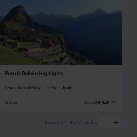
Peru & Bolivia Highlights
Lima
Sacred Valley
La Paz
Uyuni
pp.
$6,345
14 days
From
Showing 1–6 of 7 results