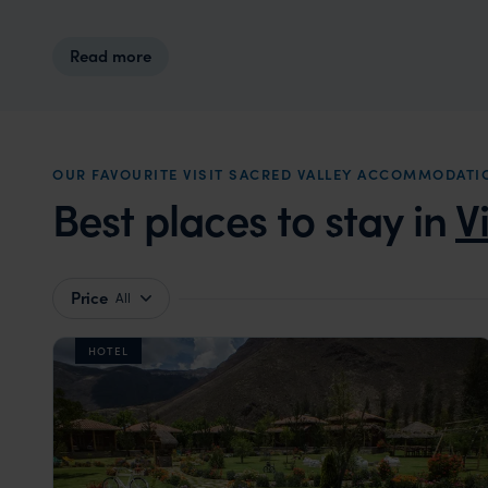
Read more
OUR FAVOURITE VISIT SACRED VALLEY ACCOMMODATI
Best places to stay in
V
Price
All
HOTEL