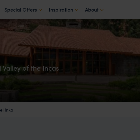
Special Offers
Inspiration
About
 Valley of the Incas
l Inka