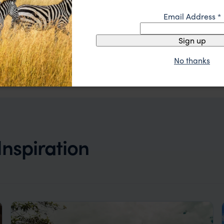
Email Address
*
Sign up
Where luxury meets sustainability, creating an
Sol y Luna
enchanting haven.
Visit Sacred Valley
,
Peru
,
South America
No thanks
$$$
 Inspiration