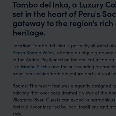
Tambo del Inka, a Luxury Col
set in the heart of Peru's Sac
gateway to the region's rich
heritage.
Location:
Tambo del Inka is perfectly situated al
Peru
’s
Sacred Valley
, offering a unique gateway t
of the Andes. Positioned on the ancient Incan path
like
Machu Picchu
and the surrounding archaeolog
travellers seeking both adventure and cultural i
Rooms:
The resort features elegantly designed r
balcony that overlooks dramatic views of the A
Vilcanota River. Guests can expect a harmonious 
tasteful décor inspired by local traditions and m
stay.