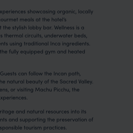
experiences showcasing organic, locally
ourmet meals at the hotel’s
 the stylish lobby bar. Wellness is a
s thermal circuits, underwater beds,
ts using traditional Inca ingredients.
in the fully equipped gym and heated
Guests can follow the Incan path,
he natural beauty of the Sacred Valley.
ns, or visiting Machu Picchu, the
experiences.
itage and natural resources into its
ents and supporting the preservation of
sponsible tourism practices.