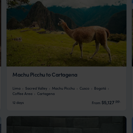
Machu Picchu to Cartagena
Lima
Sacred Valley
Machu Picchu
Cusco
Bogotá
Coffee Area
Cartagena
pp.
$5,127
12 days
From