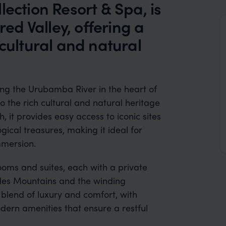
lection Resort & Spa, is
red Valley, offering a
 cultural and natural
ong the Urubamba River in the heart of
o the rich cultural and natural heritage
, it provides easy access to iconic sites
ical treasures, making it ideal for
mmersion.
ooms and suites, each with a private
ndes Mountains and the winding
blend of luxury and comfort, with
odern amenities that ensure a restful