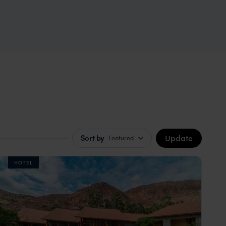
Update
Sort by
Featured
HOTEL