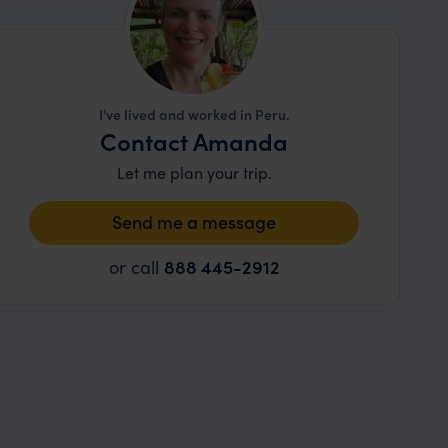
I've lived and worked in Peru.
Contact Amanda
Let me plan your trip.
Send me a message
or call
888 445-2912